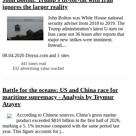
ignores the larger reality
John Bolton was White House national
security adviser from 2018 to 2019. The
Trump administration’s latest U-turn on
Iran came not 36 hours after reports that
major new strikes were imminent.
Instead,...
08.04.2026 Dnyuz.com and 1 sites
441
times read
$32
advertising value reached
Battle for the oceans: US and China race for
maritime supremacy - Analysis by Teymur
Atayev
According to Chinese sources, China’s gross marine
product exceeded $810 billion in the first half of 2026,
marking a 5. 1% increase compared with the same period last
year. This figure accounts for j...