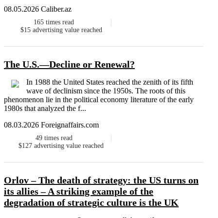
08.05.2026 Caliber.az
165
times read
$15
advertising value reached
The U.S.—Decline or Renewal?
In 1988 the United States reached the zenith of its fifth
wave of declinism since the 1950s. The roots of this
phenomenon lie in the political economy literature of the early
1980s that analyzed the f...
08.03.2026 Foreignaffairs.com
49
times read
$127
advertising value reached
Orlov – The death of strategy: the US turns on
its allies – A striking example of the
degradation of strategic culture is the UK