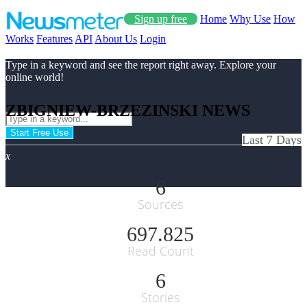
Sign up free
Home
Why Use
How
Works
Features
API
About Us
Login
Type in a keyword and see the report right away. Explore your
online world!
ZBIGNIEW-BRZEZINSKI NEWS
Start Free Use
Last 7 Days
x
6
Sources
697.825
Read Count
6
Stories