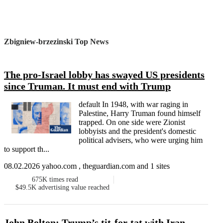
Zbigniew-brzezinski Top News
The pro-Israel lobby has swayed US presidents
since Truman. It must end with Trump
default In 1948, with war raging in
Palestine, Harry Truman found himself
trapped. On one side were Zionist
lobbyists and the president's domestic
political advisers, who were urging him
to support th...
08.02.2026 yahoo.com , theguardian.com and 1 sites
675K
times read
$49.5K
advertising value reached
John Bolton: Trump’s tit-for-tat with Iran