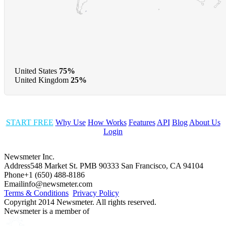
United States
75%
United Kingdom
25%
START FREE
Why Use
How Works
Features
API
Blog
About Us
Login
Newsmeter Inc.
Address
548 Market St. PMB 90333 San Francisco, CA 94104
Phone
+1 (650) 488-8186
Email
info@newsmeter.com
Terms & Conditions
Privacy Policy
Copyright 2014 Newsmeter. All rights reserved.
Newsmeter is a member of