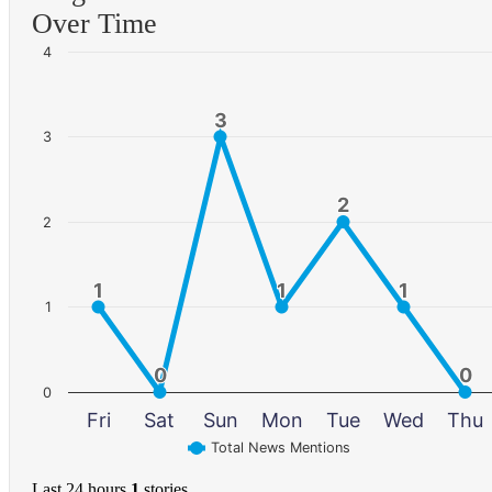
Over Time
4
3
3
3
2
2
2
1
1
1
1
1
1
1
0
0
0
0
0
Fri
Sat
Sun
Mon
Tue
Wed
Thu
Total News Mentions
Last 24 hours
1
stories