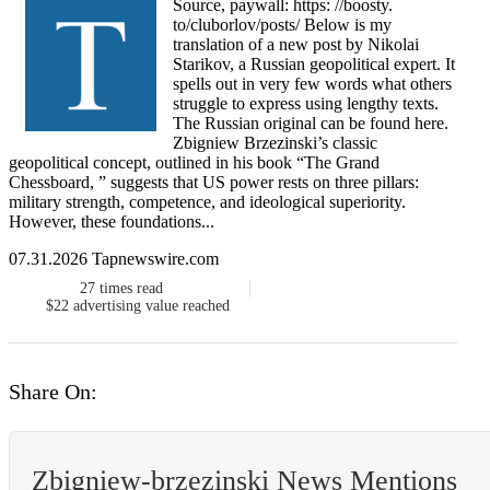
Source, paywall: https: //boosty.
to/cluborlov/posts/ Below is my
translation of a new post by Nikolai
Starikov, a Russian geopolitical expert. It
spells out in very few words what others
struggle to express using lengthy texts.
The Russian original can be found here.
Zbigniew Brzezinski’s classic
geopolitical concept, outlined in his book “The Grand
Chessboard, ” suggests that US power rests on three pillars:
military strength, competence, and ideological superiority.
However, these foundations...
07.31.2026 Tapnewswire.com
27
times read
$22
advertising value reached
Share On:
Zbigniew-brzezinski News Mentions