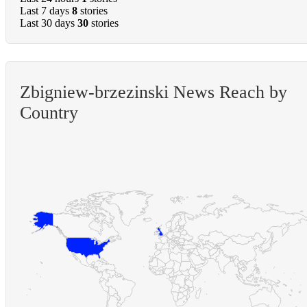
Last 7 days
8
stories
Last 30 days
30
stories
Zbigniew-brzezinski News Reach by
Country