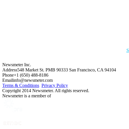
S
Newsmeter Inc.
Address
548 Market St. PMB 90333 San Francisco, CA 94104
Phone
+1 (650) 488-8186
Email
info@newsmeter.com
Terms & Conditions
Privacy Policy
Copyright 2014 Newsmeter. All rights reserved.
Newsmeter is a member of