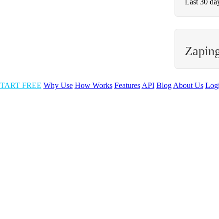
Last 30 da
Zapin
TART FREE
Why Use
How Works
Features
API
Blog
About Us
Log