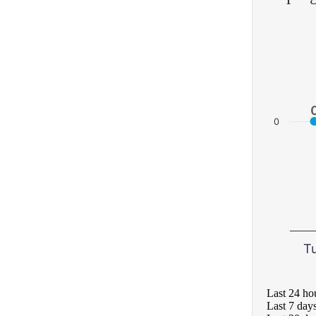
0
T
Last 24 ho
Last 7 day