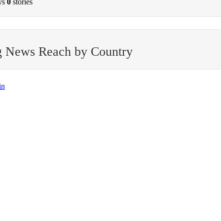
ys
0
stories
g News Reach by Country
in