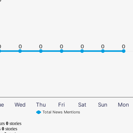
0
0
0
0
0
0
0
0
0
0
0
0
0
0
ue
Wed
Thu
Fri
Sat
Sun
Mon
Total News Mentions
urs
0
stories
s
0
stories