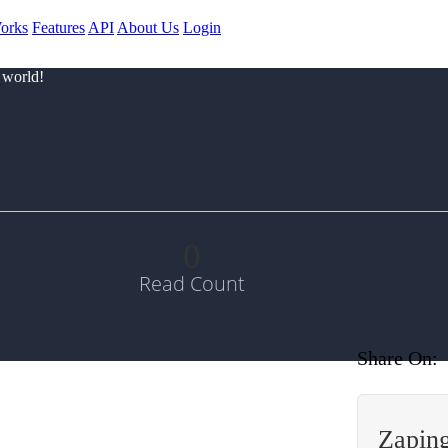
orks
Features
API
About Us
Login
 world!
0
Read Count
Share On:
Zapin