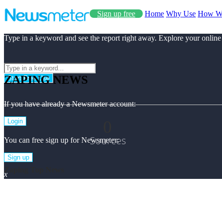
Sign up free
Home
Why Use
How W
Type in a keyword and see the report right away. Explore your online
ZAPING NEWS
Start Free Use
If you have already a Newsmeter account:
0
Login
Sources
You can free sign up for Newsmeter:
Sign up
Zaping Top News
x