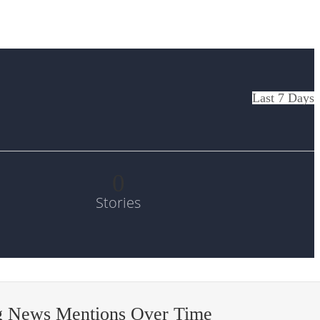
Last 7 Days
0
Stories
g News Mentions Over Time