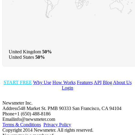
United Kingdom
50%
United States
50%
START FREE
Why Use
How Works
Features
API
Blog
About Us
Login
Newsmeter Inc.
Address
548 Market St. PMB 90333 San Francisco, CA 94104
Phone
+1 (650) 488-8186
Email
info@newsmeter.com
Terms & Conditions
Privacy Policy
Copyright 2014 Newsmeter. All rights reserved.