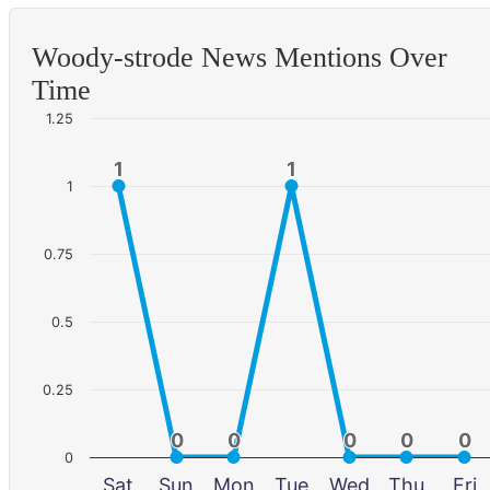
Woody-strode News Mentions Over
Time
1.25
1
1
1
1
1
0.75
0.5
0.25
0
0
0
0
0
0
0
0
0
0
0
Sat
Sun
Mon
Tue
Wed
Thu
Fri