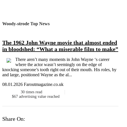
Woody-strode Top News
The 1962 John Wayne movie that almost ended
in bloodshed: “What a miserable film to make”
There aren’t many moments in John Wayne ‘s career
where the actor wasn’t seemingly on the edge of
knocking someone’s tooth right out of their mouth. His roles, by
and large, positioned Wayne as the al...
08.01.2026 Faroutmagazine.co.uk
30
times read
$67
advertising value reached
Share On: