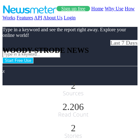
Sign up free
Home
Why Use
How
Works
Features
API
About Us
Login
Type in a keyword and see the report right away. Explore your
online world!
Last 7 Days
WOODY-STRODE NEWS
Start Free Use
x
2
Sources
2.206
Read Count
2
Stories