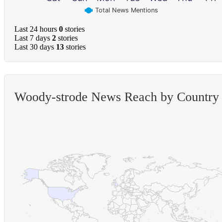
Total News Mentions
Last 24 hours
0
stories
Last 7 days
2
stories
Last 30 days
13
stories
Woody-strode News Reach by Country