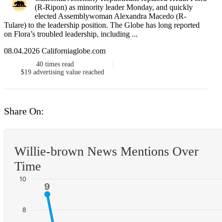
(R-Ripon) as minority leader Monday, and quickly
elected Assemblywoman Alexandra Macedo (R-
Tulare) to the leadership position. The Globe has long reported
on Flora’s troubled leadership, including ...
08.04.2026 Californiaglobe.com
40
times read
$19
advertising value reached
Share On:
Willie-brown News Mentions Over
Time
10
9
9
8