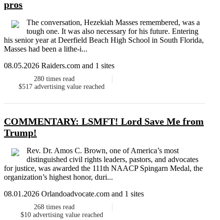
pros
The conversation, Hezekiah Masses remembered, was a
tough one. It was also necessary for his future. Entering
his senior year at Deerfield Beach High School in South Florida,
Masses had been a lithe-i...
08.05.2026 Raiders.com and 1 sites
280
times read
$517
advertising value reached
COMMENTARY: LSMFT! Lord Save Me from
Trump!
Rev. Dr. Amos C. Brown, one of America’s most
distinguished civil rights leaders, pastors, and advocates
for justice, was awarded the 111th NAACP Spingarn Medal, the
organization’s highest honor, duri...
08.01.2026 Orlandoadvocate.com and 1 sites
268
times read
$10
advertising value reached