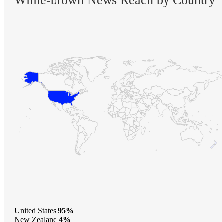
Willie-brown News Reach by Country
United States
95%
New Zealand
4%