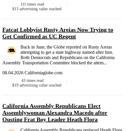
111
times read
$13
advertising value reached
Fatcat Lobbyist Rusty Areias Now Trying to
Get Confirmed as UC Regent
Back in June, the Globe reported on Rusty Areias
attempting to get a state highway named after him.
Both Democrats and Republicans on the California
Assembly Transportation Committee blocked the attem...
08.04.2026 Californiaglobe.com
43
times read
$19
advertising value reached
California Assembly Republicans Elect
Assemblywoman Alexandra Macedo after
Ousting Frat Boy Leader Heath Flora
California Assembly Republicans replaced Heath Flora