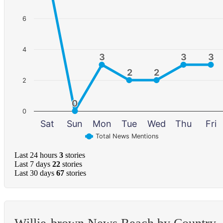
6
4
3
3
3
3
3
3
2
2
2
2
2
0
0
0
Sat
Sun
Mon
Tue
Wed
Thu
Fri
Total News Mentions
Last 24 hours
3
stories
Last 7 days
22
stories
Last 30 days
67
stories