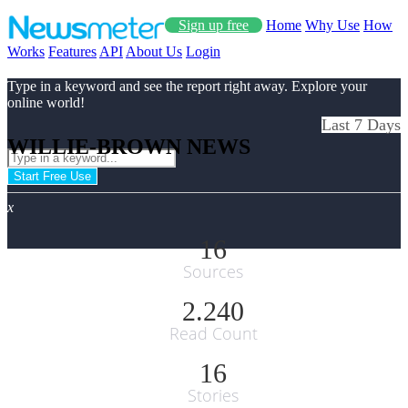
Sign up free
Home
Why Use
How
Works
Features
API
About Us
Login
Type in a keyword and see the report right away. Explore your
online world!
Last 7 Days
WILLIE-BROWN NEWS
Start Free Use
x
16
Sources
2.240
Read Count
16
Stories