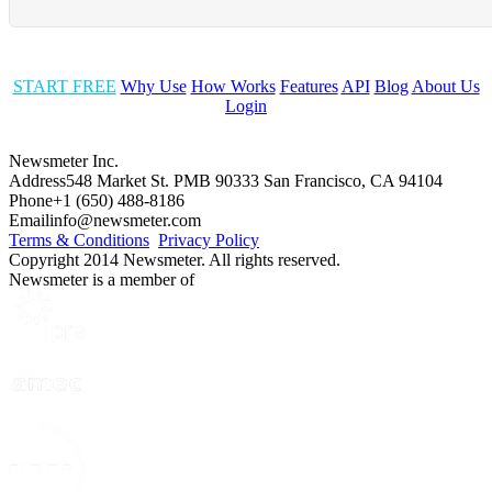
START FREE
Why Use
How Works
Features
API
Blog
About Us
Login
Newsmeter Inc.
Address
548 Market St. PMB 90333 San Francisco, CA 94104
Phone
+1 (650) 488-8186
Email
info@newsmeter.com
Terms & Conditions
Privacy Policy
Copyright 2014 Newsmeter. All rights reserved.
Newsmeter is a member of