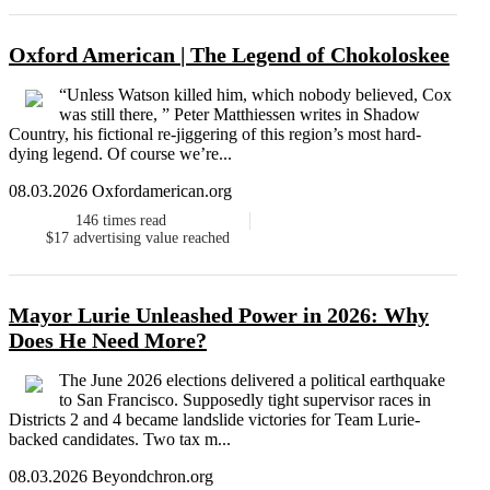
Oxford American | The Legend of Chokoloskee
“Unless Watson killed him, which nobody believed, Cox
was still there, ” Peter Matthiessen writes in Shadow
Country, his fictional re-jiggering of this region’s most hard-
dying legend. Of course we’re...
08.03.2026 Oxfordamerican.org
146
times read
$17
advertising value reached
Mayor Lurie Unleashed Power in 2026: Why
Does He Need More?
The June 2026 elections delivered a political earthquake
to San Francisco. Supposedly tight supervisor races in
Districts 2 and 4 became landslide victories for Team Lurie-
backed candidates. Two tax m...
08.03.2026 Beyondchron.org