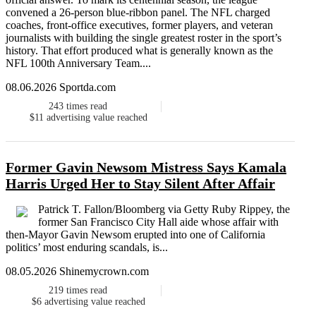
convened a 26-person blue-ribbon panel. The NFL charged
coaches, front-office executives, former players, and veteran
journalists with building the single greatest roster in the sport’s
history. That effort produced what is generally known as the
NFL 100th Anniversary Team....
08.06.2026 Sportda.com
243
times read
$11
advertising value reached
Former Gavin Newsom Mistress Says Kamala
Harris Urged Her to Stay Silent After Affair
Patrick T. Fallon/Bloomberg via Getty Ruby Rippey, the
former San Francisco City Hall aide whose affair with
then-Mayor Gavin Newsom erupted into one of California
politics’ most enduring scandals, is...
08.05.2026 Shinemycrown.com
219
times read
$6
advertising value reached