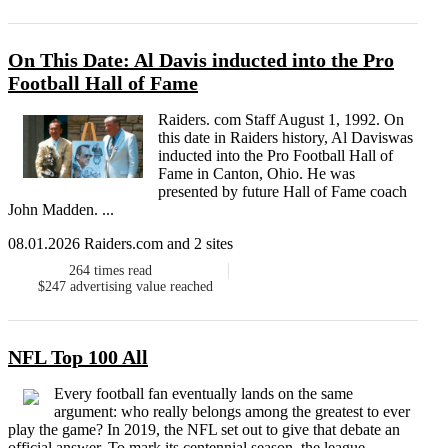
On This Date: Al Davis inducted into the Pro
Football Hall of Fame
Raiders. com Staff August 1, 1992. On
this date in Raiders history, Al Daviswas
inducted into the Pro Football Hall of
Fame in Canton, Ohio. He was
presented by future Hall of Fame coach
John Madden. ...
08.01.2026 Raiders.com and 2 sites
264
times read
$247
advertising value reached
NFL Top 100 All
Every football fan eventually lands on the same
argument: who really belongs among the greatest to ever
play the game? In 2019, the NFL set out to give that debate an
official answer. To mark its centennial season, the league