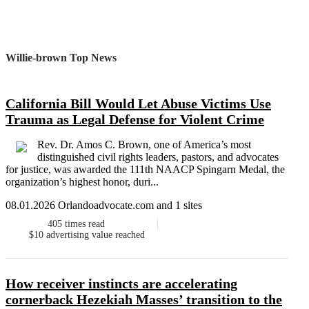
Willie-brown Top News
California Bill Would Let Abuse Victims Use
Trauma as Legal Defense for Violent Crime
Rev. Dr. Amos C. Brown, one of America’s most
distinguished civil rights leaders, pastors, and advocates
for justice, was awarded the 111th NAACP Spingarn Medal, the
organization’s highest honor, duri...
08.01.2026 Orlandoadvocate.com and 1 sites
405
times read
$10
advertising value reached
How receiver instincts are accelerating
cornerback Hezekiah Masses’ transition to the