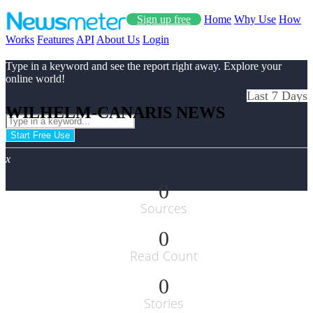
Sign up free
Home
Why Use
How
Works
Features
API
About Us
Login
Type in a keyword and see the report right away. Explore your
online world!
Last 7 Days
WILHELM-CANARIS NEWS
Start Free Use
x
0
Sources
0
Read Count
0
Stories