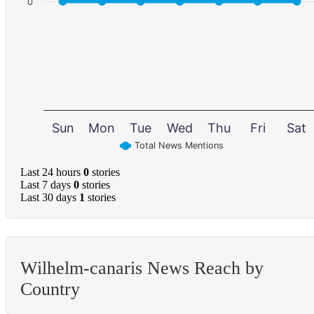
0
Sun
Mon
Tue
Wed
Thu
Fri
Sat
Total News Mentions
Last 24 hours
0
stories
Last 7 days
0
stories
Last 30 days
1
stories
Wilhelm-canaris News Reach by
Country