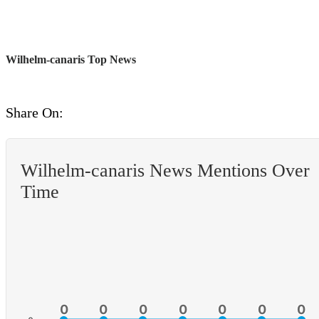
Wilhelm-canaris Top News
Share On:
Wilhelm-canaris News Mentions Over
Time
0
0
0
0
0
0
0
0
0
0
0
0
0
0