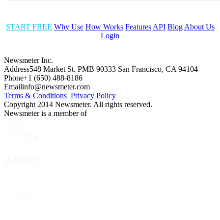
START FREE
Why Use
How Works
Features
API
Blog
About Us
Login
Newsmeter Inc.
Address
548 Market St. PMB 90333 San Francisco, CA 94104
Phone
+1 (650) 488-8186
Email
info@newsmeter.com
Terms & Conditions
Privacy Policy
Copyright 2014 Newsmeter. All rights reserved.
Newsmeter is a member of