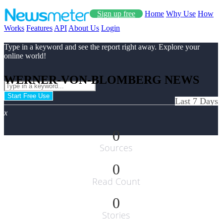
Sign up free
Home
Why Use
How
Works
Features
API
About Us
Login
Type in a keyword and see the report right away. Explore your
online world!
WERNER-VON-BLOMBERG NEWS
Start Free Use
Last 7 Days
x
0
Sources
0
Read Count
0
Stories