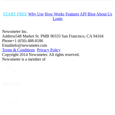
START FREE
Why Use
How Works
Features
API
Blog
About Us
Login
Newsmeter Inc.
Address
548 Market St. PMB 90333 San Francisco, CA 94104
Phone
+1 (650) 488-8186
Email
info@newsmeter.com
Terms & Conditions
Privacy Policy
Copyright 2014 Newsmeter. All rights reserved.
Newsmeter is a member of