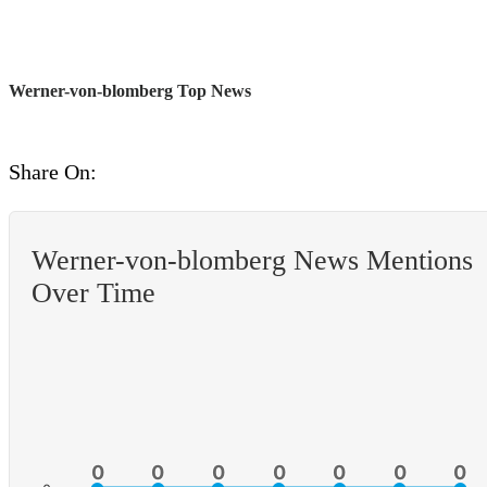
Werner-von-blomberg Top News
Share On:
Werner-von-blomberg News Mentions
Over Time
0
0
0
0
0
0
0
0
0
0
0
0
0
0