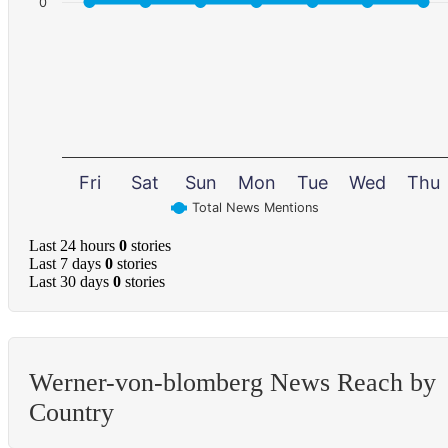
0
Fri
Sat
Sun
Mon
Tue
Wed
Thu
Total News Mentions
Last 24 hours
0
stories
Last 7 days
0
stories
Last 30 days
0
stories
Werner-von-blomberg News Reach by
Country