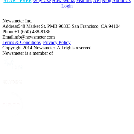
START FREE
Why Use
How Works
Features
API
Blog
About Us
Login
Newsmeter Inc.
Address
548 Market St. PMB 90333 San Francisco, CA 94104
Phone
+1 (650) 488-8186
Email
info@newsmeter.com
Terms & Conditions
Privacy Policy
Copyright 2014 Newsmeter. All rights reserved.
Newsmeter is a member of