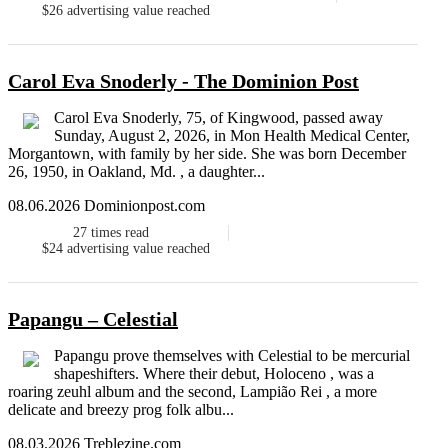
$26
advertising value reached
Carol Eva Snoderly - The Dominion Post
Carol Eva Snoderly, 75, of Kingwood, passed away
Sunday, August 2, 2026, in Mon Health Medical Center,
Morgantown, with family by her side. She was born December
26, 1950, in Oakland, Md. , a daughter...
08.06.2026 Dominionpost.com
27
times read
$24
advertising value reached
Papangu – Celestial
Papangu prove themselves with Celestial to be mercurial
shapeshifters. Where their debut, Holoceno , was a
roaring zeuhl album and the second, Lampi​ã​o Rei , a more
delicate and breezy prog folk albu...
08.03.2026 Treblezine.com