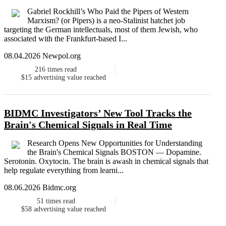
Gabriel Rockhill’s Who Paid the Pipers of Western
Marxism? (or Pipers) is a neo-Stalinist hatchet job
targeting the German intellectuals, most of them Jewish, who
associated with the Frankfurt-based I...
08.04.2026 Newpol.org
216
times read
$15
advertising value reached
BIDMC Investigators’ New Tool Tracks the
Brain's Chemical Signals in Real Time
Research Opens New Opportunities for Understanding
the Brain's Chemical Signals BOSTON — Dopamine.
Serotonin. Oxytocin. The brain is awash in chemical signals that
help regulate everything from learni...
08.06.2026 Bidmc.org
51
times read
$58
advertising value reached