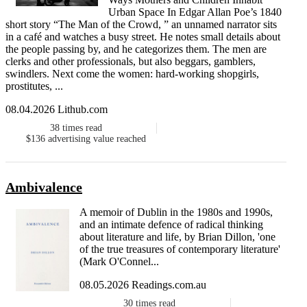
Urban Space In Edgar Allan Poe’s 1840
short story “The Man of the Crowd, ” an unnamed narrator sits
in a café and watches a busy street. He notes small details about
the people passing by, and he categorizes them. The men are
clerks and other professionals, but also beggars, gamblers,
swindlers. Next come the women: hard-working shopgirls,
prostitutes, ...
08.04.2026 Lithub.com
38
times read
$136
advertising value reached
Ambivalence
A memoir of Dublin in the 1980s and 1990s,
and an intimate defence of radical thinking
about literature and life, by Brian Dillon, 'one
of the true treasures of contemporary literature'
(Mark O'Connel...
08.05.2026 Readings.com.au
30
times read