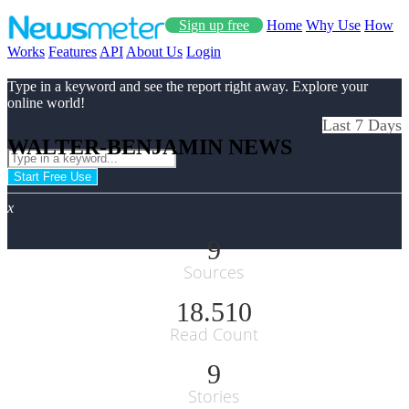
Sign up free
Home
Why Use
How
Works
Features
API
About Us
Login
Type in a keyword and see the report right away. Explore your
online world!
Last 7 Days
WALTER-BENJAMIN NEWS
Start Free Use
x
9
Sources
18.510
Read Count
9
Stories