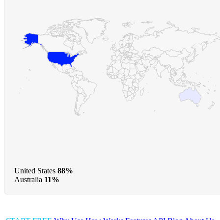
United States
88%
Australia
11%