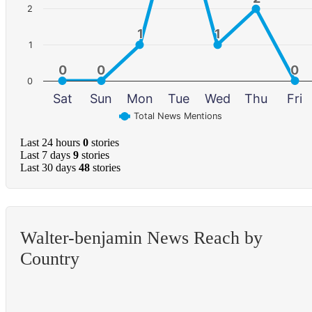
2
1
1
1
1
1
0
0
0
0
0
0
0
Sat
Sun
Mon
Tue
Wed
Thu
Fri
Total News Mentions
Last 24 hours
0
stories
Last 7 days
9
stories
Last 30 days
48
stories
Walter-benjamin News Reach by
Country