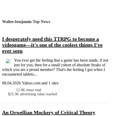
Walter-benjamin Top News
I desperately need this TTRPG to become a
videogame—it's one of the coolest things I've
ever seen
You ever get the feeling that a game has been made, if not
just for you, then for a small cohort of absolute freaks of
which you are a proud member? That's the feeling I got when I
encountered tableto...
08.04.2026 Yahoo.com and 1 sites
12.6K
times read
$23.3K
advertising value reached
An Orwellian Mockery of Critical Theory