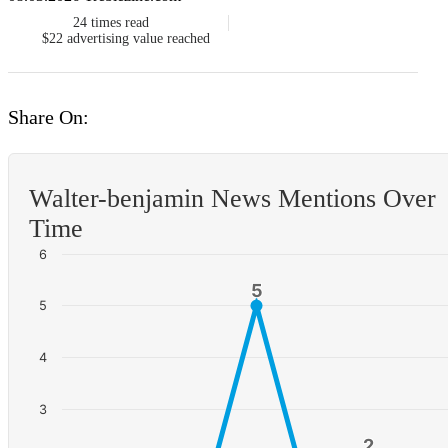
24
times read
$22
advertising value reached
Share On:
Walter-benjamin News Mentions Over
Time
6
5
5
5
4
3
2
2