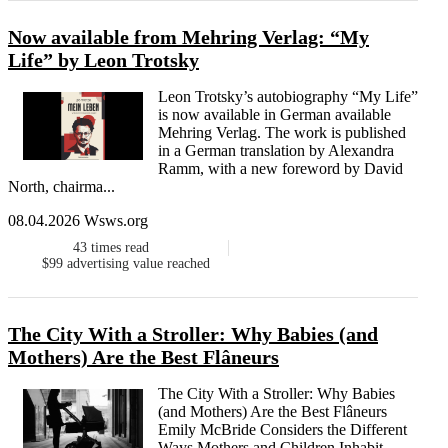
Now available from Mehring Verlag: “My
Life” by Leon Trotsky
Leon Trotsky’s autobiography “My Life”
is now available in German available
Mehring Verlag. The work is published
in a German translation by Alexandra
Ramm, with a new foreword by David
North, chairma...
08.04.2026 Wsws.org
43
times read
$99
advertising value reached
The City With a Stroller: Why Babies (and
Mothers) Are the Best Flâneurs
The City With a Stroller: Why Babies
(and Mothers) Are the Best Flâneurs
Emily McBride Considers the Different
Ways Mothers and Children Inhabit