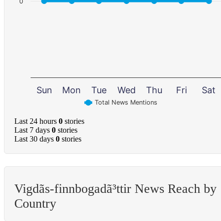
0
Sun
Mon
Tue
Wed
Thu
Fri
Sat
Total News Mentions
Last 24 hours
0
stories
Last 7 days
0
stories
Last 30 days
0
stories
Vigdã­s-finnbogadã³ttir News Reach by
Country