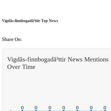
Vigdã­s-finnbogadã³ttir Top News
Share On:
Vigdã­s-finnbogadã³ttir News Mentions
Over Time
0
0
0
0
0
0
0
0
0
0
0
0
0
0