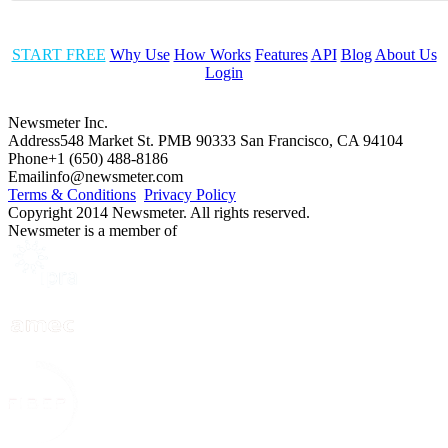
START FREE
Why Use
How Works
Features
API
Blog
About Us
Login
Newsmeter Inc.
Address
548 Market St. PMB 90333 San Francisco, CA 94104
Phone
+1 (650) 488-8186
Email
info@newsmeter.com
Terms & Conditions
Privacy Policy
Copyright 2014 Newsmeter. All rights reserved.
Newsmeter is a member of