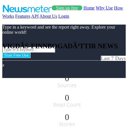
Sign up free
Home
Why Use
How
Works
Features
API
About Us
Login
Type in a keyword and see the report right away. Explore your
online world!
VIGDÃ­S-FINNBOGADÃ³TTIR NEWS
Start Free Use
Last 7 Days
x
0
Sources
0
Read Count
0
Stories