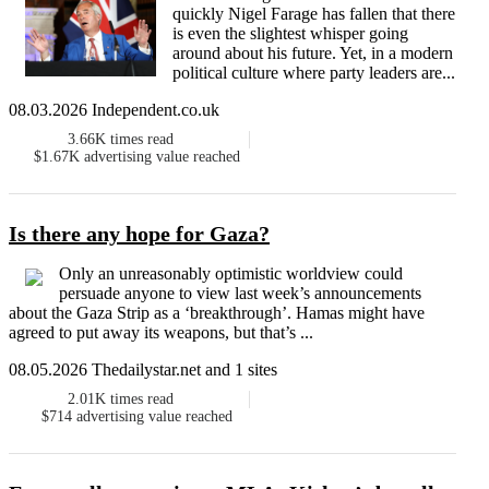
quickly Nigel Farage has fallen that there
is even the slightest whisper going
around about his future. Yet, in a modern
political culture where party leaders are...
08.03.2026 Independent.co.uk
3.66K
times read
$1.67K
advertising value reached
Is there any hope for Gaza?
Only an unreasonably optimistic worldview could
persuade anyone to view last week’s announcements
about the Gaza Strip as a ‘breakthrough’. Hamas might have
agreed to put away its weapons, but that’s ...
08.05.2026 Thedailystar.net and 1 sites
2.01K
times read
$714
advertising value reached