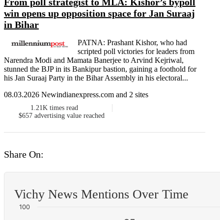
From poll strategist to MLA: Kishor’s bypoll
win opens up opposition space for Jan Suraaj
in Bihar
PATNA: Prashant Kishor, who had
scripted poll victories for leaders from
Narendra Modi and Mamata Banerjee to Arvind Kejriwal,
stunned the BJP in its Bankipur bastion, gaining a foothold for
his Jan Suraaj Party in the Bihar Assembly in his electoral...
08.03.2026 Newindianexpress.com and 2 sites
1.21K
times read
$657
advertising value reached
Share On:
Vichy News Mentions Over Time
100