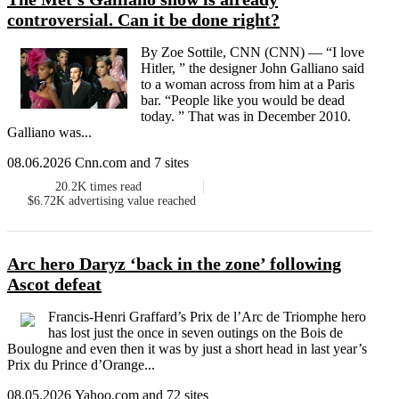
controversial. Can it be done right?
By Zoe Sottile, CNN (CNN) — “I love
Hitler, ” the designer John Galliano said
to a woman across from him at a Paris
bar. “People like you would be dead
today. ” That was in December 2010.
Galliano was...
08.06.2026 Cnn.com and 7 sites
20.2K
times read
$6.72K
advertising value reached
Arc hero Daryz ‘back in the zone’ following
Ascot defeat
Francis-Henri Graffard’s Prix de l’Arc de Triomphe hero
has lost just the once in seven outings on the Bois de
Boulogne and even then it was by just a short head in last year’s
Prix du Prince d’Orange...
08.05.2026 Yahoo.com and 72 sites