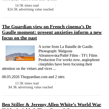
14.5K
times read
$24.5K
advertising value reached
The Guardian view on French cinema’s De
Gaulle moment: present anxieties inform a new
focus on the past
A scene from La Bataille de Gaulle.
Photograph: Malgosia
Abramowska/Pathé Films - TF1 Films
Production For weeks now, anglophone
cinephiles have been focusing their
attention on the virtues and vices ...
08.05.2026 Theguardian.com and 2 sites
13.5K
times read
$4.3K
advertising value reached
Ben Stiller & Jeremy Allen White’s World War