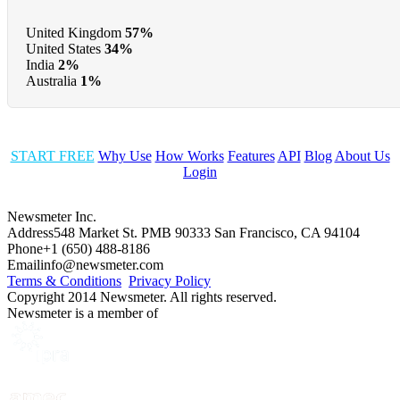
United Kingdom
57%
United States
34%
India
2%
Australia
1%
START FREE
Why Use
How Works
Features
API
Blog
About Us
Login
Newsmeter Inc.
Address
548 Market St. PMB 90333 San Francisco, CA 94104
Phone
+1 (650) 488-8186
Email
info@newsmeter.com
Terms & Conditions
Privacy Policy
Copyright 2014 Newsmeter. All rights reserved.
Newsmeter is a member of