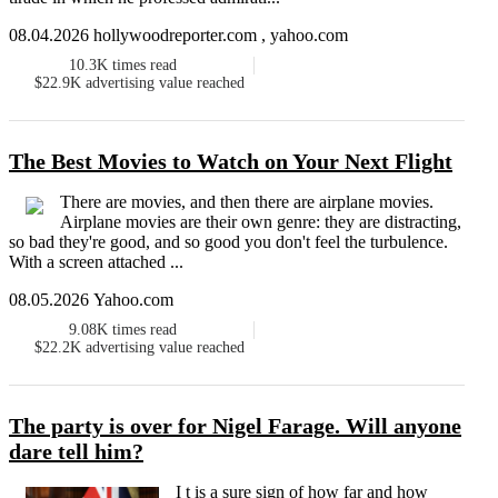
08.04.2026 hollywoodreporter.com , yahoo.com
10.3K
times read
$22.9K
advertising value reached
The Best Movies to Watch on Your Next Flight
There are movies, and then there are airplane movies.
Airplane movies are their own genre: they are distracting,
so bad they're good, and so good you don't feel the turbulence.
With a screen attached ...
08.05.2026 Yahoo.com
9.08K
times read
$22.2K
advertising value reached
The party is over for Nigel Farage. Will anyone
dare tell him?
I t is a sure sign of how far and how