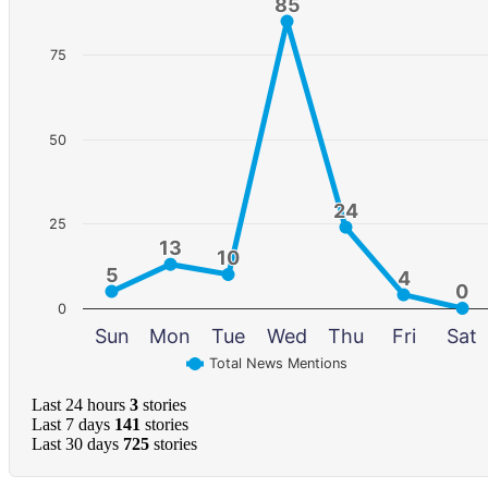
85
85
75
50
24
24
25
13
13
10
10
5
5
4
4
0
0
0
Sun
Mon
Tue
Wed
Thu
Fri
Sat
Total News Mentions
Last 24 hours
3
stories
Last 7 days
141
stories
Last 30 days
725
stories