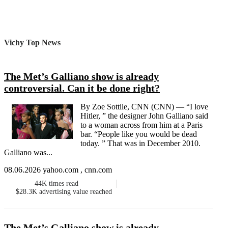
Vichy Top News
The Met’s Galliano show is already
controversial. Can it be done right?
By Zoe Sottile, CNN (CNN) — “I love
Hitler, ” the designer John Galliano said
to a woman across from him at a Paris
bar. “People like you would be dead
today. ” That was in December 2010.
Galliano was...
08.06.2026 yahoo.com , cnn.com
44K
times read
$28.3K
advertising value reached
The Met’s Galliano show is already