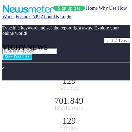
Sign up free
Home
Why Use
How
Works
Features
API
About Us
Login
Type in a keyword and see the report right away. Explore your
online world!
Last 7 Days
VICHY NEWS
Start Free Use
x
129
Sources
701.849
Read Count
129
Stories