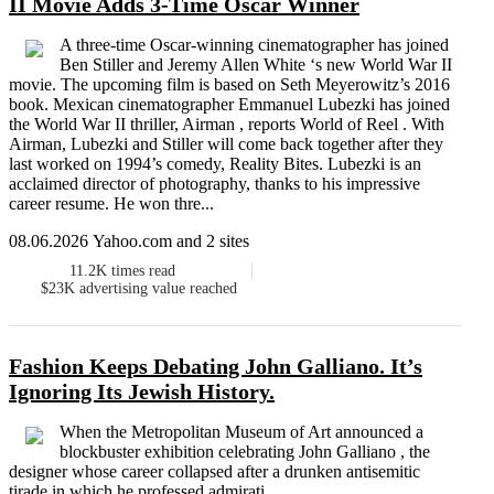
II Movie Adds 3-Time Oscar Winner
A three-time Oscar-winning cinematographer has joined
Ben Stiller and Jeremy Allen White ‘s new World War II
movie. The upcoming film is based on Seth Meyerowitz’s 2016
book. Mexican cinematographer Emmanuel Lubezki has joined
the World War II thriller, Airman , reports World of Reel . With
Airman, Lubezki and Stiller will come back together after they
last worked on 1994’s comedy, Reality Bites. Lubezki is an
acclaimed director of photography, thanks to his impressive
career resume. He won thre...
08.06.2026 Yahoo.com and 2 sites
11.2K
times read
$23K
advertising value reached
Fashion Keeps Debating John Galliano. It’s
Ignoring Its Jewish History.
When the Metropolitan Museum of Art announced a
blockbuster exhibition celebrating John Galliano , the
designer whose career collapsed after a drunken antisemitic
tirade in which he professed admirati...