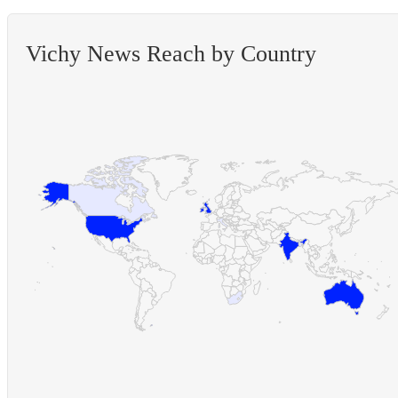
Vichy News Reach by Country