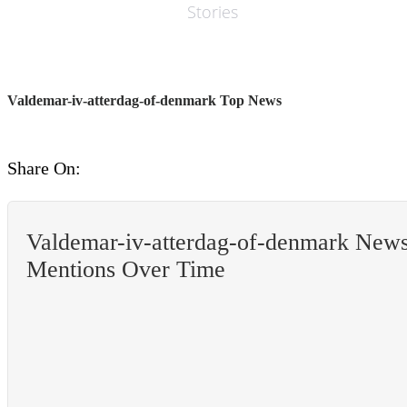
Stories
Valdemar-iv-atterdag-of-denmark Top News
Share On:
Valdemar-iv-atterdag-of-denmark New
Mentions Over Time