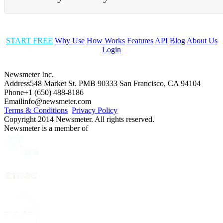
START FREE
Why Use
How Works
Features
API
Blog
About Us
Login
Newsmeter Inc.
Address
548 Market St. PMB 90333 San Francisco, CA 94104
Phone
+1 (650) 488-8186
Email
info@newsmeter.com
Terms & Conditions
Privacy Policy
Copyright 2014 Newsmeter. All rights reserved.
Newsmeter is a member of