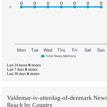
0
0
0
0
0
0
0
0
0
0
0
0
0
0
0
Mon
Tue
Wed
Thu
Fri
Sat
Sun
Total News Mentions
Last 24 hours
0
stories
Last 7 days
0
stories
Last 30 days
0
stories
Valdemar-iv-atterdag-of-denmark New
Reach by Country