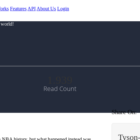
orks
Features
API
About Us
Login
 world!
1.939
Read Count
Share On:
Tyson
in NBA history, but what happened instead was