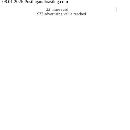
08.01.2026 Postingandtoasting.com
22
times read
$32
advertising value reached