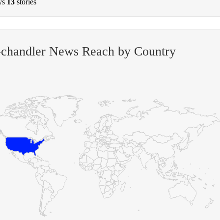
ys
13
stories
-chandler News Reach by Country