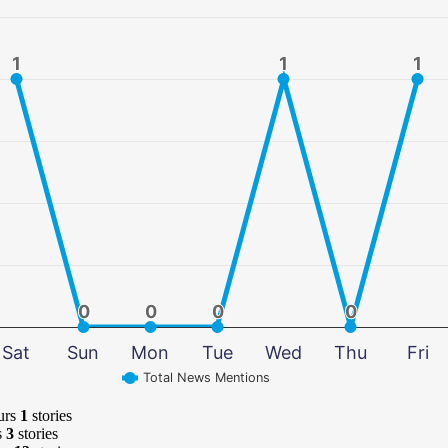
1
1
1
1
1
1
0
0
0
0
0
0
0
0
Sat
Sun
Mon
Tue
Wed
Thu
Fri
Total News Mentions
urs
1
stories
s
3
stories