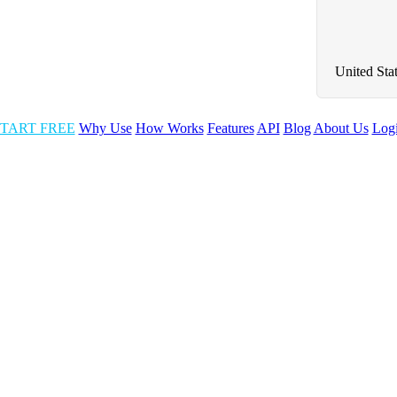
United Sta
TART FREE
Why Use
How Works
Features
API
Blog
About Us
Log