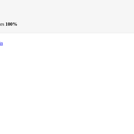
tes
100%
in