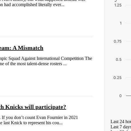
 had accomplished literally ever...
1.25
1
0.75
 Team: A Mismatch
ic Squad Against International Competition The
0.5
 of the most talent-dense rosters ...
0.25
0
h Knicks will participate?
s. If you don’t count Evan Fournier in 2021
Last 24 ho
 last Knick to represent his cou...
Last 7 day