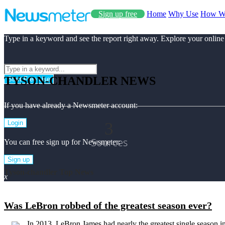
Sign up free
Home
Why Use
How W
Type in a keyword and see the report right away. Explore your online
TYSON-CHANDLER NEWS
Start Free Use
If you have already a Newsmeter account:
3
Login
Sources
You can free sign up for Newsmeter:
Sign up
Tyson-chandler Top News
x
Was LeBron robbed of the greatest season ever?
In 2013, LeBron James had nearly the greatest single season 