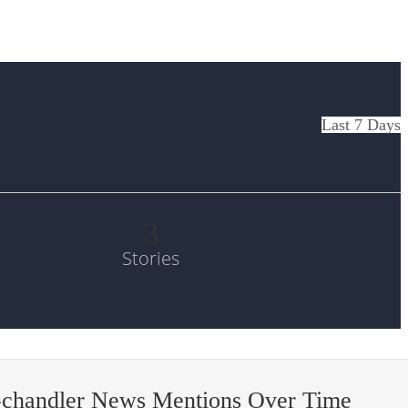
Last 7 Days
3
Stories
-chandler News Mentions Over Time