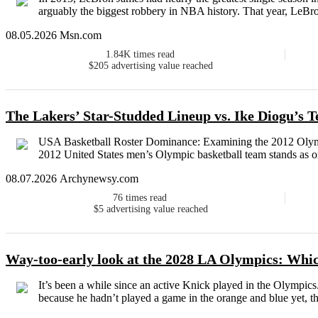
arguably the biggest robbery in NBA history. That year, LeBron
08.05.2026 Msn.com
1.84K
times read
$205
advertising value reached
The Lakers’ Star-Studded Lineup vs. Ike Diogu’s
USA Basketball Roster Dominance: Examining the 2012 Olymp
2012 United States men’s Olympic basketball team stands as one
08.07.2026 Archynewsy.com
76
times read
$5
advertising value reached
Way-too-early look at the 2028 LA Olympics: Whic
It’s been a while since an active Knick played in the Olympic
because he hadn’t played a game in the orange and blue yet, the