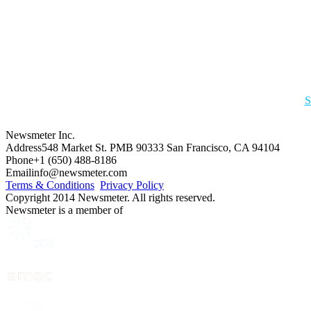
S
Newsmeter Inc.
Address
548 Market St. PMB 90333 San Francisco, CA 94104
Phone
+1 (650) 488-8186
Email
info@newsmeter.com
Terms & Conditions
Privacy Policy
Copyright 2014 Newsmeter. All rights reserved.
Newsmeter is a member of