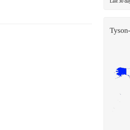
Last 30 da
Tyson