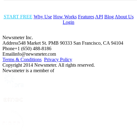
START FREE
Why Use
How Works
Features
API
Blog
About Us
Login
Newsmeter Inc.
Address
548 Market St. PMB 90333 San Francisco, CA 94104
Phone
+1 (650) 488-8186
Email
info@newsmeter.com
Terms & Conditions
Privacy Policy
Copyright 2014 Newsmeter. All rights reserved.
Newsmeter is a member of