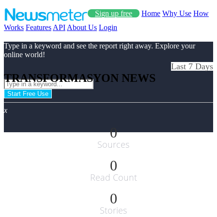
Sign up free
Home
Why Use
How
Works
Features
API
About Us
Login
Type in a keyword and see the report right away. Explore your
online world!
Last 7 Days
TRANSFORMASYON NEWS
Start Free Use
x
0
Sources
0
Read Count
0
Stories