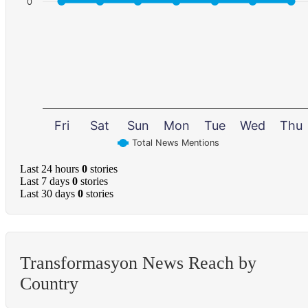
0
Fri
Sat
Sun
Mon
Tue
Wed
Thu
Total News Mentions
Last 24 hours
0
stories
Last 7 days
0
stories
Last 30 days
0
stories
Transformasyon News Reach by
Country