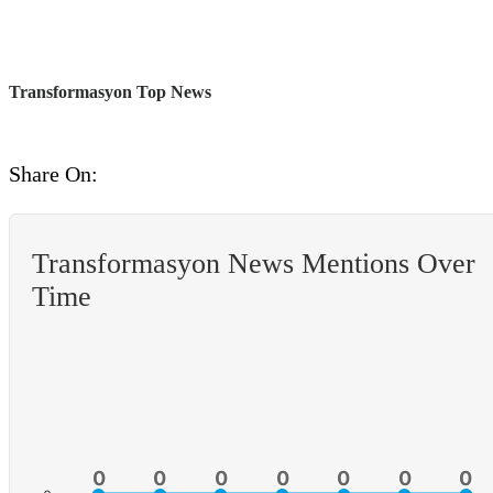
Transformasyon Top News
Share On:
Transformasyon News Mentions Over
Time
0
0
0
0
0
0
0
0
0
0
0
0
0
0