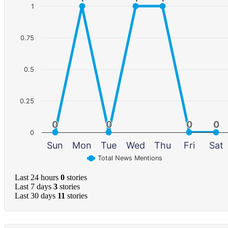
1
0.75
0.5
0.25
0
0
0
0
0
0
0
0
0
Sun
Mon
Tue
Wed
Thu
Fri
Sat
Total News Mentions
Last 24 hours
0
stories
Last 7 days
3
stories
Last 30 days
11
stories