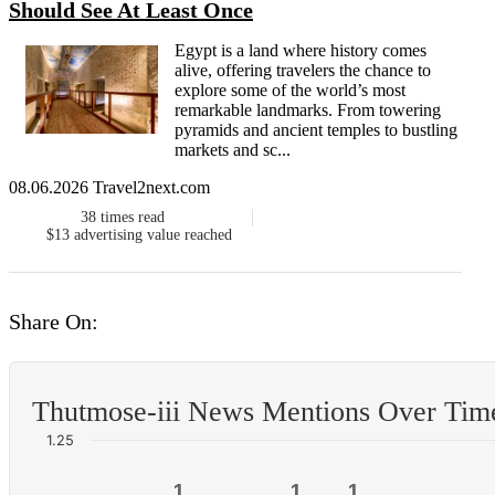
Should See At Least Once
Egypt is a land where history comes
alive, offering travelers the chance to
explore some of the world’s most
remarkable landmarks. From towering
pyramids and ancient temples to bustling
markets and sc...
08.06.2026 Travel2next.com
38
times read
$13
advertising value reached
Share On:
Thutmose-iii News Mentions Over Tim
1.25
1
1
1
1
1
1