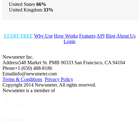
United States
66%
United Kingdom
33%
START FREE
Why Use
How Works
Features
API
Blog
About Us
Login
Newsmeter Inc.
Address
548 Market St. PMB 90333 San Francisco, CA 94104
Phone
+1 (650) 488-8186
Email
info@newsmeter.com
Terms & Conditions
Privacy Policy
Copyright 2014 Newsmeter. All rights reserved.
Newsmeter is a member of