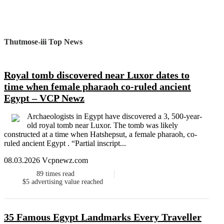
Thutmose-iii Top News
Royal tomb discovered near Luxor dates to
time when female pharaoh co-ruled ancient
Egypt – VCP Newz
Archaeologists in Egypt have discovered a 3, 500-year-
old royal tomb near Luxor. The tomb was likely
constructed at a time when Hatshepsut, a female pharaoh, co-
ruled ancient Egypt . “Partial inscript...
08.03.2026 Vcpnewz.com
89
times read
$5
advertising value reached
35 Famous Egypt Landmarks Every Traveller