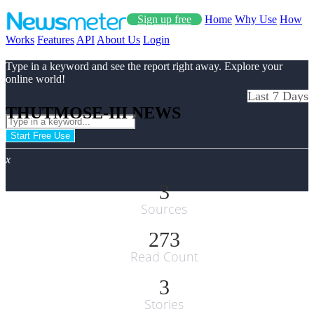
Sign up free
Home
Why Use
How
Works
Features
API
About Us
Login
Type in a keyword and see the report right away. Explore your
online world!
Last 7 Days
THUTMOSE-III NEWS
Start Free Use
x
3
Sources
273
Read Count
3
Stories