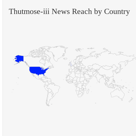
Thutmose-iii News Reach by Country