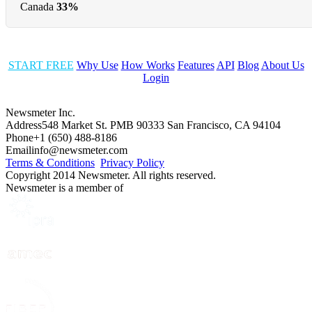
Canada
33%
START FREE
Why Use
How Works
Features
API
Blog
About Us
Login
Newsmeter Inc.
Address
548 Market St. PMB 90333 San Francisco, CA 94104
Phone
+1 (650) 488-8186
Email
info@newsmeter.com
Terms & Conditions
Privacy Policy
Copyright 2014 Newsmeter. All rights reserved.
Newsmeter is a member of