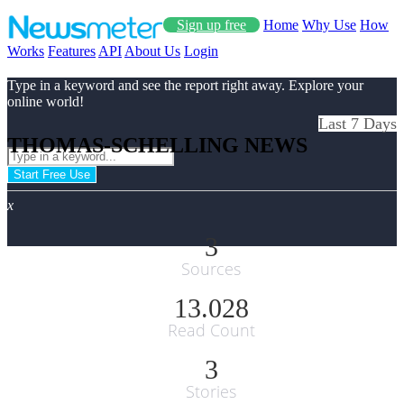
Sign up free
Home
Why Use
How
Works
Features
API
About Us
Login
Type in a keyword and see the report right away. Explore your
online world!
Last 7 Days
THOMAS-SCHELLING NEWS
Start Free Use
x
3
Sources
13.028
Read Count
3
Stories