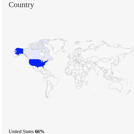
Country
United States
66%