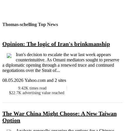
Thomas-schelling Top News
Opinion: The logic of Iran's brinkmanship
Iran's decision to escalate the war last week appears
counterintuitive. As Omani mediators sought to preserve
a diplomatic opening through a renewed truce and continued
negotiations over the Strait of...
08.05.2026 Yahoo.com and 2 sites
9.42K
times read
$22.7K
advertising value reached
The War China Might Choose: A New Taiwan
Option
Analysts generally organize the options for a Chinese