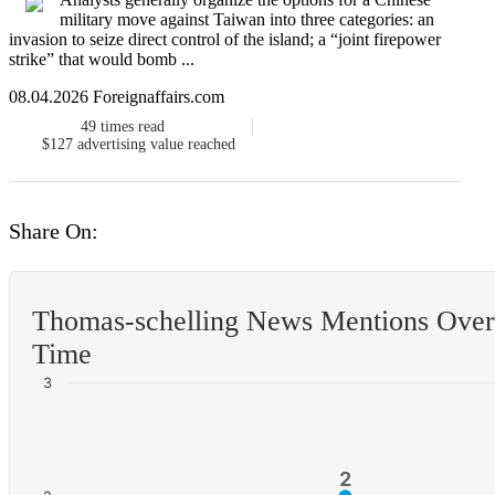
military move against Taiwan into three categories: an
invasion to seize direct control of the island; a “joint firepower
strike” that would bomb ...
08.04.2026 Foreignaffairs.com
49
times read
$127
advertising value reached
Share On:
Thomas-schelling News Mentions Over
Time
3
2
2