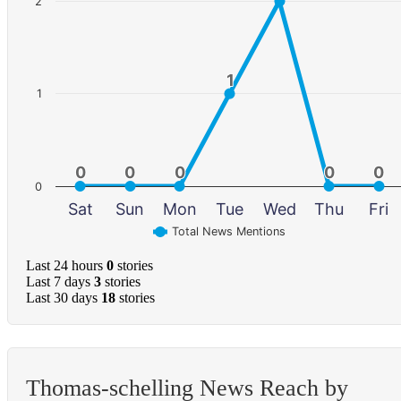
2
1
1
1
0
0
0
0
0
0
0
0
0
0
0
Sat
Sun
Mon
Tue
Wed
Thu
Fri
Total News Mentions
Last 24 hours
0
stories
Last 7 days
3
stories
Last 30 days
18
stories
Thomas-schelling News Reach by