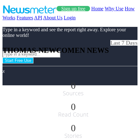
Sign up free
Home
Why Use
How
Works
Features
API
About Us
Login
Type in a keyword and see the report right away. Explore your
online world!
Last 7 Days
THOMAS-NEWCOMEN NEWS
Start Free Use
x
0
Sources
0
Read Count
0
Stories