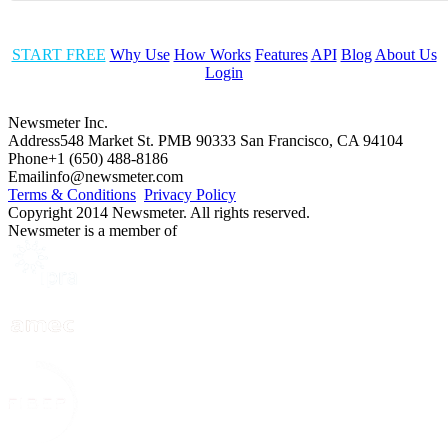
START FREE
Why Use
How Works
Features
API
Blog
About Us
Login
Newsmeter Inc.
Address
548 Market St. PMB 90333 San Francisco, CA 94104
Phone
+1 (650) 488-8186
Email
info@newsmeter.com
Terms & Conditions
Privacy Policy
Copyright 2014 Newsmeter. All rights reserved.
Newsmeter is a member of