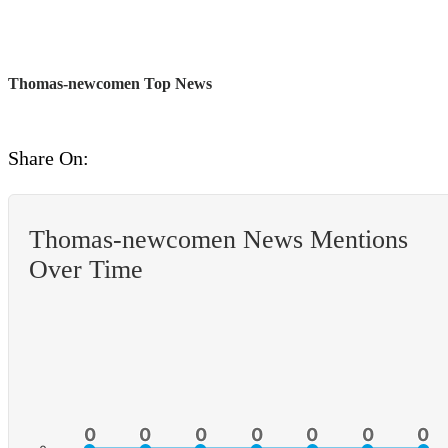
Thomas-newcomen Top News
Share On:
Thomas-newcomen News Mentions
Over Time
0
0
0
0
0
0
0
0
0
0
0
0
0
0