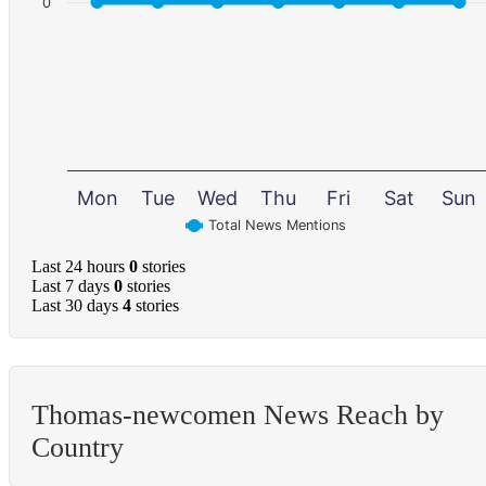
0
Mon
Tue
Wed
Thu
Fri
Sat
Sun
Total News Mentions
Last 24 hours
0
stories
Last 7 days
0
stories
Last 30 days
4
stories
Thomas-newcomen News Reach by
Country