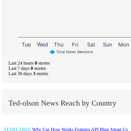
Tue
Wed
Thu
Fri
Sat
Sun
Mon
Total News Mentions
Last 24 hours
0
stories
Last 7 days
0
stories
Last 30 days
3
stories
Ted-olson News Reach by Country
START FREE
Why Use
How Works
Features
API
Blog
About Us