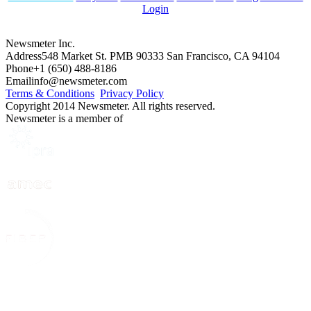
Login
Newsmeter Inc.
Address
548 Market St. PMB 90333 San Francisco, CA 94104
Phone
+1 (650) 488-8186
Email
info@newsmeter.com
Terms & Conditions
Privacy Policy
Copyright 2014 Newsmeter. All rights reserved.
Newsmeter is a member of