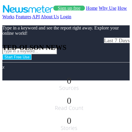
Sign up free
Home
Why Use
How
Works
Features
API
About Us
Login
Type in a keyword and see the report right away. Explore your
online world!
Last 7 Days
TED-OLSON NEWS
Start Free Use
x
0
Sources
0
Read Count
0
Stories