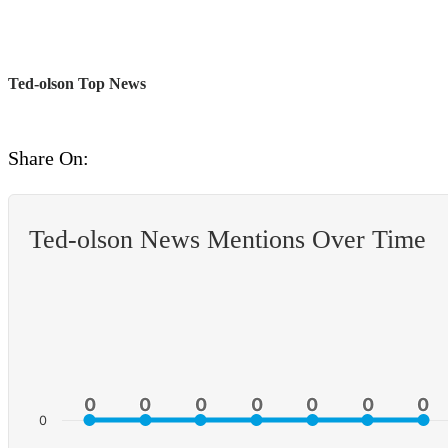
Ted-olson Top News
Share On:
Ted-olson News Mentions Over Time
0
0
0
0
0
0
0
0
0
0
0
0
0
0
0