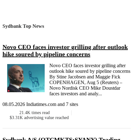
Sydbank Top News
Novo CEO faces investor grilling after outlook
hike soured by pipeline concerns
Novo CEO faces investor grilling after
outlook hike soured by pipeline concerns
By Stine Jacobsen and Maggie Fick
COPENHAGEN, Aug 5 (Reuters) –
Novo Nordisk CEO Mike Doustdar
faces investors and analy...
08.05.2026 Indiatimes.com and 7 sites
21.4K
times read
$3.31K
advertising value reached
Sydbank A/S (OTCMKTS:SYANY) Trading