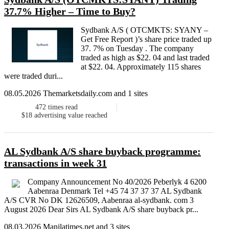
37.7% Higher – Time to Buy?
Sydbank A/S ( OTCMKTS: SYANY –
Get Free Report )’s share price traded up
37. 7% on Tuesday . The company
traded as high as $22. 04 and last traded
at $22. 04. Approximately 115 shares
were traded duri...
08.05.2026 Themarketsdaily.com and 1 sites
472
times read
$18
advertising value reached
AL Sydbank A/S share buyback programme:
transactions in week 31
Company Announcement No 40/2026 Peberlyk 4 6200
Aabenraa Denmark Tel +45 74 37 37 37 AL Sydbank
A/S CVR No DK 12626509, Aabenraa al-sydbank. com 3
August 2026 Dear Sirs AL Sydbank A/S share buyback pr...
08.03.2026 Manilatimes.net and 3 sites