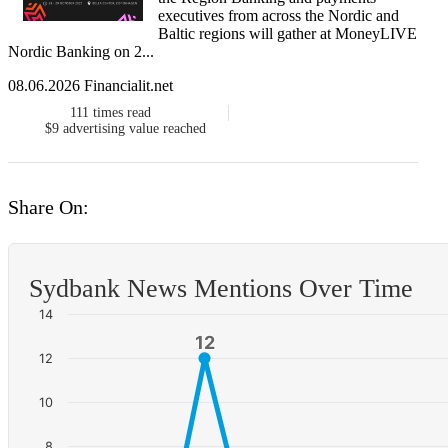
executives from across the Nordic and
Baltic regions will gather at MoneyLIVE
Nordic Banking on 2...
08.06.2026 Financialit.net
111
times read
$9
advertising value reached
Share On:
Sydbank News Mentions Over Time
14
12
12
12
10
8