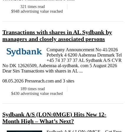
321
times read
$948
advertising value reached
Transactions with shares in AL Sydbank by
managers and closely associated persons
Company Announcement No 41/2026
Peberlyk 4 6200 Aabenraa Denmark Tel
+45 74 37 37 37 AL Sydbank A/S CVR
No DK 12626509, Aabenraa al-sydbank. com 5 August 2026
Dear Sirs Transactions with shares in AL ...
08.05.2026 Pressreach.com and 3 sites
189
times read
$430
advertising value reached
Sydbank A/S (LON:0MGE) Hits New 12-
Month High – What’s Next?
Sydbank A/S ( LON: 0MGE – Get Free