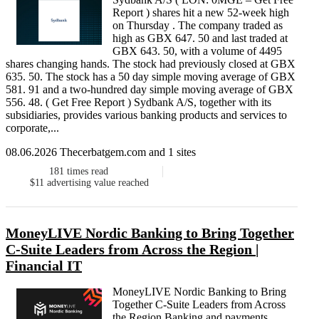
Report ) shares hit a new 52-week high
on Thursday . The company traded as
high as GBX 647. 50 and last traded at
GBX 643. 50, with a volume of 4495
shares changing hands. The stock had previously closed at GBX
635. 50. The stock has a 50 day simple moving average of GBX
581. 91 and a two-hundred day simple moving average of GBX
556. 48. ( Get Free Report ) Sydbank A/S, together with its
subsidiaries, provides various banking products and services to
corporate,...
08.06.2026 Thecerbatgem.com and 1 sites
181
times read
$11
advertising value reached
MoneyLIVE Nordic Banking to Bring Together
C-Suite Leaders from Across the Region |
Financial IT
MoneyLIVE Nordic Banking to Bring
Together C-Suite Leaders from Across
the Region Banking and payments