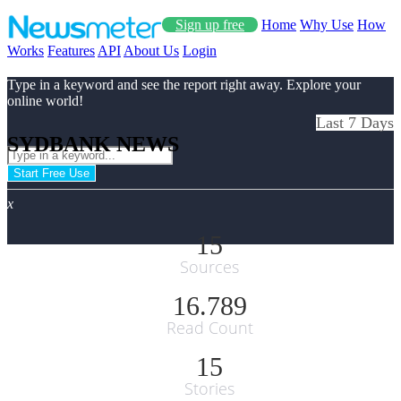
Sign up free
Home
Why Use
How
Works
Features
API
About Us
Login
Type in a keyword and see the report right away. Explore your
online world!
Last 7 Days
SYDBANK NEWS
Start Free Use
x
15
Sources
16.789
Read Count
15
Stories