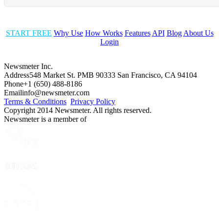
START FREE
Why Use
How Works
Features
API
Blog
About Us
Login
Newsmeter Inc.
Address
548 Market St. PMB 90333 San Francisco, CA 94104
Phone
+1 (650) 488-8186
Email
info@newsmeter.com
Terms & Conditions
Privacy Policy
Copyright 2014 Newsmeter. All rights reserved.
Newsmeter is a member of