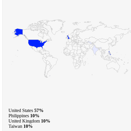
United States
57%
Philippines
10%
United Kingdom
10%
Taiwan
10%