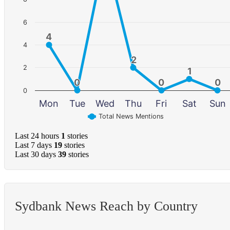
6
4
4
4
2
2
2
1
1
0
0
0
0
0
0
0
Mon
Tue
Wed
Thu
Fri
Sat
Sun
Total News Mentions
Last 24 hours
1
stories
Last 7 days
19
stories
Last 30 days
39
stories
Sydbank News Reach by Country