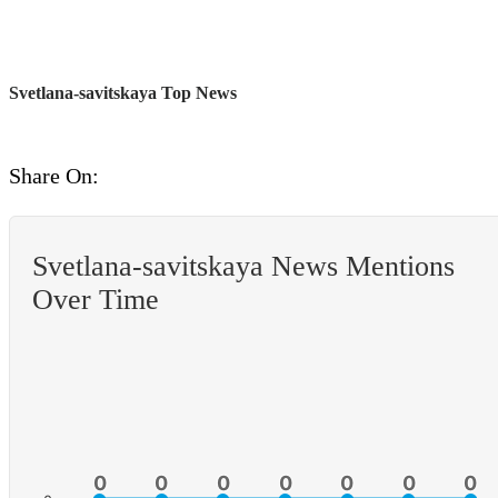
Svetlana-savitskaya Top News
Share On:
Svetlana-savitskaya News Mentions
Over Time
0
0
0
0
0
0
0
0
0
0
0
0
0
0