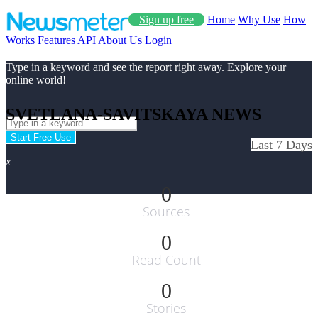
Sign up free
Home
Why Use
How
Works
Features
API
About Us
Login
Type in a keyword and see the report right away. Explore your
online world!
SVETLANA-SAVITSKAYA NEWS
Start Free Use
Last 7 Days
x
0
Sources
0
Read Count
0
Stories