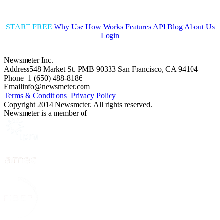
START FREE
Why Use
How Works
Features
API
Blog
About Us
Login
Newsmeter Inc.
Address
548 Market St. PMB 90333 San Francisco, CA 94104
Phone
+1 (650) 488-8186
Email
info@newsmeter.com
Terms & Conditions
Privacy Policy
Copyright 2014 Newsmeter. All rights reserved.
Newsmeter is a member of