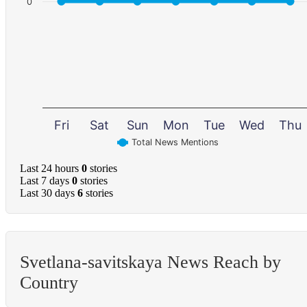
0
Fri
Sat
Sun
Mon
Tue
Wed
Thu
Total News Mentions
Last 24 hours
0
stories
Last 7 days
0
stories
Last 30 days
6
stories
Svetlana-savitskaya News Reach by
Country