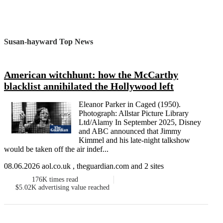
Susan-hayward Top News
American witchhunt: how the McCarthy
blacklist annihilated the Hollywood left
Eleanor Parker in Caged (1950).
Photograph: Allstar Picture Library
Ltd/Alamy In September 2025, Disney
and ABC announced that Jimmy
Kimmel and his late-night talkshow
would be taken off the air indef...
08.06.2026 aol.co.uk , theguardian.com and 2 sites
176K
times read
$5.02K
advertising value reached