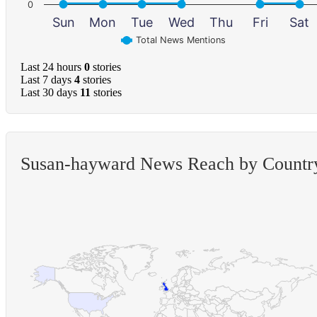
0
Sun
Mon
Tue
Wed
Thu
Fri
Sat
Total News Mentions
Last 24 hours
0
stories
Last 7 days
4
stories
Last 30 days
11
stories
Susan-hayward News Reach by Countr