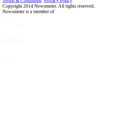
Terms & Conditions
Privacy Policy
Copyright 2014 Newsmeter. All rights reserved.
Newsmeter is a member of