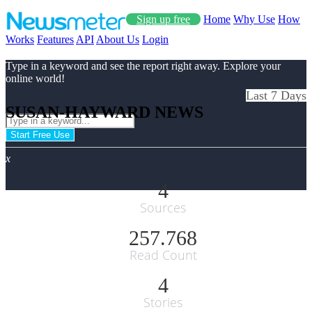
Sign up free
Home
Why Use
How
Works
Features
API
About Us
Login
Type in a keyword and see the report right away. Explore your
online world!
Last 7 Days
SUSAN-HAYWARD NEWS
Start Free Use
x
4
Sources
257.768
Read Count
4
Stories