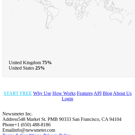
United Kingdom
75%
United States
25%
START FREE
Why Use
How Works
Features
API
Blog
About Us
Login
Newsmeter Inc.
Address
548 Market St. PMB 90333 San Francisco, CA 94104
Phone
+1 (650) 488-8186
Email
info@newsmeter.com