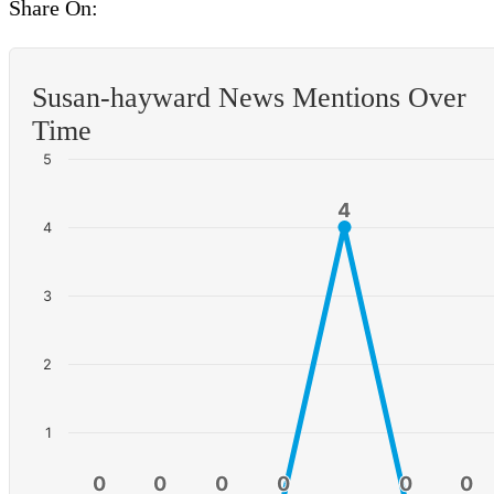
Share On:
Susan-hayward News Mentions Over
Time
5
4
4
4
3
2
1
0
0
0
0
0
0
0
0
0
0
0
0