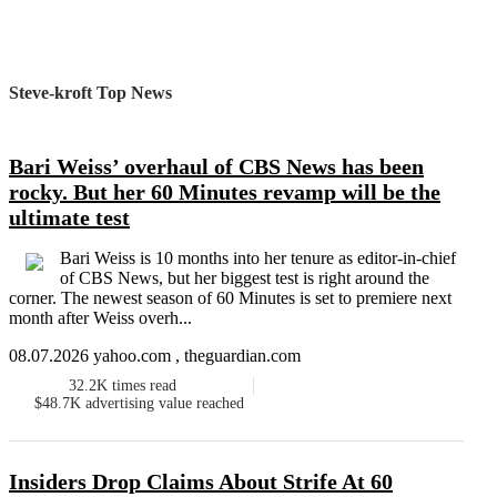
Steve-kroft Top News
Bari Weiss’ overhaul of CBS News has been
rocky. But her 60 Minutes revamp will be the
ultimate test
Bari Weiss is 10 months into her tenure as editor-in-chief
of CBS News, but her biggest test is right around the
corner. The newest season of 60 Minutes is set to premiere next
month after Weiss overh...
08.07.2026 yahoo.com , theguardian.com
32.2K
times read
$48.7K
advertising value reached
Insiders Drop Claims About Strife At 60