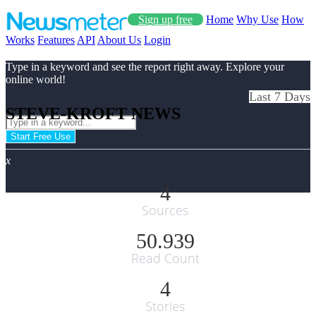
Sign up free
Home
Why Use
How
Works
Features
API
About Us
Login
Type in a keyword and see the report right away. Explore your
online world!
Last 7 Days
STEVE-KROFT NEWS
Start Free Use
x
4
Sources
50.939
Read Count
4
Stories