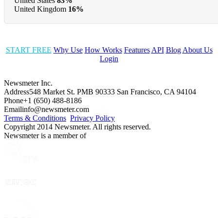
United States
83%
United Kingdom
16%
START FREE
Why Use
How Works
Features
API
Blog
About Us
Login
Newsmeter Inc.
Address
548 Market St. PMB 90333 San Francisco, CA 94104
Phone
+1 (650) 488-8186
Email
info@newsmeter.com
Terms & Conditions
Privacy Policy
Copyright 2014 Newsmeter. All rights reserved.
Newsmeter is a member of