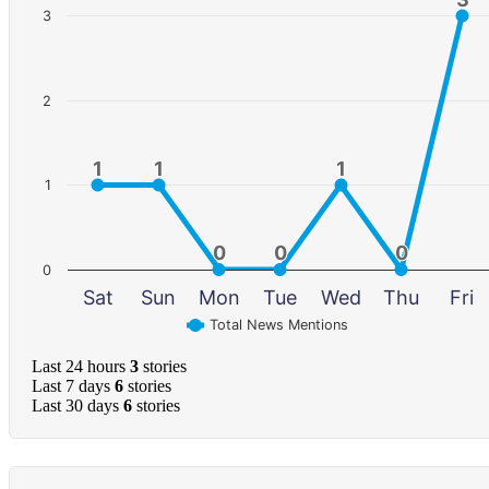
3
2
1
1
1
1
1
1
1
0
0
0
0
0
0
0
Sat
Sun
Mon
Tue
Wed
Thu
Fri
Total News Mentions
Last 24 hours
3
stories
Last 7 days
6
stories
Last 30 days
6
stories