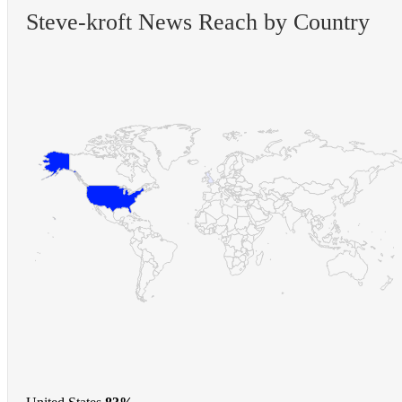
Steve-kroft News Reach by Country