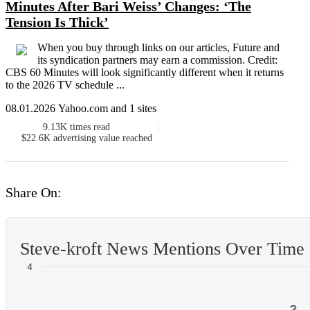
Minutes After Bari Weiss’ Changes: ‘The
Tension Is Thick’
When you buy through links on our articles, Future and
its syndication partners may earn a commission. Credit:
CBS 60 Minutes will look significantly different when it returns
to the 2026 TV schedule ...
08.01.2026 Yahoo.com and 1 sites
9.13K
times read
$22.6K
advertising value reached
Share On:
Steve-kroft News Mentions Over Time
4
3
3