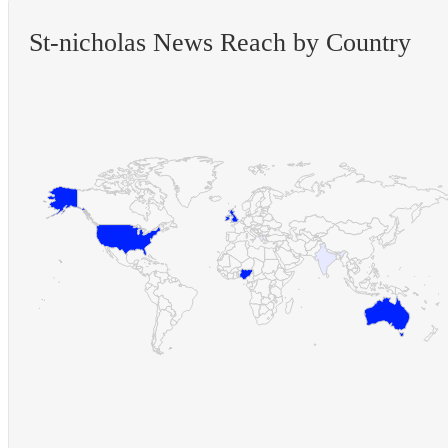
St-nicholas News Reach by Country