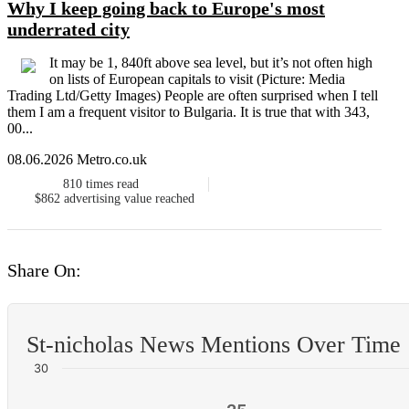
Why I keep going back to Europe's most
underrated city
It may be 1, 840ft above sea level, but it’s not often high
on lists of European capitals to visit (Picture: Media
Trading Ltd/Getty Images) People are often surprised when I tell
them I am a frequent visitor to Bulgaria. It is true that with 343,
00...
08.06.2026 Metro.co.uk
810
times read
$862
advertising value reached
Share On:
St-nicholas News Mentions Over Time
30