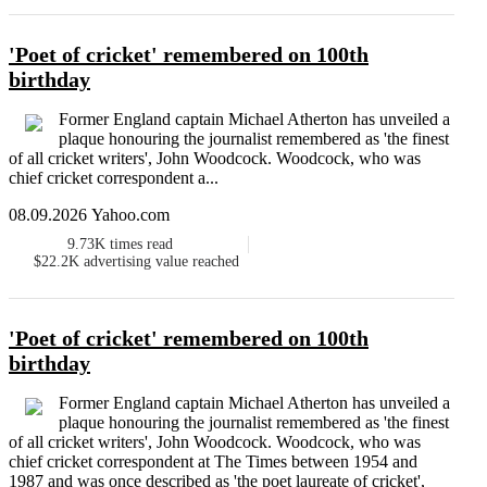
'Poet of cricket' remembered on 100th
birthday
Former England captain Michael Atherton has unveiled a
plaque honouring the journalist remembered as 'the finest
of all cricket writers', John Woodcock. Woodcock, who was
chief cricket correspondent a...
08.09.2026 Yahoo.com
9.73K
times read
$22.2K
advertising value reached
'Poet of cricket' remembered on 100th
birthday
Former England captain Michael Atherton has unveiled a
plaque honouring the journalist remembered as 'the finest
of all cricket writers', John Woodcock. Woodcock, who was
chief cricket correspondent at The Times between 1954 and
1987 and was once described as 'the poet laureate of cricket',