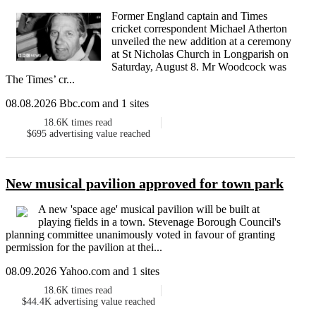
Former England captain and Times
cricket correspondent Michael Atherton
unveiled the new addition at a ceremony
at St Nicholas Church in Longparish on
Saturday, August 8. Mr Woodcock was
The Times’ cr...
08.08.2026 Bbc.com and 1 sites
18.6K
times read
$695
advertising value reached
New musical pavilion approved for town park
A new 'space age' musical pavilion will be built at
playing fields in a town. Stevenage Borough Council's
planning committee unanimously voted in favour of granting
permission for the pavilion at thei...
08.09.2026 Yahoo.com and 1 sites
18.6K
times read
$44.4K
advertising value reached