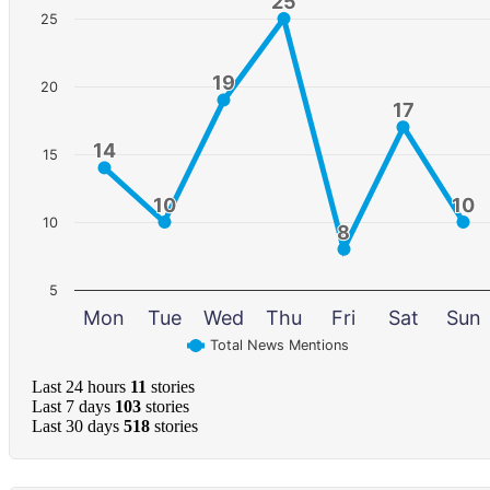
25
25
25
19
19
20
17
17
14
14
15
10
10
10
10
10
8
8
5
Mon
Tue
Wed
Thu
Fri
Sat
Sun
Total News Mentions
Last 24 hours
11
stories
Last 7 days
103
stories
Last 30 days
518
stories