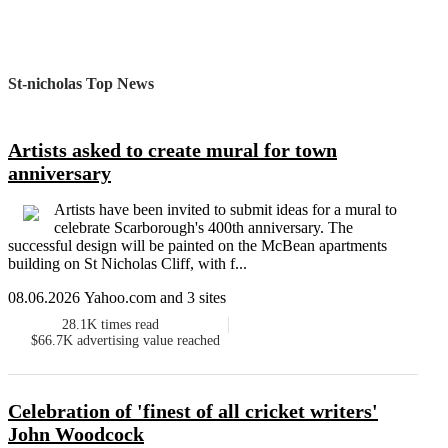
St-nicholas Top News
Artists asked to create mural for town
anniversary
Artists have been invited to submit ideas for a mural to
celebrate Scarborough's 400th anniversary. The
successful design will be painted on the McBean apartments
building on St Nicholas Cliff, with f...
08.06.2026 Yahoo.com and 3 sites
28.1K
times read
$66.7K
advertising value reached
Celebration of 'finest of all cricket writers'
John Woodcock