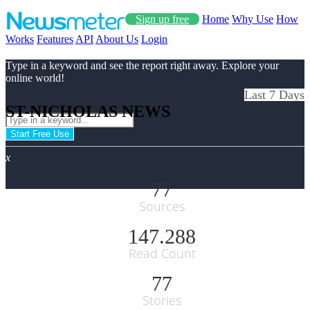
Sign up free
Home
Why Use
How
Works
Features
API
About Us
Login
Type in a keyword and see the report right away. Explore your
online world!
Last 7 Days
ST-NICHOLAS NEWS
Start Free Use
x
77
Sources
147.288
Read Count
77
Stories