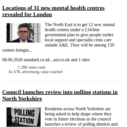
Locations of 31 new mental health centres
revealed for London
The North East is to get 12 new mental
health centres under a £343mn
government plan to give people earlier
local support and specialist crisis care
outside A&E. They will be among 159
centres bringin...
08.06.2026 standard.co.uk , aol.co.uk and 1 sites
5.28K
times read
$1.67K
advertising value reached
Council launches review into polling stations in
North Yorkshire
Residents across North Yorkshire are
being asked to help shape where they
vote in future elections as the council
launches a review of polling districts and