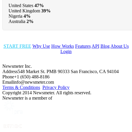
United States
47%
United Kingdom
39%
Nigeria
4%
Australia
2%
START FREE
Why Use
How Works
Features
API
Blog
About Us
Login
Newsmeter Inc.
Address
548 Market St. PMB 90333 San Francisco, CA 94104
Phone
+1 (650) 488-8186
Email
info@newsmeter.com
Terms & Conditions
Privacy Policy
Copyright 2014 Newsmeter. All rights reserved.
Newsmeter is a member of