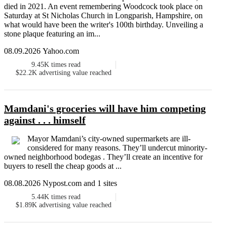
died in 2021. An event remembering Woodcock took place on
Saturday at St Nicholas Church in Longparish, Hampshire, on
what would have been the writer's 100th birthday. Unveiling a
stone plaque featuring an im...
08.09.2026 Yahoo.com
9.45K
times read
$22.2K
advertising value reached
Mamdani's groceries will have him competing
against . . . himself
Mayor Mamdani’s city-owned supermarkets are ill-
considered for many reasons. They’ll undercut minority-
owned neighborhood bodegas . They’ll create an incentive for
buyers to resell the cheap goods at ...
08.08.2026 Nypost.com and 1 sites
5.44K
times read
$1.89K
advertising value reached