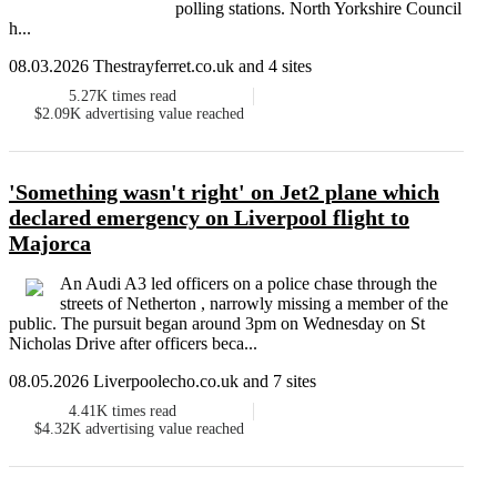
polling stations. North Yorkshire Council
h...
08.03.2026 Thestrayferret.co.uk and 4 sites
5.27K
times read
$2.09K
advertising value reached
'Something wasn't right' on Jet2 plane which
declared emergency on Liverpool flight to
Majorca
An Audi A3 led officers on a police chase through the
streets of Netherton , narrowly missing a member of the
public. The pursuit began around 3pm on Wednesday on St
Nicholas Drive after officers beca...
08.05.2026 Liverpoolecho.co.uk and 7 sites
4.41K
times read
$4.32K
advertising value reached