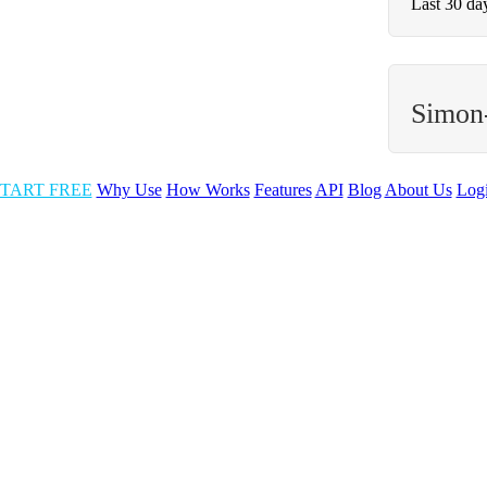
Last 30 da
Simon
TART FREE
Why Use
How Works
Features
API
Blog
About Us
Log