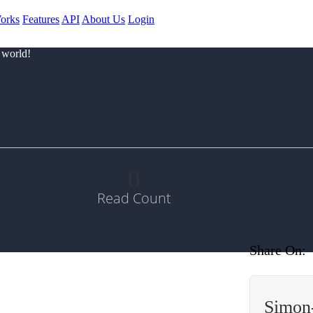
orks
Features
API
About Us
Login
 world!
0
Read Count
Share On:
Simon