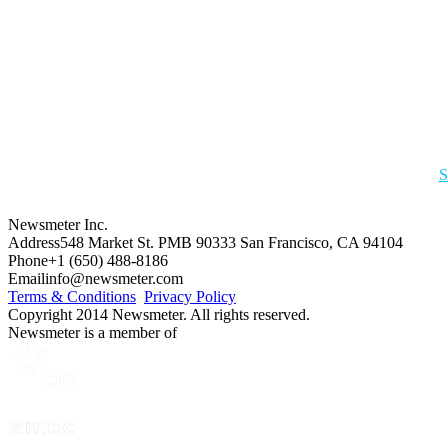
S
Newsmeter Inc.
Address
548 Market St. PMB 90333 San Francisco, CA 94104
Phone
+1 (650) 488-8186
Email
info@newsmeter.com
Terms & Conditions
Privacy Policy
Copyright 2014 Newsmeter. All rights reserved.
Newsmeter is a member of