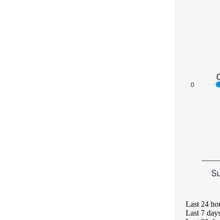
0
S
Last 24 ho
Last 7 day