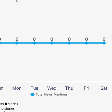
0
0
0
0
0
0
0
0
0
0
0
0
0
0
un
Mon
Tue
Wed
Thu
Fri
Sat
Total News Mentions
urs
0
stories
s
0
stories