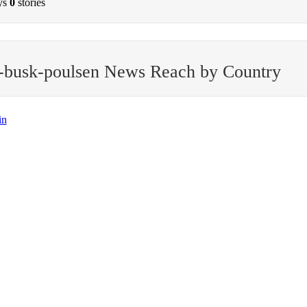
ys
0
stories
-busk-poulsen News Reach by Country
in