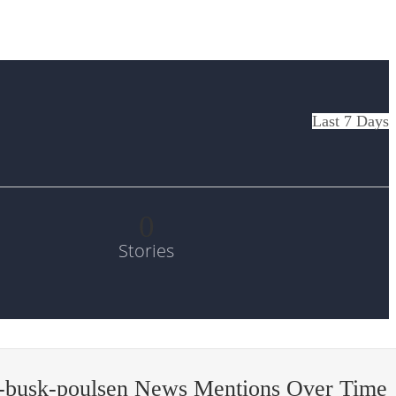
Last 7 Days
0
Stories
-busk-poulsen News Mentions Over Time