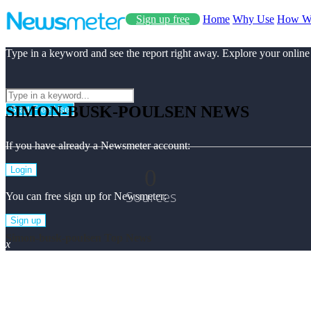
Sign up free
Home
Why Use
How W
Type in a keyword and see the report right away. Explore your online
SIMON-BUSK-POULSEN NEWS
Start Free Use
If you have already a Newsmeter account:
0
Login
Sources
You can free sign up for Newsmeter:
Sign up
Simon-busk-poulsen Top News
x