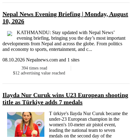
Nepal News Evening Briefing | Monday, August
10, 2026
KATHMANDU: Stay updated with Nepal News’
evening briefing, bringing you the day’s most important
developments from Nepal and across the globe. From politics
and economy to sports, entertainment, and c...
08.10.2026 Nepalnews.com and 1 sites
394
times read
$12
advertising value reached
Ilayda Nur Curuk wins U23 European shooting
title as Türkiye adds 7 medals
T ürkiye's Ilayda Nur Curuk became the
under-23 European champion in the
women's 10-meter air pistol event,
leading the national team to seven
medals on the second day of the