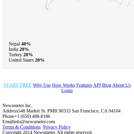
Nepal
40%
India
20%
Turkey
20%
United States
20%
START FREE
Why Use
How Works
Features
API
Blog
About Us
Login
Newsmeter Inc.
Address
548 Market St. PMB 90333 San Francisco, CA 94104
Phone
+1 (650) 488-8186
Email
info@newsmeter.com
Terms & Conditions
Privacy Policy
Copyright 2014 Newsmeter. All rights reserved.