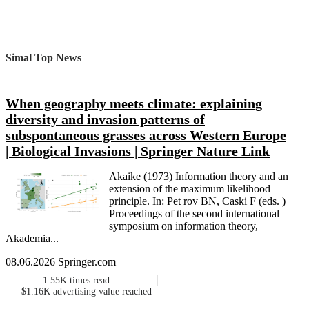
Simal Top News
When geography meets climate: explaining
diversity and invasion patterns of
subspontaneous grasses across Western Europe
| Biological Invasions | Springer Nature Link
Akaike (1973) Information theory and an
extension of the maximum likelihood
principle. In: Pet rov BN, Caski F (eds. )
Proceedings of the second international
symposium on information theory,
Akademia...
08.06.2026 Springer.com
1.55K
times read
$1.16K
advertising value reached