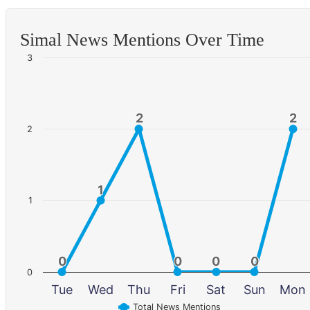
Simal News Mentions Over Time
3
2
2
2
2
2
1
1
1
0
0
0
0
0
0
0
0
0
Tue
Wed
Thu
Fri
Sat
Sun
Mon
Total News Mentions