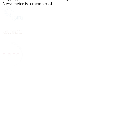
Newsmeter is a member of