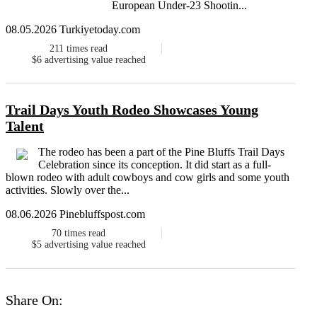
European Under-23 Shootin...
08.05.2026 Turkiyetoday.com
211
times read
$6
advertising value reached
Trail Days Youth Rodeo Showcases Young
Talent
The rodeo has been a part of the Pine Bluffs Trail Days
Celebration since its conception. It did start as a full-
blown rodeo with adult cowboys and cow girls and some youth
activities. Slowly over the...
08.06.2026 Pinebluffspost.com
70
times read
$5
advertising value reached
Share On: