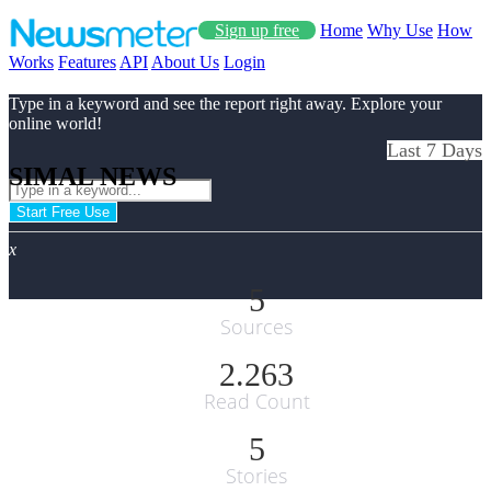
Sign up free
Home
Why Use
How
Works
Features
API
About Us
Login
Type in a keyword and see the report right away. Explore your
online world!
Last 7 Days
SIMAL NEWS
Start Free Use
x
5
Sources
2.263
Read Count
5
Stories