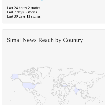
Last 24 hours
2
stories
Last 7 days
5
stories
Last 30 days
13
stories
Simal News Reach by Country