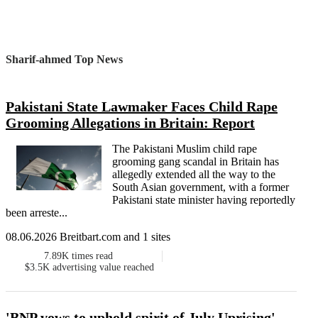
Sharif-ahmed Top News
Pakistani State Lawmaker Faces Child Rape
Grooming Allegations in Britain: Report
The Pakistani Muslim child rape
grooming gang scandal in Britain has
allegedly extended all the way to the
South Asian government, with a former
Pakistani state minister having reportedly
been arreste...
08.06.2026 Breitbart.com and 1 sites
7.89K
times read
$3.5K
advertising value reached
'BNP vows to uphold spirit of July Uprising'