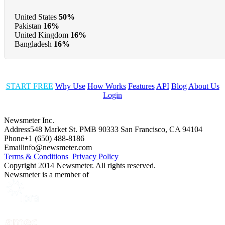
United States
50%
Pakistan
16%
United Kingdom
16%
Bangladesh
16%
START FREE
Why Use
How Works
Features
API
Blog
About Us
Login
Newsmeter Inc.
Address
548 Market St. PMB 90333 San Francisco, CA 94104
Phone
+1 (650) 488-8186
Email
info@newsmeter.com
Terms & Conditions
Privacy Policy
Copyright 2014 Newsmeter. All rights reserved.
Newsmeter is a member of