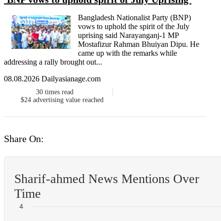
Bangladesh Nationalist Party (BNP)
vows to uphold the spirit of the July
uprising said Narayanganj-1 MP
Mostafizur Rahman Bhuiyan Dipu. He
came up with the remarks while
addressing a rally brought out...
08.08.2026 Dailyasianage.com
30
times read
$24
advertising value reached
Share On:
Sharif-ahmed News Mentions Over
Time
4