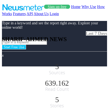
Sign up free
Home
Why Use
How
Works
Features
API
About Us
Login
Type in a keyword and see the report right away. Explore your
online world!
Last 7 Days
SHARIF-AHMED NEWS
Start Free Use
x
5
Sources
639.162
Read Count
5
Stories