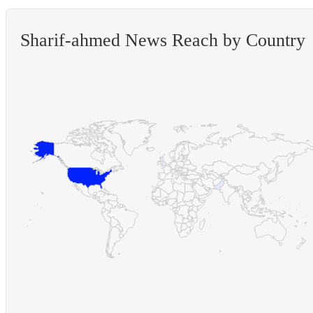
Sharif-ahmed News Reach by Country