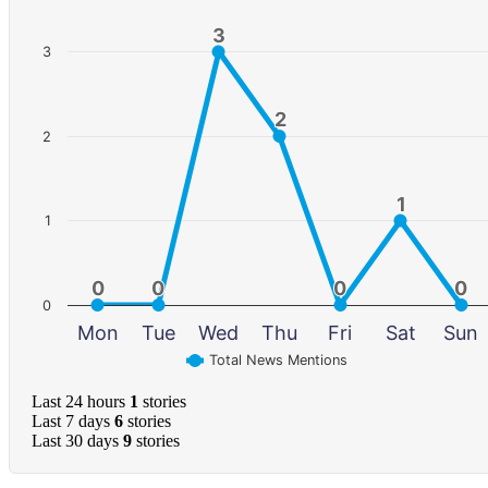
3
3
3
2
2
2
1
1
1
0
0
0
0
0
0
0
0
0
Mon
Tue
Wed
Thu
Fri
Sat
Sun
Total News Mentions
Last 24 hours
1
stories
Last 7 days
6
stories
Last 30 days
9
stories