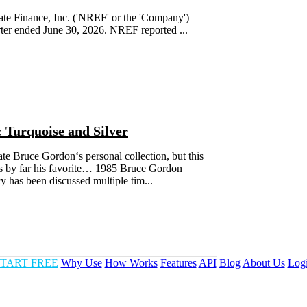
e Finance, Inc. ('NREF' or the 'Company')
rter ended June 30, 2026. NREF reported ...
 Turquoise and Silver
te Bruce Gordon‘s personal collection, but this
 by far his favorite… 1985 Bruce Gordon
has been discussed multiple tim...
TART FREE
Why Use
How Works
Features
API
Blog
About Us
Log