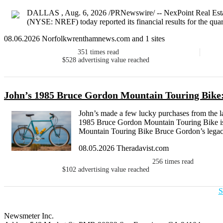
DALLAS , Aug. 6, 2026 /PRNewswire/ -- NexPoint Real Estat
(NYSE: NREF) today reported its financial results for the qua
08.06.2026 Norfolkwrenthamnews.com and 1 sites
351
times read
$528
advertising value reached
John’s 1985 Bruce Gordon Mountain Touring Bike:
John’s made a few lucky purchases from the la
1985 Bruce Gordon Mountain Touring Bike is
Mountain Touring Bike Bruce Gordon’s legacy 
08.05.2026 Theradavist.com
256
times read
$102
advertising value reached
S
Newsmeter Inc.