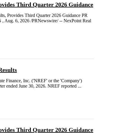
ovides Third Quarter 2026 Guidance
s, Provides Third Quarter 2026 Guidance PR
Aug. 6, 2026 /PRNewswire/ -- NexPoint Real
Results
e Finance, Inc. ('NREF' or the 'Company')
rter ended June 30, 2026. NREF reported ...
ovides Third Quarter 2026 Guidance