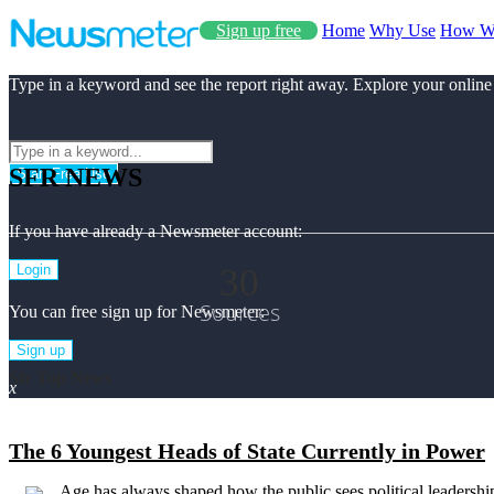
Sign up free
Home
Why Use
How W
Type in a keyword and see the report right away. Explore your online
SFR NEWS
Start Free Use
If you have already a Newsmeter account:
30
Login
Sources
You can free sign up for Newsmeter:
Sign up
Sfr Top News
x
The 6 Youngest Heads of State Currently in Power
Age has always shaped how the public sees political leadership,