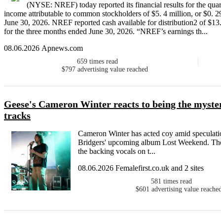
(NYSE: NREF) today reported its financial results for the qu
income attributable to common stockholders of $5. 4 million, or $0. 2
June 30, 2026. NREF reported cash available for distribution2 of $13.
for the three months ended June 30, 2026. “NREF’s earnings th...
08.06.2026 Apnews.com
659
times read
$797
advertising value reached
Geese's Cameron Winter reacts to being the myste
tracks
Cameron Winter has acted coy amid speculatio
Bridgers' upcoming album Lost Weekend. The
the backing vocals on t...
08.06.2026 Femalefirst.co.uk and 2 sites
581
times read
$601
advertising value reache