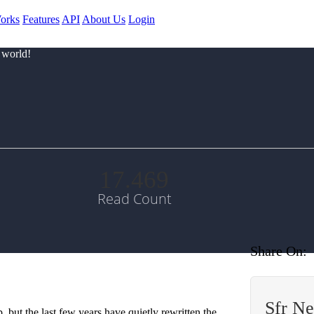
orks
Features
API
About Us
Login
 world!
17.469
Read Count
Share On:
Sfr N
 but the last few years have quietly rewritten the