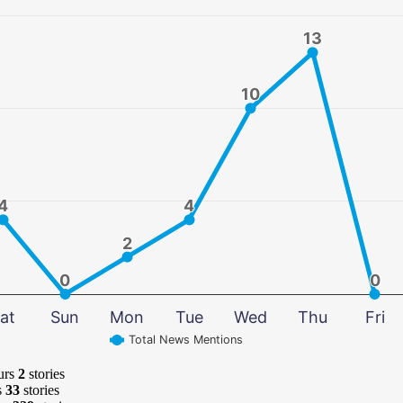
13
13
10
10
4
4
4
4
2
2
0
0
0
0
at
Sun
Mon
Tue
Wed
Thu
Fri
Total News Mentions
urs
2
stories
s
33
stories