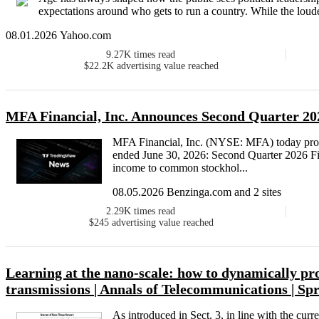
expectations around who gets to run a country. While the loudest
08.01.2026 Yahoo.com
9.27K
times read
$22.2K
advertising value reached
MFA Financial, Inc. Announces Second Quarter 202
MFA Financial, Inc. (NYSE: MFA) today provide
ended June 30, 2026: Second Quarter 2026 F
income to common stockhol...
08.05.2026 Benzinga.com and 2 sites
2.29K
times read
$245
advertising value reached
Learning at the nano-scale: how to dynamically pr
transmissions | Annals of Telecommunications | Sp
As introduced in Sect. 3, in line with the curre