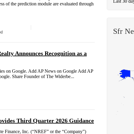
Last 30 da
s of the prediction module are evaluated through
Sfr N
ed
alty Announces Recognition as a
tories on Google. Add AP News on Google Add AP
Google. Share Founder of The Widerbe...
ovides Third Quarter 2026 Guidance
e Finance, Inc. (“NREF” or the “Company”)