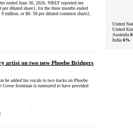
arter ended June 30, 2026. NREF reported net
9 per diluted share1, for the three months ended
 9 million, or $0. 58 per diluted common share2,
United Sta
United Ki
Australia
India
6%
ry artist on two new Phoebe Bridgers
n he added his vocals to two tracks on Phoebe
 Geese frontman is rumoured to have provided
d