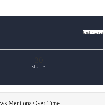
Last 7 Days
30
Stories
ews Mentions Over Time