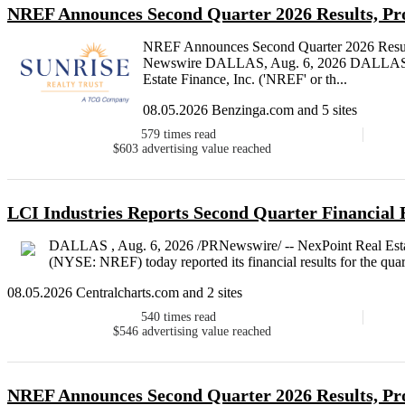
NREF Announces Second Quarter 2026 Results, Pr
NREF Announces Second Quarter 2026 Result
Newswire DALLAS, Aug. 6, 2026 DALLAS , 
Estate Finance, Inc. ('NREF' or th...
08.05.2026 Benzinga.com and 5 sites
579
times read
$603
advertising value reached
LCI Industries Reports Second Quarter Financial 
DALLAS , Aug. 6, 2026 /PRNewswire/ -- NexPoint Real Estat
(NYSE: NREF) today reported its financial results for the qua
08.05.2026 Centralcharts.com and 2 sites
540
times read
$546
advertising value reached
NREF Announces Second Quarter 2026 Results, Pr