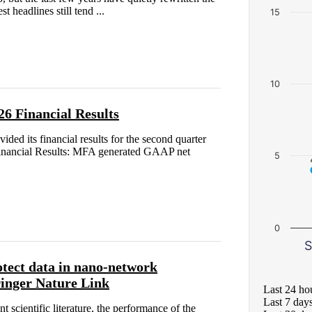
 headlines still tend ...
15
10
6 Financial Results
d its financial results for the second quarter
inancial Results: MFA generated GAAP net
5
0
S
otect data in nano-network
ringer Nature Link
Last 24 ho
Last 7 day
nt scientific literature, the performance of the