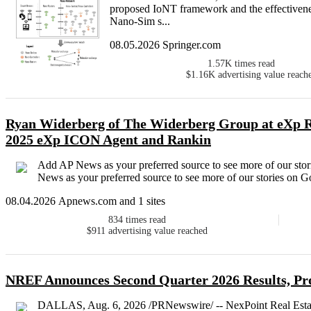
proposed IoNT framework and the effectivenes
Nano-Sim s...
08.05.2026 Springer.com
1.57K
times read
$1.16K
advertising value reach
Ryan Widerberg of The Widerberg Group at eXp Re
2025 eXp ICON Agent and Rankin
Add AP News as your preferred source to see more of our s
News as your preferred source to see more of our stories on 
08.04.2026 Apnews.com and 1 sites
834
times read
$911
advertising value reached
NREF Announces Second Quarter 2026 Results, Pr
DALLAS, Aug. 6, 2026 /PRNewswire/ -- NexPoint Real Estat