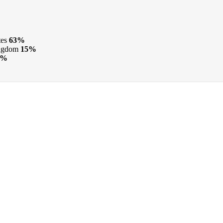
tes
63%
ngdom
15%
6%