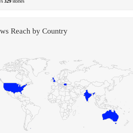
ys
329
stories
ews Reach by Country