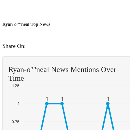
Ryan-o''''neal Top News
Share On:
Ryan-o''''neal News Mentions Over
Time
1.25
1
1
1
1
1
1
1
0.75