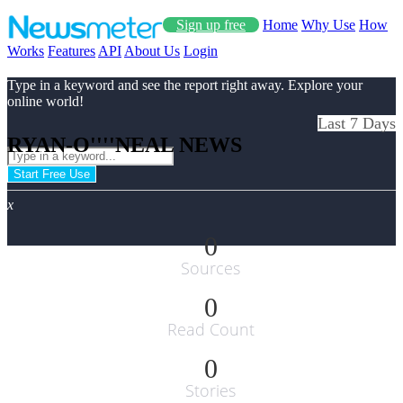
Sign up free
Home
Why Use
How
Works
Features
API
About Us
Login
Type in a keyword and see the report right away. Explore your
online world!
Last 7 Days
RYAN-O''''NEAL NEWS
Start Free Use
x
0
Sources
0
Read Count
0
Stories