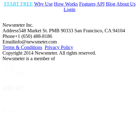
START FREE
Why Use
How Works
Features
API
Blog
About Us
Login
Newsmeter Inc.
Address
548 Market St. PMB 90333 San Francisco, CA 94104
Phone
+1 (650) 488-8186
Email
info@newsmeter.com
Terms & Conditions
Privacy Policy
Copyright 2014 Newsmeter. All rights reserved.
Newsmeter is a member of