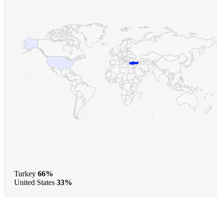
Turkey
66%
United States
33%