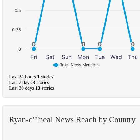
0.5
0.25
0
0
0
0
0
0
0
0
0
Fri
Sat
Sun
Mon
Tue
Wed
Thu
Total News Mentions
Last 24 hours
1
stories
Last 7 days
3
stories
Last 30 days
13
stories
Ryan-o''''neal News Reach by Country