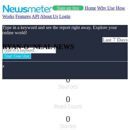
Sign up free
Home
Why Use
How
Works
Features
API
About Us
Login
Type in a keyword and see the report right away. Explore your
online world!
Last 7 Days
RYAN-O''NEAL NEWS
Start Free Use
x
0
Sources
0
Read Count
0
Stories