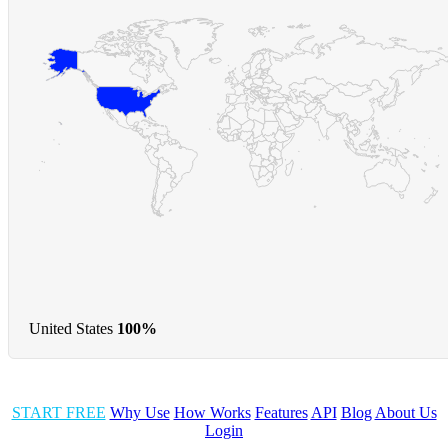
United States
100%
START FREE
Why Use
How Works
Features
API
Blog
About Us
Login