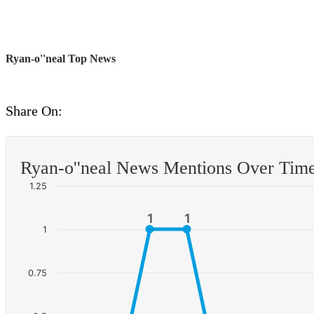
Ryan-o''neal Top News
Share On:
Ryan-o''neal News Mentions Over Tim
1.25
1
1
1
1
1
0.75