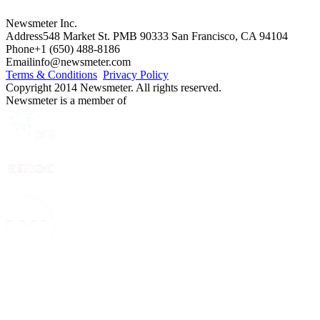
Newsmeter Inc.
Address
548 Market St. PMB 90333 San Francisco, CA 94104
Phone
+1 (650) 488-8186
Email
info@newsmeter.com
Terms & Conditions
Privacy Policy
Copyright 2014 Newsmeter. All rights reserved.
Newsmeter is a member of