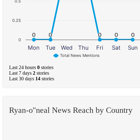
0.5
0.25
0
0
0
0
0
0
0
0
0
0
0
Mon
Tue
Wed
Thu
Fri
Sat
Sun
Total News Mentions
Last 24 hours
0
stories
Last 7 days
2
stories
Last 30 days
14
stories
Ryan-o''neal News Reach by Country