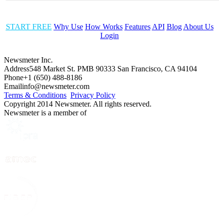
START FREE
Why Use
How Works
Features
API
Blog
About Us
Login
Newsmeter Inc.
Address
548 Market St. PMB 90333 San Francisco, CA 94104
Phone
+1 (650) 488-8186
Email
info@newsmeter.com
Terms & Conditions
Privacy Policy
Copyright 2014 Newsmeter. All rights reserved.
Newsmeter is a member of