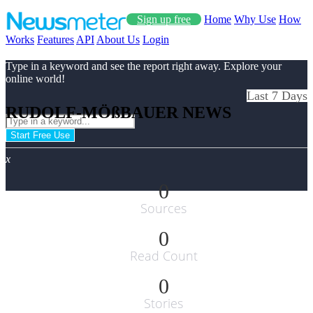
Sign up free
Home
Why Use
How
Works
Features
API
About Us
Login
Type in a keyword and see the report right away. Explore your
online world!
Last 7 Days
RUDOLF-MÖßBAUER NEWS
Start Free Use
x
0
Sources
0
Read Count
0
Stories