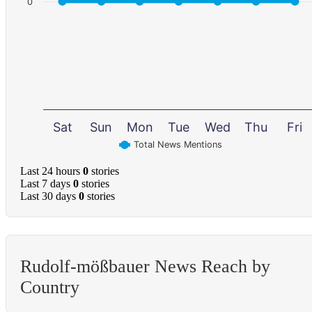
0
Sat
Sun
Mon
Tue
Wed
Thu
Fri
Total News Mentions
Last 24 hours
0
stories
Last 7 days
0
stories
Last 30 days
0
stories
Rudolf-mößbauer News Reach by
Country