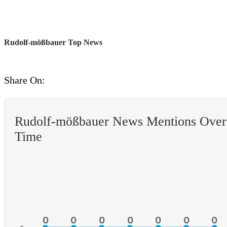
Rudolf-mößbauer Top News
Share On:
Rudolf-mößbauer News Mentions Over
Time
0
0
0
0
0
0
0
0
0
0
0
0
0
0