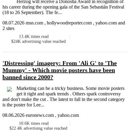
Herzog will receive a Donostia Award in recognition of
his career during the opening gala of the San Sebastián Festival
(18 to 26 September). The fe...
08.07.2026 msn.com , hollywoodreporter.com , yahoo.com and
2 sites
13.4K
times read
$24K
advertising value reached
'Distressing' imagery: From 'Ali G' to 'The
Mummy' - Which movie posters have been
banned since 2000?
Marketing can be a tricky business. Some movie posters
get it right and spark trends . Others spark controversy
and don't make the cut . The latest to fall in the second category
is the poster for Lee...
08.06.2026 euronews.com , yahoo.com
10.6K
times read
$22.4K
advertising value reached