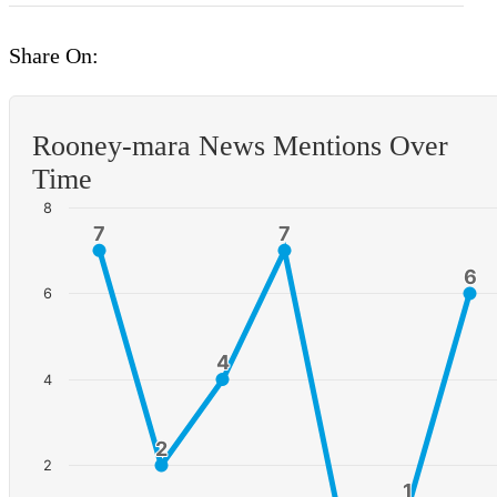
Share On:
Rooney-mara News Mentions Over
Time
8
7
7
7
7
6
6
6
4
4
4
2
2
2
1
1