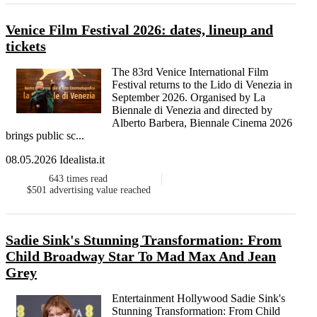
Venice Film Festival 2026: dates, lineup and
tickets
The 83rd Venice International Film
Festival returns to the Lido di Venezia in
September 2026. Organised by La
Biennale di Venezia and directed by
Alberto Barbera, Biennale Cinema 2026
brings public sc...
08.05.2026 Idealista.it
643
times read
$501
advertising value reached
Sadie Sink's Stunning Transformation: From
Child Broadway Star To Mad Max And Jean
Grey
Entertainment Hollywood Sadie Sink's
Stunning Transformation: From Child