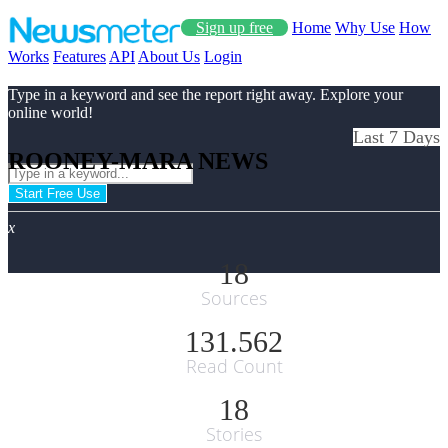
Sign up free
Home
Why Use
How
Works
Features
API
About Us
Login
Type in a keyword and see the report right away. Explore your
online world!
Last 7 Days
ROONEY-MARA NEWS
Start Free Use
x
18
Sources
131.562
Read Count
18
Stories