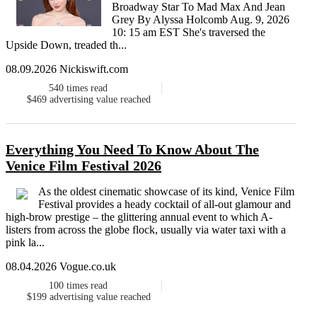
Broadway Star To Mad Max And Jean
Grey By Alyssa Holcomb Aug. 9, 2026
10: 15 am EST She's traversed the
Upside Down, treaded th...
08.09.2026 Nickiswift.com
540
times read
$469
advertising value reached
Everything You Need To Know About The
Venice Film Festival 2026
As the oldest cinematic showcase of its kind, Venice Film
Festival provides a heady cocktail of all-out glamour and
high-brow prestige – the glittering annual event to which A-
listers from across the globe flock, usually via water taxi with a
pink la...
08.04.2026 Vogue.co.uk
100
times read
$199
advertising value reached