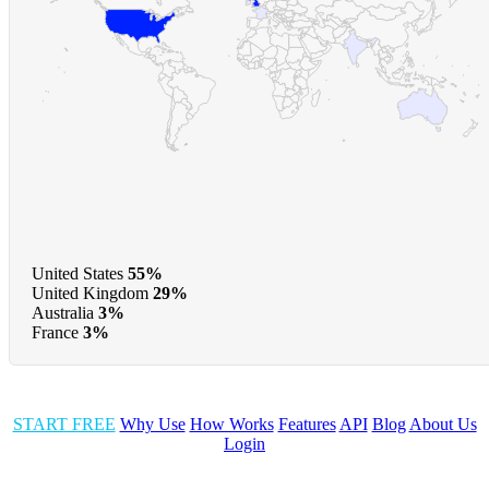
United States
55%
United Kingdom
29%
Australia
3%
France
3%
START FREE
Why Use
How Works
Features
API
Blog
About Us
Login