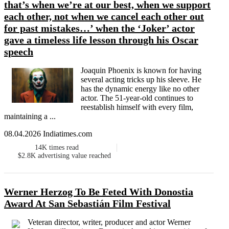
that’s when we’re at our best, when we support
each other, not when we cancel each other out
for past mistakes…’ when the ‘Joker’ actor
gave a timeless life lesson through his Oscar
speech
Joaquin Phoenix is known for having
several acting tricks up his sleeve. He
has the dynamic energy like no other
actor. The 51-year-old continues to
reestablish himself with every film,
maintaining a ...
08.04.2026 Indiatimes.com
14K
times read
$2.8K
advertising value reached
Werner Herzog To Be Feted With Donostia
Award At San Sebastián Film Festival
Veteran director, writer, producer and actor Werner