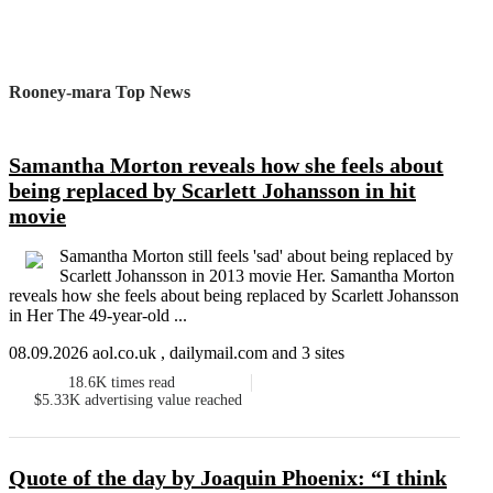
Rooney-mara Top News
Samantha Morton reveals how she feels about
being replaced by Scarlett Johansson in hit
movie
Samantha Morton still feels 'sad' about being replaced by
Scarlett Johansson in 2013 movie Her. Samantha Morton
reveals how she feels about being replaced by Scarlett Johansson
in Her The 49-year-old ...
08.09.2026 aol.co.uk , dailymail.com and 3 sites
18.6K
times read
$5.33K
advertising value reached
Quote of the day by Joaquin Phoenix: “I think