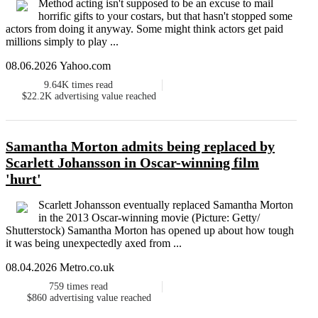
Method acting isn't supposed to be an excuse to mail
horrific gifts to your costars, but that hasn't stopped some
actors from doing it anyway. Some might think actors get paid
millions simply to play ...
08.06.2026 Yahoo.com
9.64K
times read
$22.2K
advertising value reached
Samantha Morton admits being replaced by
Scarlett Johansson in Oscar-winning film
'hurt'
Scarlett Johansson eventually replaced Samantha Morton
in the 2013 Oscar-winning movie (Picture: Getty/
Shutterstock) Samantha Morton has opened up about how tough
it was being unexpectedly axed from ...
08.04.2026 Metro.co.uk
759
times read
$860
advertising value reached