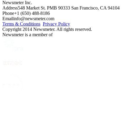
Newsmeter Inc.
Address
548 Market St. PMB 90333 San Francisco, CA 94104
Phone
+1 (650) 488-8186
Email
info@newsmeter.com
Terms & Conditions
Privacy Policy
Copyright 2014 Newsmeter. All rights reserved.
Newsmeter is a member of