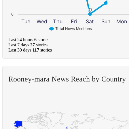
0
0
0
Tue
Wed
Thu
Fri
Sat
Sun
Mon
Total News Mentions
Last 24 hours
6
stories
Last 7 days
27
stories
Last 30 days
117
stories
Rooney-mara News Reach by Country