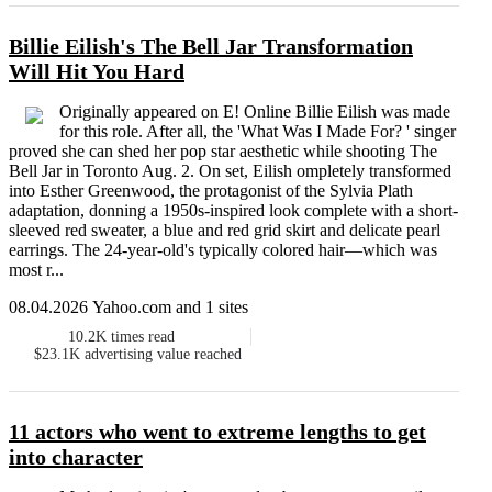
Billie Eilish's The Bell Jar Transformation
Will Hit You Hard
Originally appeared on E! Online Billie Eilish was made
for this role. After all, the 'What Was I Made For? ' singer
proved she can shed her pop star aesthetic while shooting The
Bell Jar in Toronto Aug. 2. On set, Eilish ompletely transformed
into Esther Greenwood, the protagonist of the Sylvia Plath
adaptation, donning a 1950s-inspired look complete with a short-
sleeved red sweater, a blue and red grid skirt and delicate pearl
earrings. The 24-year-old's typically colored hair—which was
most r...
08.04.2026 Yahoo.com and 1 sites
10.2K
times read
$23.1K
advertising value reached
11 actors who went to extreme lengths to get
into character