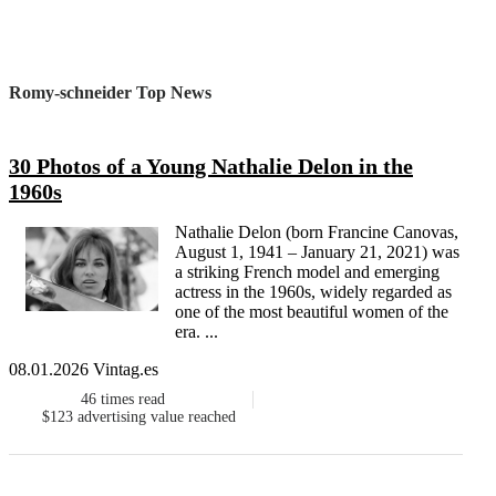
Romy-schneider Top News
30 Photos of a Young Nathalie Delon in the
1960s
Nathalie Delon (born Francine Canovas,
August 1, 1941 – January 21, 2021) was
a striking French model and emerging
actress in the 1960s, widely regarded as
one of the most beautiful women of the
era. ...
08.01.2026 Vintag.es
46
times read
$123
advertising value reached