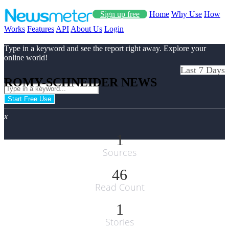
Sign up free
Home
Why Use
How
Works
Features
API
About Us
Login
Type in a keyword and see the report right away. Explore your
online world!
Last 7 Days
ROMY-SCHNEIDER NEWS
Start Free Use
x
1
Sources
46
Read Count
1
Stories