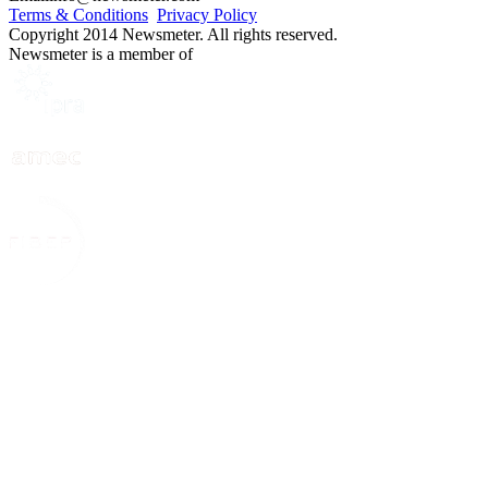
Terms & Conditions
Privacy Policy
Copyright 2014 Newsmeter. All rights reserved.
Newsmeter is a member of