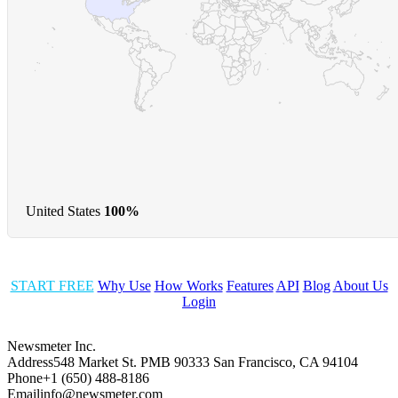
United States
100%
START FREE
Why Use
How Works
Features
API
Blog
About Us
Login
Newsmeter Inc.
Address
548 Market St. PMB 90333 San Francisco, CA 94104
Phone
+1 (650) 488-8186
Email
info@newsmeter.com