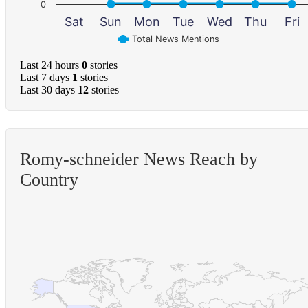
0
Sat
Sun
Mon
Tue
Wed
Thu
Fri
Total News Mentions
Last 24 hours
0
stories
Last 7 days
1
stories
Last 30 days
12
stories
Romy-schneider News Reach by
Country