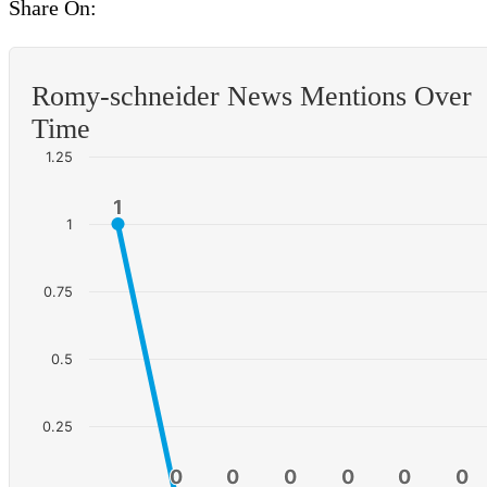
Share On:
Romy-schneider News Mentions Over
Time
1.25
1
1
1
0.75
0.5
0.25
0
0
0
0
0
0
0
0
0
0
0
0