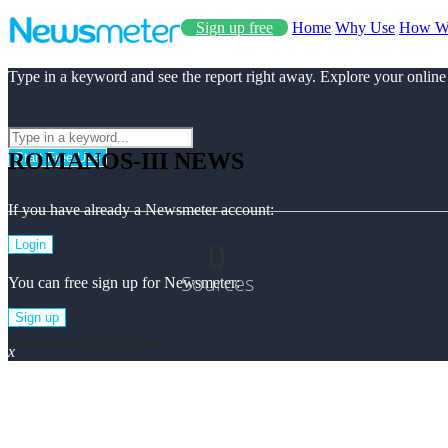
Sign up free
Home
Why Use
How W
Type in a keyword and see the report right away. Explore your online
ROMANOS-III NEWS
Start Free Use
If you have already a Newsmeter account:
0
Login
Sources
You can free sign up for Newsmeter:
Sign up
Romanos-iii Top News
x