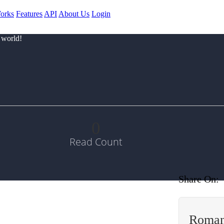
orks
Features
API
About Us
Login
 world!
0
Read Count
Share On:
Roman