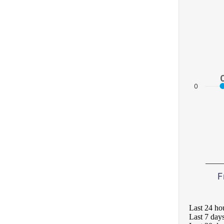
0
F
Last 24 ho
Last 7 day