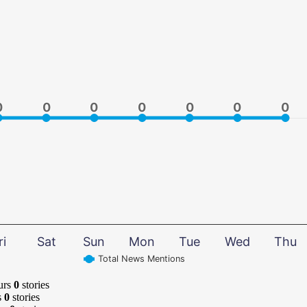
0
0
0
0
0
0
0
0
0
0
0
0
0
0
ri
Sat
Sun
Mon
Tue
Wed
Thu
Total News Mentions
urs
0
stories
s
0
stories