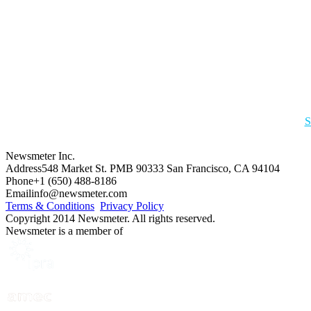
S
Newsmeter Inc.
Address
548 Market St. PMB 90333 San Francisco, CA 94104
Phone
+1 (650) 488-8186
Email
info@newsmeter.com
Terms & Conditions
Privacy Policy
Copyright 2014 Newsmeter. All rights reserved.
Newsmeter is a member of