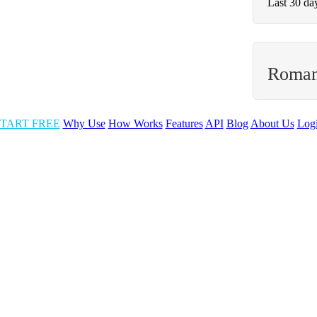
Last 30 da
Roman
TART FREE
Why Use
How Works
Features
API
Blog
About Us
Log