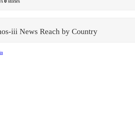
ys
0
stories
os-iii News Reach by Country
in