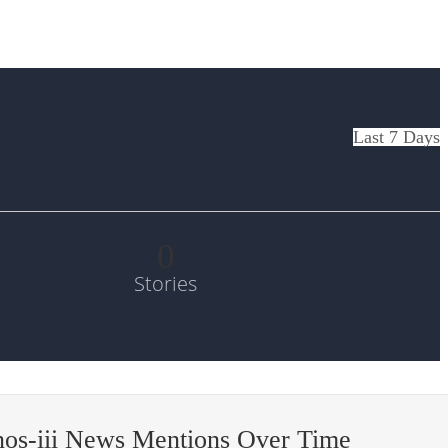
Last 7 Days
0
Stories
os-iii News Mentions Over Time