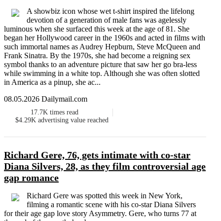
A showbiz icon whose wet t-shirt inspired the lifelong
devotion of a generation of male fans was agelessly
luminous when she surfaced this week at the age of 81. She
began her Hollywood career in the 1960s and acted in films with
such immortal names as Audrey Hepburn, Steve McQueen and
Frank Sinatra. By the 1970s, she had become a reigning sex
symbol thanks to an adventure picture that saw her go bra-less
while swimming in a white top. Although she was often slotted
in America as a pinup, she ac...
08.05.2026 Dailymail.com
17.7K
times read
$4.29K
advertising value reached
Richard Gere, 76, gets intimate with co-star
Diana Silvers, 28, as they film controversial age
gap romance
Richard Gere was spotted this week in New York,
filming a romantic scene with his co-star Diana Silvers
for their age gap love story Asymmetry. Gere, who turns 77 at