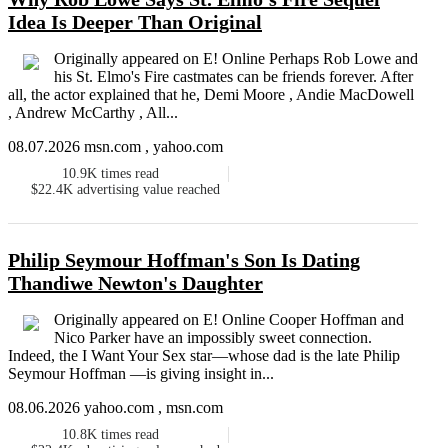
Idea Is Deeper Than Original
Originally appeared on E! Online Perhaps Rob Lowe and
his St. Elmo's Fire castmates can be friends forever. After
all, the actor explained that he, Demi Moore , Andie MacDowell
, Andrew McCarthy , All...
08.07.2026 msn.com , yahoo.com
10.9K
times read
$22.4K
advertising value reached
Philip Seymour Hoffman's Son Is Dating
Thandiwe Newton's Daughter
Originally appeared on E! Online Cooper Hoffman and
Nico Parker have an impossibly sweet connection.
Indeed, the I Want Your Sex star—whose dad is the late Philip
Seymour Hoffman —is giving insight in...
08.06.2026 yahoo.com , msn.com
10.8K
times read