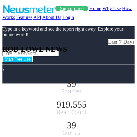
Sign up free
Home
Why Use
How
Works
Features
API
About Us
Login
Type in a keyword and see the report right away. Explore your
online world!
Last 7 Days
ROB-LOWE NEWS
Start Free Use
x
39
Sources
919.555
Read Count
39
Stories