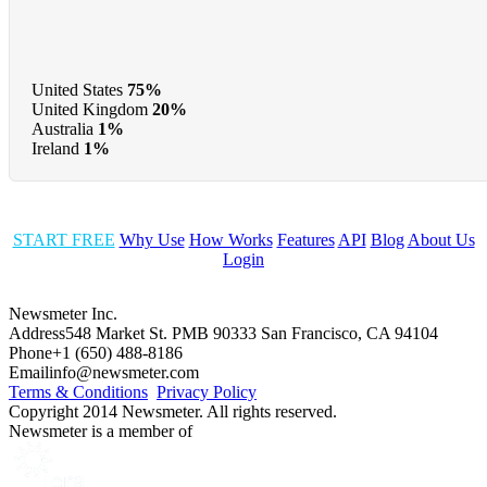
United States
75%
United Kingdom
20%
Australia
1%
Ireland
1%
START FREE
Why Use
How Works
Features
API
Blog
About Us
Login
Newsmeter Inc.
Address
548 Market St. PMB 90333 San Francisco, CA 94104
Phone
+1 (650) 488-8186
Email
info@newsmeter.com
Terms & Conditions
Privacy Policy
Copyright 2014 Newsmeter. All rights reserved.
Newsmeter is a member of