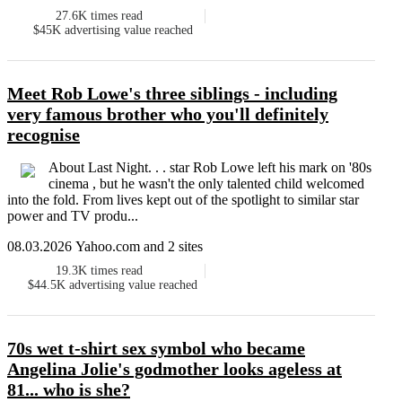
27.6K
times read
$45K
advertising value reached
Meet Rob Lowe's three siblings - including
very famous brother who you'll definitely
recognise
About Last Night. . . star Rob Lowe left his mark on '80s
cinema , but he wasn't the only talented child welcomed
into the fold. From lives kept out of the spotlight to similar star
power and TV produ...
08.03.2026 Yahoo.com and 2 sites
19.3K
times read
$44.5K
advertising value reached
70s wet t-shirt sex symbol who became
Angelina Jolie's godmother looks ageless at
81... who is she?