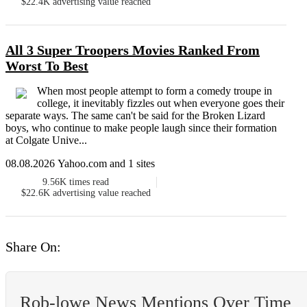
$22.4K
advertising value reached
All 3 Super Troopers Movies Ranked From
Worst To Best
When most people attempt to form a comedy troupe in
college, it inevitably fizzles out when everyone goes their
separate ways. The same can't be said for the Broken Lizard
boys, who continue to make people laugh since their formation
at Colgate Unive...
08.08.2026 Yahoo.com and 1 sites
9.56K
times read
$22.6K
advertising value reached
Share On:
Rob-lowe News Mentions Over Time