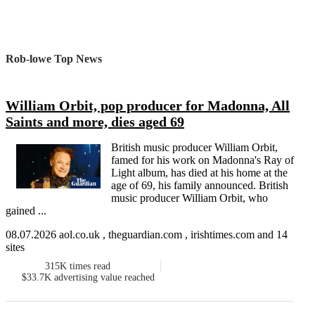
Rob-lowe Top News
William Orbit, pop producer for Madonna, All
Saints and more, dies aged 69
British music producer William Orbit,
famed for his work on Madonna's Ray of
Light album, has died at his home at the
age of 69, his family announced. British
music producer William Orbit, who
gained ...
08.07.2026 aol.co.uk , theguardian.com , irishtimes.com and 14
sites
315K
times read
$33.7K
advertising value reached