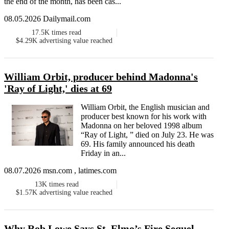
the end of the month, has been cas...
08.05.2026 Dailymail.com
17.5K
times read
$4.29K
advertising value reached
William Orbit, producer behind Madonna's
'Ray of Light,' dies at 69
William Orbit, the English musician and
producer best known for his work with
Madonna on her beloved 1998 album
“Ray of Light, ” died on July 23. He was
69. His family announced his death
Friday in an...
08.07.2026 msn.com , latimes.com
13K
times read
$1.57K
advertising value reached
Why Rob Lowe Says St. Elmo’s Fire Sequel