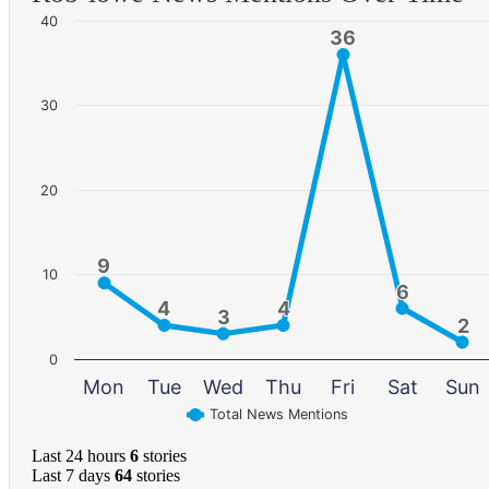
40
36
36
30
20
9
9
10
6
6
4
4
4
4
3
3
2
2
0
Mon
Tue
Wed
Thu
Fri
Sat
Sun
Total News Mentions
Last 24 hours
6
stories
Last 7 days
64
stories