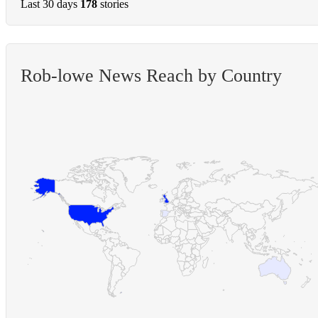
Last 30 days
178
stories
Rob-lowe News Reach by Country