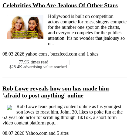
Celebrities Who Are Jealous Of Other Stars
Hollywood is built on competition —
actors compete for roles, singers compete
for the number one spot on the charts,
and everyone competes for the public's
attention. It's no wonder that jealousy so
o...
08.03.2026 yahoo.com , buzzfeed.com and 1 sites
77.9K
times read
$28.4K
advertising value reached
Rob Lowe reveals how son has made him
'afraid to post anything' online
Rob Lowe fears posting content online as his youngest
son loves to roast him. John, 30, likes to poke fun at the
62-year-old actor for scrolling through TikTok, a short-form
video content platform pop...
08.07.2026 Yahoo.com and 5 sites