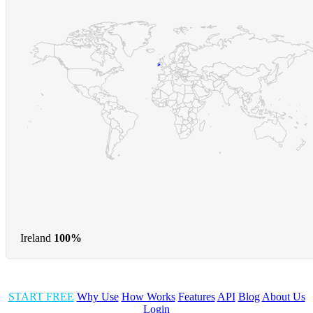
Ireland
100%
START FREE
Why Use
How Works
Features
API
Blog
About Us
Login