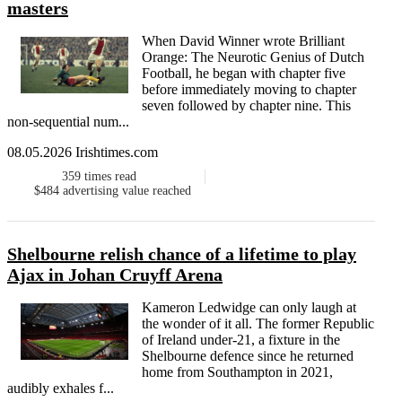
masters
When David Winner wrote Brilliant
Orange: The Neurotic Genius of Dutch
Football, he began with chapter five
before immediately moving to chapter
seven followed by chapter nine. This
non-sequential num...
08.05.2026 Irishtimes.com
359
times read
$484
advertising value reached
Shelbourne relish chance of a lifetime to play
Ajax in Johan Cruyff Arena
Kameron Ledwidge can only laugh at
the wonder of it all. The former Republic
of Ireland under-21, a fixture in the
Shelbourne defence since he returned
home from Southampton in 2021,
audibly exhales f...