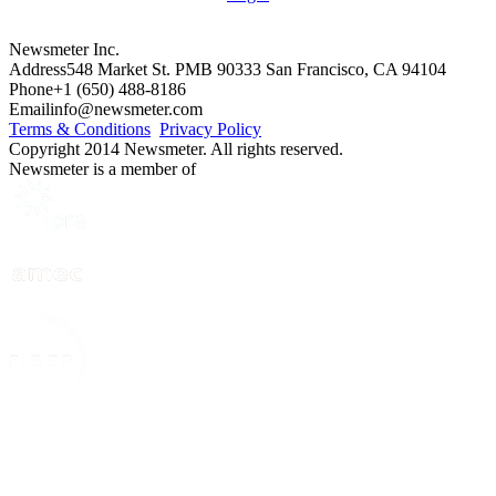
Newsmeter Inc.
Address
548 Market St. PMB 90333 San Francisco, CA 94104
Phone
+1 (650) 488-8186
Email
info@newsmeter.com
Terms & Conditions
Privacy Policy
Copyright 2014 Newsmeter. All rights reserved.
Newsmeter is a member of