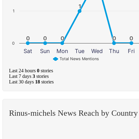
1
1
1
0
0
0
0
0
0
0
0
0
0
0
Sat
Sun
Mon
Tue
Wed
Thu
Fri
Total News Mentions
Last 24 hours
0
stories
Last 7 days
3
stories
Last 30 days
18
stories
Rinus-michels News Reach by Country