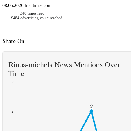
08.05.2026 Irishtimes.com
348
times read
$484
advertising value reached
Share On:
Rinus-michels News Mentions Over
Time
3
2
2
2