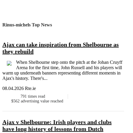
Rinus-michels Top News
Ajax can take inspiration from Shelbourne as
they rebuild
When Shelbourne step onto the pitch at the Johan Cruyff
Arena for the first time, John Russell and his players will
warm up underneath banners representing different moments in
Ajax's history. There's...
08.04.2026 Rte.ie
791
times read
$562
advertising value reached
Ajax v Shelbourne: Irish players and clubs
have long history of lessons from Dutch