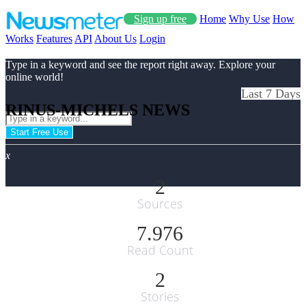
Sign up free
Home
Why Use
How
Works
Features
API
About Us
Login
Type in a keyword and see the report right away. Explore your
online world!
Last 7 Days
RINUS-MICHELS NEWS
Start Free Use
x
2
Sources
7.976
Read Count
2
Stories