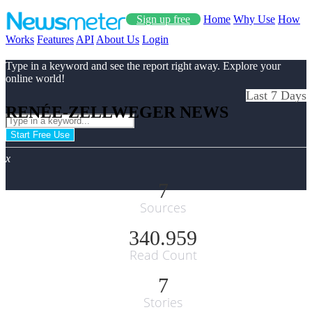
Sign up free
Home
Why Use
How
Works
Features
API
About Us
Login
Type in a keyword and see the report right away. Explore your
online world!
Last 7 Days
RENÉE-ZELLWEGER NEWS
Start Free Use
x
7
Sources
340.959
Read Count
7
Stories