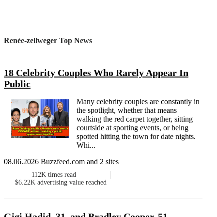
Renée-zellweger Top News
18 Celebrity Couples Who Rarely Appear In
Public
Many celebrity couples are constantly in
the spotlight, whether that means
walking the red carpet together, sitting
courtside at sporting events, or being
spotted hitting the town for date nights.
Whi...
08.06.2026 Buzzfeed.com and 2 sites
112K
times read
$6.22K
advertising value reached
Gigi Hadid, 31, and Bradley Cooper, 51,