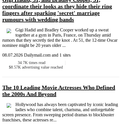
coordinate their looks as they hide their ring
fingers after sparking 'secret' marriage
rumours with wedding bands
Gigi Hadid and Bradley Cooper worked up a sweat
together at a gym in Paris, France, on Thursday amid
rumors that they secretly tied the knot . At 51, the 12-time Oscar
nominee might be 20 years older ...
08.07.2026 Dailymail.com and 1 sites
34.7K
times read
$8.57K
advertising value reached
The 10 Leading Movie Actresses Who Defined
the 2000s And Beyond
Hollywood has always been captivated by iconic leading
ladies who combine talent, charisma, and unforgettable
screen presence. From sweeping period dramas to blockbuster
franchises, these actresses re...