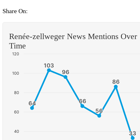
Share On:
Renée-zellweger News Mentions Over
Time
120
103
103
96
96
100
86
86
80
66
66
64
64
56
56
60
40
33
33