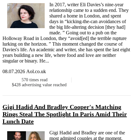
In 2017, writer Eli Davies’s nine-year
relationship came to a sudden end. They
shared a home in London, and spent
days in “kicking-the-can avoidances of
the big life-altering decision [they had]
made. ” Going out to a pub on the
Holloway Road in London, they “avoid[ed] the terrible rupture
lurking on the horizon. ” This moment changed the course of
Davies's life. An academic and writer, she has spent the last eight
years building a new life, where food and love are neither
singular or binary. He...
08.07.2026 Aol.co.uk
570
times read
$428
advertising value reached
Gigi Hadid And Bradley Cooper's Matching
Rings Steal The Spotlight In Paris Amid Their
Lunch Date
Gigi Hadid and Bradley are one of the
most admired couples at the moment.