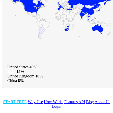
United States
49%
India
15%
United Kingdom
10%
China
8%
START FREE
Why Use
How Works
Features
API
Blog
About Us
Login