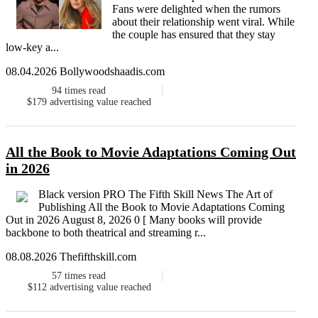
Fans were delighted when the rumors
about their relationship went viral. While
the couple has ensured that they stay
low-key a...
08.04.2026 Bollywoodshaadis.com
94
times read
$179
advertising value reached
All the Book to Movie Adaptations Coming Out
in 2026
Black version PRO The Fifth Skill News The Art of
Publishing All the Book to Movie Adaptations Coming
Out in 2026 August 8, 2026 0 [ Many books will provide
backbone to both theatrical and streaming r...
08.08.2026 Thefifthskill.com
57
times read
$112
advertising value reached