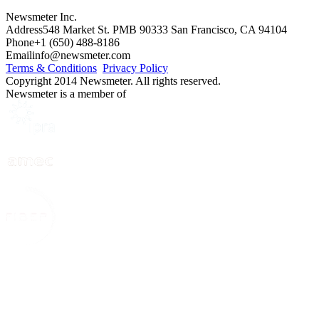
Newsmeter Inc.
Address
548 Market St. PMB 90333 San Francisco, CA 94104
Phone
+1 (650) 488-8186
Email
info@newsmeter.com
Terms & Conditions
Privacy Policy
Copyright 2014 Newsmeter. All rights reserved.
Newsmeter is a member of