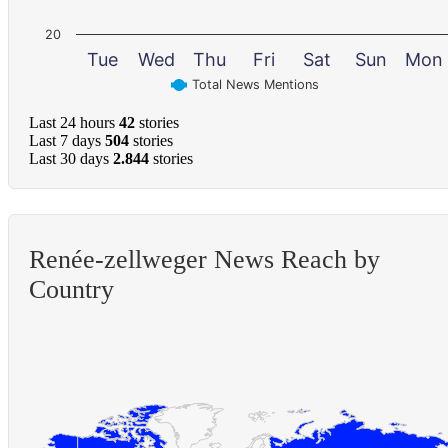
20
Tue
Wed
Thu
Fri
Sat
Sun
Mon
Total News Mentions
Last 24 hours
42
stories
Last 7 days
504
stories
Last 30 days
2.844
stories
Renée-zellweger News Reach by
Country