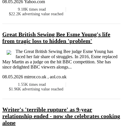
08.05.2026 Yahoo.com
9.18K
times read
$22.2K
advertising value reached
Great British Sewing Bee Esme Young's life
from tragic loss to hidden 'problem'
The Great British Sewing Bee judge Esme Young has
faced her fair share of struggles. In 2016, Esme replaced
May Martin as a judge on the hit BBC competition. She has
since delighted BBC viewers alongs...
08.05.2026 mirror.co.uk , aol.co.uk
1.55K
times read
$1.96K
advertising value reached
Writer's 'terrible rupture' as 9-year
relationship ended - now she celebrates cooking
alone