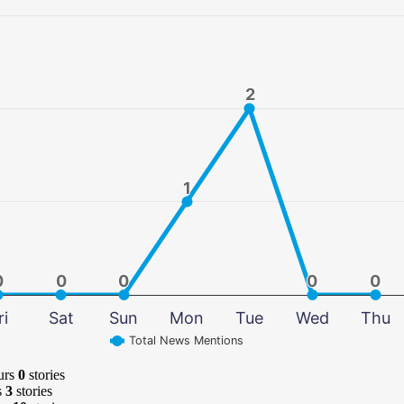
2
2
1
1
0
0
0
0
0
0
0
0
0
0
ri
Sat
Sun
Mon
Tue
Wed
Thu
Total News Mentions
urs
0
stories
s
3
stories