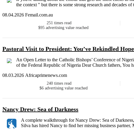
the context " but there is some strong research and decades of t
08.04.2026 Femail.com.au
251
times read
$95
advertising value reached
Pastoral Visit to President: You’ve Rekindled Hop
An Open Letter to the Catholic Bishops’ Conference of Nigeria
of the Federal Republic of Nigeria Dear Church fathers, You ha
08.03.2026 Africaprimenews.com
240
times read
$6
advertising value reached
Nancy Drew: Sea of Darkness
A complete walkthrough for Nancy Drew: Sea of Darkness, p
Silva has hired Nancy to find her missing business partner, M