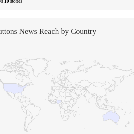
ys
10
stories
uttons News Reach by Country