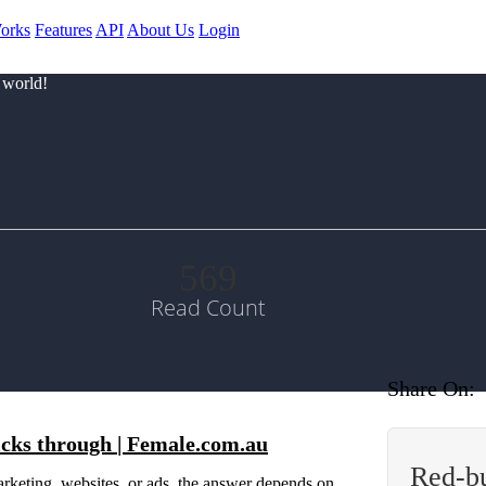
orks
Features
API
About Us
Login
 world!
569
Read Count
Share On:
licks through | Female.com.au
Red-b
 marketing, websites, or ads, the answer depends on