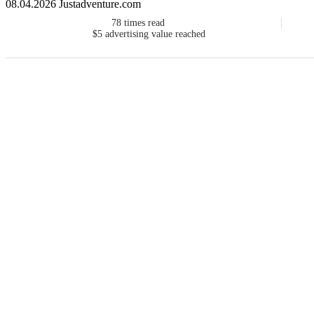
08.04.2026 Justadventure.com
78
times read
$5
advertising value reached