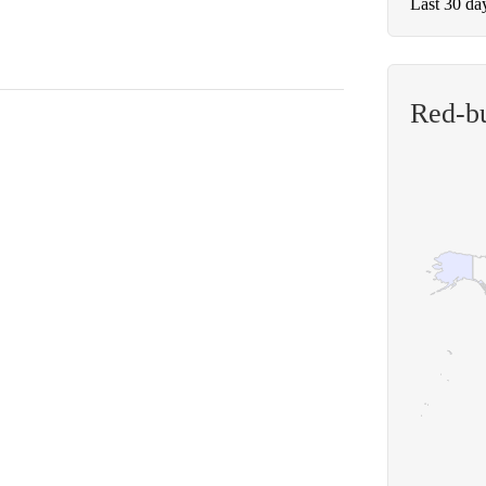
Last 30 da
Red-b