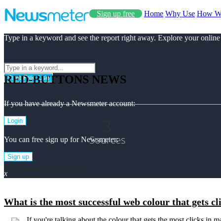
Sign up free
Home
Why Use
How W
Type in a keyword and see the report right away. Explore your online
RED-BUTTONS NEWS
Start Free Use
If you have already a Newsmeter account:
3
Login
Sources
You can free sign up for Newsmeter:
Sign up
Red-buttons Top News
x
What is the most successful web colour that gets c
If you're talking about the colour that gets the most clicks in