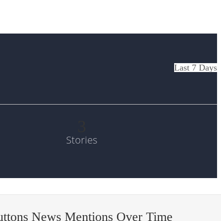
Last 7 Days
3
Stories
uttons News Mentions Over Time