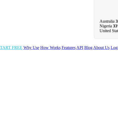
Australia
Nigeria
3
United Sta
TART FREE
Why Use
How Works
Features
API
Blog
About Us
Log