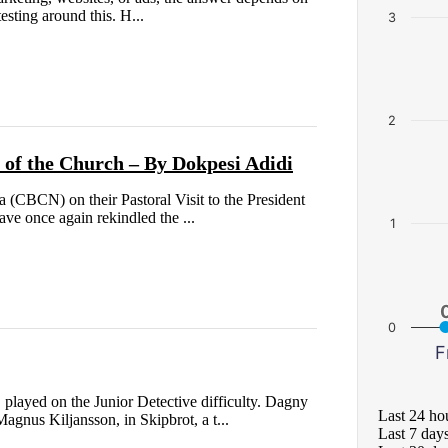
esting around this. H...
3
2
e of the Church – By Dokpesi Adidi
 (CBCN) on their Pastoral Visit to the President
ve once again rekindled the ...
1
0
F
layed on the Junior Detective difficulty. Dagny
Last 24 ho
agnus Kiljansson, in Skipbrot, a t...
Last 7 day