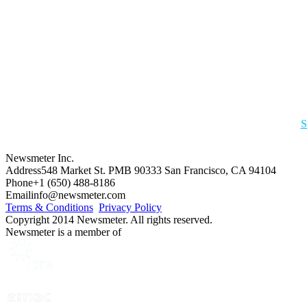
S
Newsmeter Inc.
Address
548 Market St. PMB 90333 San Francisco, CA 94104
Phone
+1 (650) 488-8186
Email
info@newsmeter.com
Terms & Conditions
Privacy Policy
Copyright 2014 Newsmeter. All rights reserved.
Newsmeter is a member of