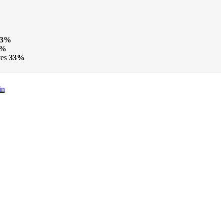
33%
3%
tes
33%
in