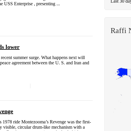
Last 30 da
he USS Enterprise , presenting ...
Raffi
ds lower
r recent summer surge. What happens next will
m peace agreement between the U. S. and Iran and
evenge
ts 1978 ride Montezooma’s Revenge was the first-
ly visible, circular drum-like mechanism with a