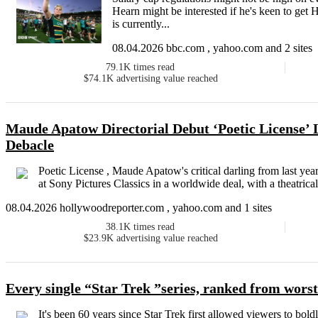
Hearn might be interested if he's keen to get
is currently...
08.04.2026 bbc.com , yahoo.com and 2 sites
79.1K
times read
$74.1K
advertising value reached
Maude Apatow Directorial Debut ‘Poetic License’ 
Debacle
Poetic License , Maude Apatow's critical darling from last year
at Sony Pictures Classics in a worldwide deal, with a theatrical
08.04.2026 hollywoodreporter.com , yahoo.com and 1 sites
38.1K
times read
$23.9K
advertising value reached
Every single “Star Trek ”series, ranked from worst
It's been 60 years since Star Trek first allowed viewers to bo