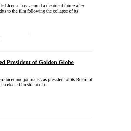
c License has secured a theatrical future after
ts to the film following the collapse of its
d
ed President of Golden Globe
ucer and journalist, as president of its Board of
en elected President of t...