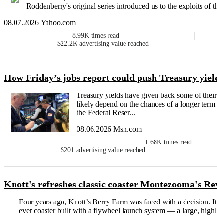
Roddenberry's original series introduced us to the exploits of t
08.07.2026 Yahoo.com
8.99K
times read
$22.2K
advertising value reached
How Friday’s jobs report could push Treasury yiel
Treasury yields have given back some of thei
likely depend on the chances of a longer ter
the Federal Reser...
08.06.2026 Msn.com
1.68K
times read
$201
advertising value reached
Knott's refreshes classic coaster Montezooma's R
Four years ago, Knott’s Berry Farm was faced with a decision. I
ever coaster built with a flywheel launch system — a large, high