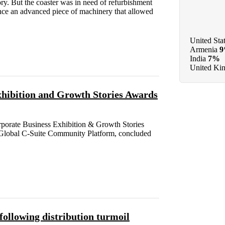
ory. But the coaster was in need of refurbishment
once an advanced piece of machinery that allowed
United Sta
Armenia
India
7%
United Ki
hibition and Growth Stories Awards
porate Business Exhibition & Growth Stories
Global C-Suite Community Platform, concluded
ollowing distribution turmoil