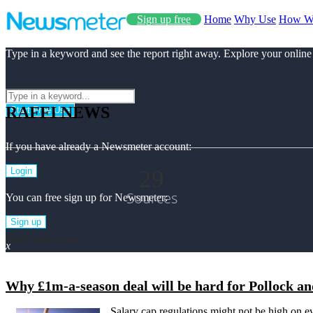
Sign up free
Home
Why Use
How W
Type in a keyword and see the report right away. Explore your online
RAFFI NEWS
Start Free Use
If you have already a Newsmeter account:
29
Login
Sources
You can free sign up for Newsmeter:
Sign up
Raffi Top News
x
Why £1m-a-season deal will be hard for Pollock an
Salary cap regulations might not be high on ev