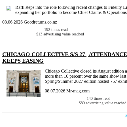
Raffi steps into the role following recent changes to Fidelity
expanding her portfolio to become Chief Claims & Operations 
08.06.2026 Goodreturns.co.nz
192
times read
$13
advertising value reached
CHICAGO COLLECTIVE S/S 27 | ATTENDANCE
KEEPS EASING
Chicago Collective closed its August edition 
more than 16 percent over the same show last 
Spring/Summer 2027 edition hosted 757 exhibit
08.07.2026 Mr-mag.com
140
times read
$89
advertising value reached
S