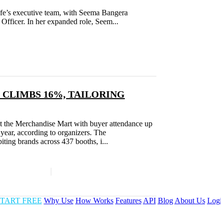
 Life’s executive team, with Seema Bangera
Officer. In her expanded role, Seem...
 CLIMBS 16%, TAILORING
at the Merchandise Mart with buyer attendance up
year, according to organizers. The
ing brands across 437 booths, i...
TART FREE
Why Use
How Works
Features
API
Blog
About Us
Log