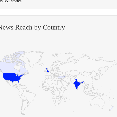
ys
351
stories
 News Reach by Country