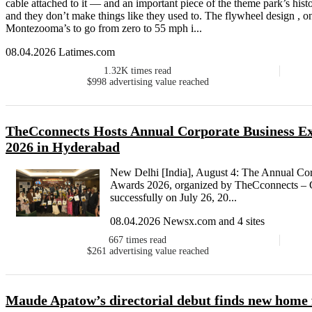
cable attached to it — and an important piece of the theme park’s hist
and they don’t make things like they used to. The flywheel design , 
Montezooma’s to go from zero to 55 mph i...
08.04.2026 Latimes.com
1.32K
times read
$998
advertising value reached
TheCconnects Hosts Annual Corporate Business Ex
2026 in Hyderabad
New Delhi [India], August 4: The Annual Cor
Awards 2026, organized by TheCconnects – 
successfully on July 26, 20...
08.04.2026 Newsx.com and 4 sites
667
times read
$261
advertising value reached
Maude Apatow’s directorial debut finds new home f