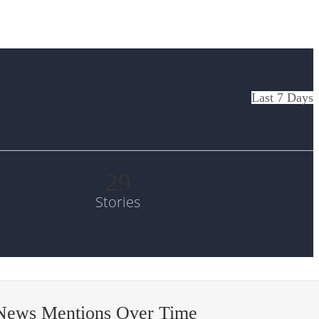
Last 7 Days
29
Stories
 News Mentions Over Time