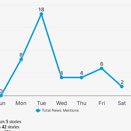
18
18
8
8
6
6
4
4
4
4
2
2
0
0
un
Mon
Tue
Wed
Thu
Fri
Sat
Total News Mentions
urs
5
stories
s
42
stories