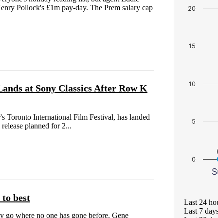
 Henry Pollock's £1m pay-day. The Prem salary cap
20
15
10
Lands at Sony Classics After Row K
's Toronto International Film Festival, has landed
5
 release planned for 2...
0
S
 to best
Last 24 ho
Last 7 day
ldly go where no one has gone before. Gene