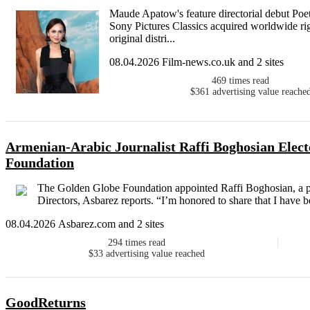
Maude Apatow's feature directorial debut Poeti
Sony Pictures Classics acquired worldwide righ
original distri...
08.04.2026 Film-news.co.uk and 2 sites
469
times read
$361
advertising value reache
Armenian-Arabic Journalist Raffi Boghosian Elect
Foundation
The Golden Globe Foundation appointed Raffi Boghosian, a prod
Directors, Asbarez reports. “I’m honored to share that I have be
08.04.2026 Asbarez.com and 2 sites
294
times read
$33
advertising value reached
GoodReturns