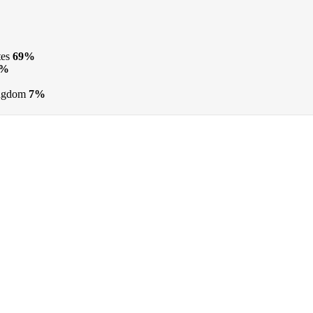
tes
69%
9%
ngdom
7%