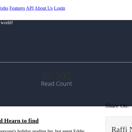
orks
Features
API
About Us
Login
 world!
89.502
Read Count
Share On:
d Hearn to find
Raffi
eryone's holiday reading list, but agent Eddie