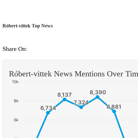
Róbert-vittek Top News
Share On:
Róbert-vittek News Mentions Over Ti
10k
8,390
8,390
8,137
8,137
8k
7,324
7,324
6,881
6,881
6,734
6,734
6k