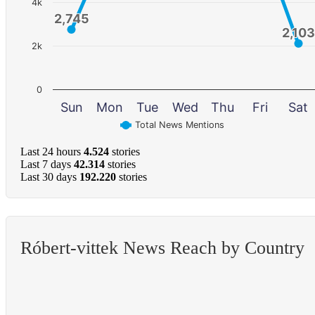
4k
2,745
2,745
2,103
2,103
2k
0
Sun
Mon
Tue
Wed
Thu
Fri
Sat
Total News Mentions
Last 24 hours
4.524
stories
Last 7 days
42.314
stories
Last 30 days
192.220
stories
Róbert-vittek News Reach by Country