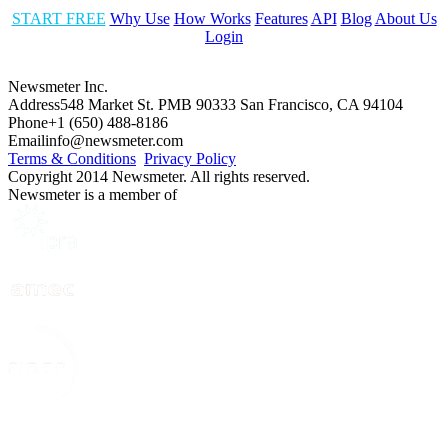
START FREE
Why Use
How Works
Features
API
Blog
About Us
Login
Newsmeter Inc.
Address
548 Market St. PMB 90333 San Francisco, CA 94104
Phone
+1 (650) 488-8186
Email
info@newsmeter.com
Terms & Conditions
Privacy Policy
Copyright 2014 Newsmeter. All rights reserved.
Newsmeter is a member of