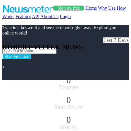
Sign up free
Home
Why Use
How
Works
Features
API
About Us
Login
Type in a keyword and see the report right away. Explore your
online world!
Last 7 Days
RÓBERT-VITTEK NEWS
Start Free Use
x
0
Sources
0
Read Count
0
Stories