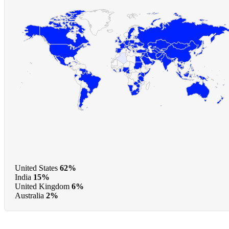
United States
62%
India
15%
United Kingdom
6%
Australia
2%