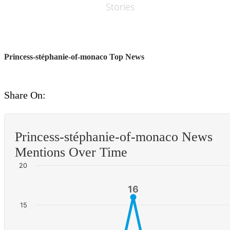
Stories
Princess-stéphanie-of-monaco Top News
Share On:
Princess-stéphanie-of-monaco News
Mentions Over Time
20
16
16
15