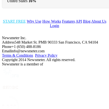
United States
16%
START FREE
Why Use
How Works
Features
API
Blog
About Us
Login
Newsmeter Inc.
Address
548 Market St. PMB 90333 San Francisco, CA 94104
Phone
+1 (650) 488-8186
Email
info@newsmeter.com
Terms & Conditions
Privacy Policy
Copyright 2014 Newsmeter. All rights reserved.
Newsmeter is a member of