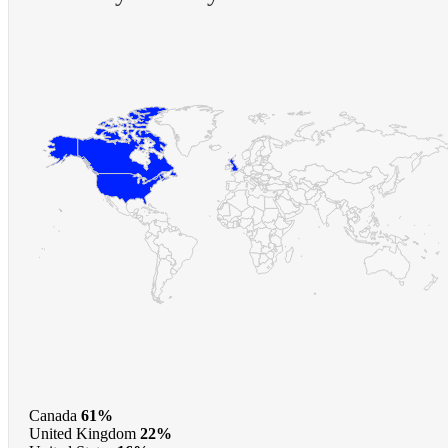
Canada
61%
United Kingdom
22%