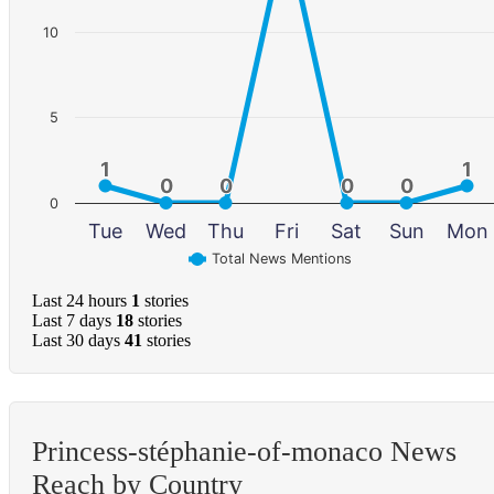
10
5
1
1
1
1
0
0
0
0
0
0
0
0
0
Tue
Wed
Thu
Fri
Sat
Sun
Mon
Total News Mentions
Last 24 hours
1
stories
Last 7 days
18
stories
Last 30 days
41
stories
Princess-stéphanie-of-monaco News
Reach by Country