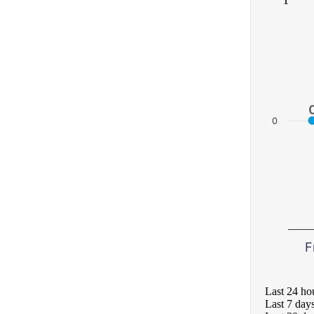
0
F
Last 24 ho
Last 7 day