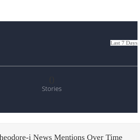
Last 7 Days
0
Stories
theodore-i News Mentions Over Time