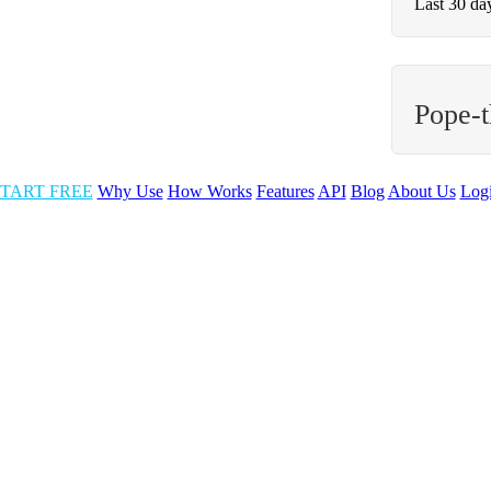
Last 30 da
Pope-
TART FREE
Why Use
How Works
Features
API
Blog
About Us
Log