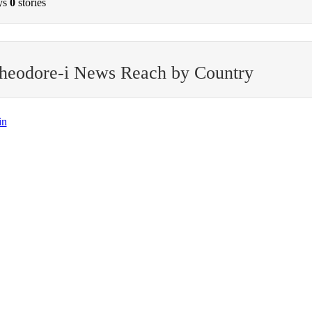
ys
0
stories
theodore-i News Reach by Country
in