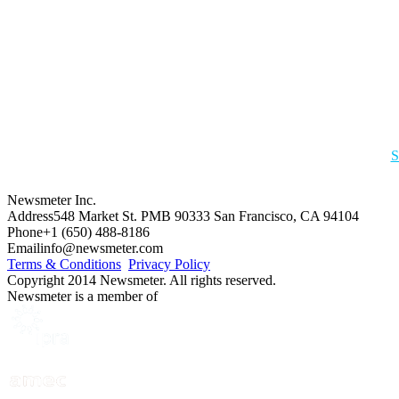
S
Newsmeter Inc.
Address
548 Market St. PMB 90333 San Francisco, CA 94104
Phone
+1 (650) 488-8186
Email
info@newsmeter.com
Terms & Conditions
Privacy Policy
Copyright 2014 Newsmeter. All rights reserved.
Newsmeter is a member of