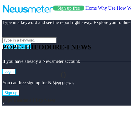
Sign up free
Home
Why Use
How W
Type in a keyword and see the report right away. Explore your online
POPE-THEODORE-I NEWS
Start Free Use
If you have already a Newsmeter account:
0
Login
Sources
You can free sign up for Newsmeter:
Sign up
Pope-theodore-i Top News
x