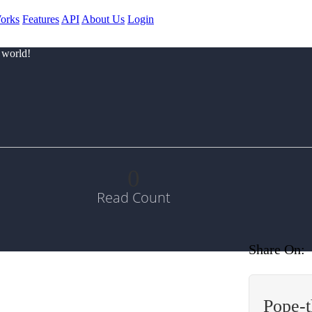
orks
Features
API
About Us
Login
 world!
0
Read Count
Share On:
Pope-