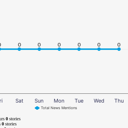
0
0
0
0
0
0
0
0
0
0
0
0
0
0
ri
Sat
Sun
Mon
Tue
Wed
Thu
Total News Mentions
urs
0
stories
s
0
stories