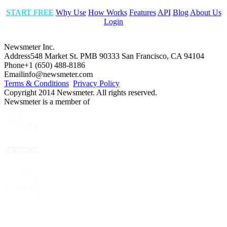
START FREE
Why Use
How Works
Features
API
Blog
About Us
Login
Newsmeter Inc.
Address
548 Market St. PMB 90333 San Francisco, CA 94104
Phone
+1 (650) 488-8186
Email
info@newsmeter.com
Terms & Conditions
Privacy Policy
Copyright 2014 Newsmeter. All rights reserved.
Newsmeter is a member of