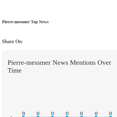
Pierre-messmer Top News
Share On:
Pierre-messmer News Mentions Over
Time
0
0
0
0
0
0
0
0
0
0
0
0
0
0