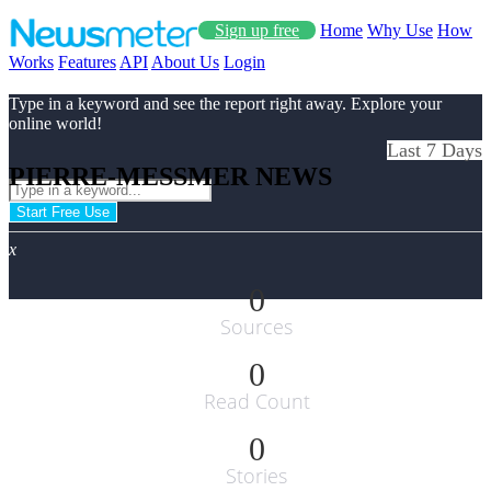
Sign up free
Home
Why Use
How
Works
Features
API
About Us
Login
Type in a keyword and see the report right away. Explore your
online world!
Last 7 Days
PIERRE-MESSMER NEWS
Start Free Use
x
0
Sources
0
Read Count
0
Stories