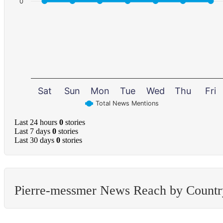
0
Sat
Sun
Mon
Tue
Wed
Thu
Fri
Total News Mentions
Last 24 hours
0
stories
Last 7 days
0
stories
Last 30 days
0
stories
Pierre-messmer News Reach by Countr