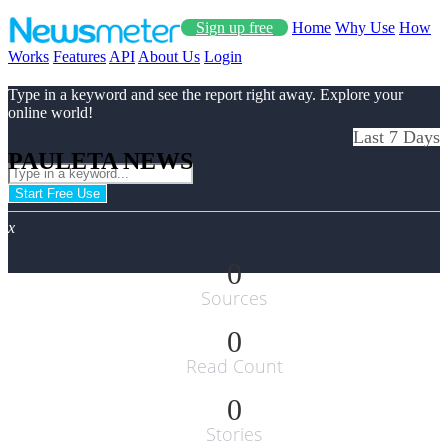
Sign up free
Home
Why Use
How
Works
Features
API
About Us
Login
Type in a keyword and see the report right away. Explore your
online world!
Last 7 Days
PAULETA NEWS
Start Free Use
x
0
Sources
0
Read Count
0
Stories