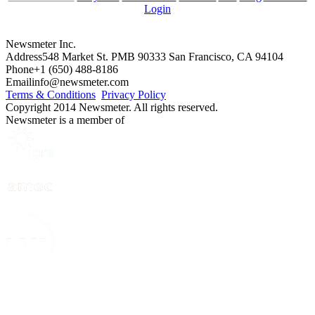
Login
Newsmeter Inc.
Address
548 Market St. PMB 90333 San Francisco, CA 94104
Phone
+1 (650) 488-8186
Email
info@newsmeter.com
Terms & Conditions
Privacy Policy
Copyright 2014 Newsmeter. All rights reserved.
Newsmeter is a member of