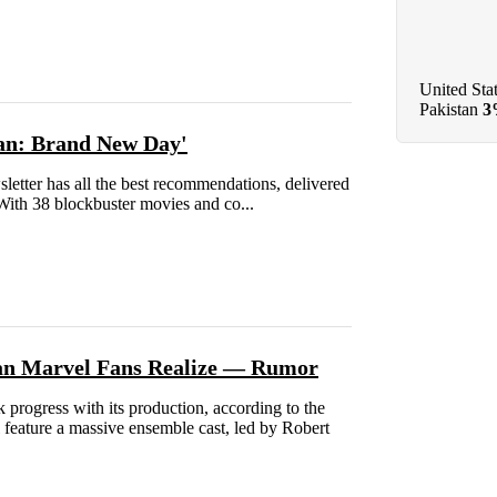
United Sta
Pakistan
3
Man: Brand New Day'
ter has all the best recommendations, delivered
 With 38 blockbuster movies and co...
han Marvel Fans Realize — Rumor
progress with its production, according to the
 feature a massive ensemble cast, led by Robert