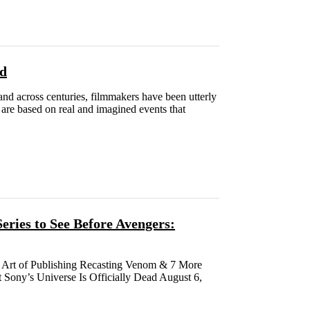
ed
and across centuries, filmmakers have been utterly
 are based on real and imagined events that
ries to See Before Avengers:
 Art of Publishing Recasting Venom & 7 More
ony’s Universe Is Officially Dead August 6,