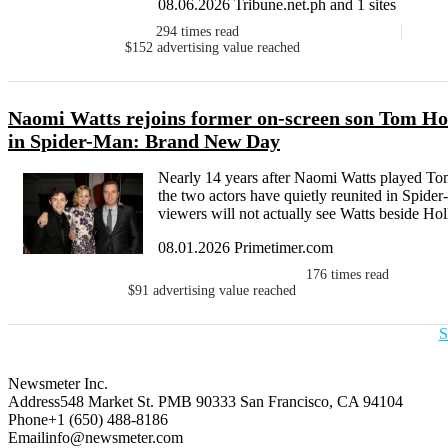
08.06.2026 Tribune.net.ph and 1 sites
294
times read
$152
advertising value reached
Naomi Watts rejoins former on-screen son Tom Hol
in Spider-Man: Brand New Day
Nearly 14 years after Naomi Watts played To
the two actors have quietly reunited in Spid
viewers will not actually see Watts beside Hol
08.01.2026 Primetimer.com
176
times read
$91
advertising value reached
S
Newsmeter Inc.
Address
548 Market St. PMB 90333 San Francisco, CA 94104
Phone
+1 (650) 488-8186
Email
info@newsmeter.com