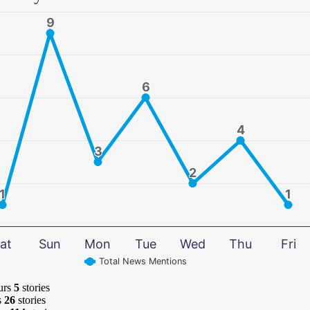
9
9
6
6
4
4
3
3
2
2
1
1
1
1
at
Sun
Mon
Tue
Wed
Thu
Fri
Total News Mentions
urs
5
stories
s
26
stories