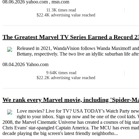
08.06.2026 yahoo.com , msn.com
11.3K
times read
$22.4K
advertising value reached
The Greatest Marvel TV Series Earned a Record
Released in 2021, WandaVision follows Wanda Maximoff and 
Bettany, respectively. The two live an idyllic suburban life aft
08.04.2026 Yahoo.com
9.64K
times read
$22.2K
advertising value reached
We rank every Marvel movie, including 'Spider-
Love movies? Live for TV? USA TODAY's Watch Party newslet
right to your inbox. Sign up now and be one of the cool kids.
2008, the Marvel Cinematic Universe has created a cosmos of big sta
Chris Evans' star-spangled Captain America. The MCU has even made 
decade playing the big screen's latest friendly neighborho...