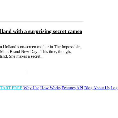
land with a surprising secret cameo
m Holland’s on-screen mother in The Impossible ,
er-Man: Brand New Day . This time, though,
land. She makes a secret ...
TART FREE
Why Use
How Works
Features
API
Blog
About Us
Log