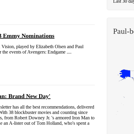
Last 30 da
Paul-b
 23 Emmy Nominations
Vision, played by Elizabeth Olsen and Paul
er the events of Avengers: Endgame ....
Man: Brand New Day'
ter has all the best recommendations, delivered
 With 38 blockbuster movies and counting since
rs, from Robert Downey Jr. 's armored Iron Man to
an A-lister out of Tom Holland, who's spent a