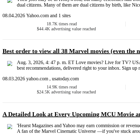
dual citizens. Many of them are dual citizens by birth, like N
08.04.2026 Yahoo.com and 1 sites
18.7K
times read
$44.4K
advertising value reached
Best order to view all 38 Marvel movies (even the
Aug. 3, 2026, 4: 47 p. m. ET Love movies? Live for TV? US
best recommendations, delivered right to your inbox. Sign up n
08.03.2026 yahoo.com , usatoday.com
14.9K
times read
$24.5K
advertising value reached
A Detailed Look at Every Upcoming MCU Movie a
'Hearst Magazines and Yahoo may earn commission or revenue
A fan of the Marvel Cinematic Universe —if you've stuck around