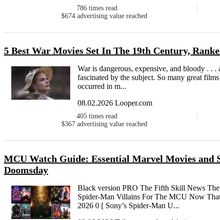
786
times read
$674
advertising value reached
5 Best War Movies Set In The 19th Century, Rank
War is dangerous, expensive, and bloody . . . 
fascinated by the subject. So many great films
occurred in m...
08.02.2026 Looper.com
405
times read
$367
advertising value reached
MCU Watch Guide: Essential Marvel Movies and Se
Doomsday
Black version PRO The Fifth Skill News The
Spider-Man Villains For The MCU Now That S
2026 0 [ Sony’s Spider-Man U...