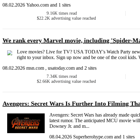
08.02.2026 Yahoo.com and 1 sites
9.16K
times read
$22.2K
advertising value reached
We rank every Marvel movie, including 'Spider-
Love movies? Live for TV? USA TODAY's Watch Party newslet
right to your inbox. Sign up now and be one of the cool kids.
08.02.2026 msn.com , usatoday.com and 2 sites
7.34K
times read
$2.66K
advertising value reached
Avengers: Secret Wars Is Further Into Filming T
Avengers: Secret Wars has already made quick 
latest rumor. The anticipated MCU movie will
Downey Jr. and m...
08.04.2026 Superherohype.com and 1 sites