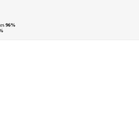
tes
96%
%