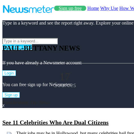
Sign up free
Home
Why Use
How W
Type in a keyword and see the report right away. Explore your online
PAUL-BETTANY NEWS
Start Free Use
If you have already a Newsmeter account:
17
Login
Sources
You can free sign up for Newsmeter:
Sign up
Paul-bettany Top News
x
See 11 Celebrities Who Are Dual Citizens
Their jobs may be in Hollywood, but many celebrities hail fro