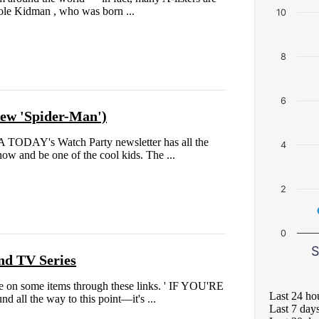
icole Kidman , who was born ...
10
8
6
 new 'Spider-Man')
A TODAY's Watch Party newsletter has all the
4
ow and be one of the cool kids. The ...
2
0
S
nd TV Series
 on some items through these links. ' IF YOU'RE
Last 24 ho
 all the way to this point—it's ...
Last 7 day