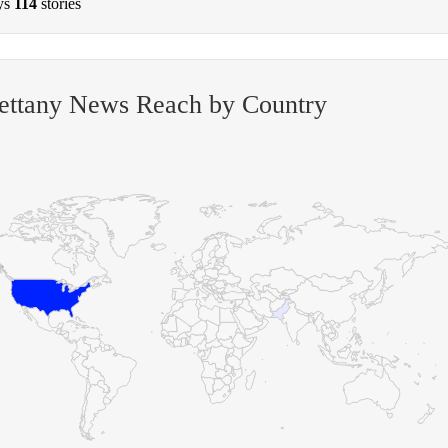
ys
114
stories
ettany News Reach by Country