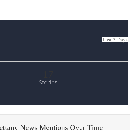
Last 7 Days
17
Stories
bettany News Mentions Over Time