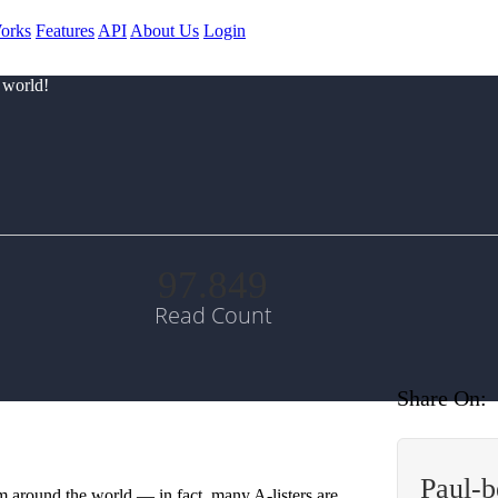
orks
Features
API
About Us
Login
 world!
97.849
Read Count
Share On:
Paul-
m around the world — in fact, many A-listers are