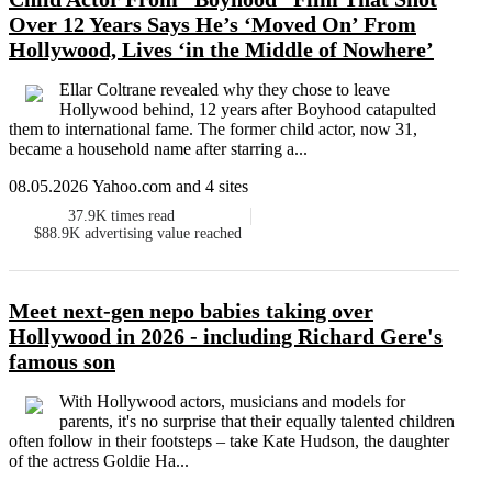
Over 12 Years Says He’s ‘Moved On’ From
Hollywood, Lives ‘in the Middle of Nowhere’
Ellar Coltrane revealed why they chose to leave
Hollywood behind, 12 years after Boyhood catapulted
them to international fame. The former child actor, now 31,
became a household name after starring a...
08.05.2026 Yahoo.com and 4 sites
37.9K
times read
$88.9K
advertising value reached
Meet next-gen nepo babies taking over
Hollywood in 2026 - including Richard Gere's
famous son
With Hollywood actors, musicians and models for
parents, it's no surprise that their equally talented children
often follow in their footsteps – take Kate Hudson, the daughter
of the actress Goldie Ha...