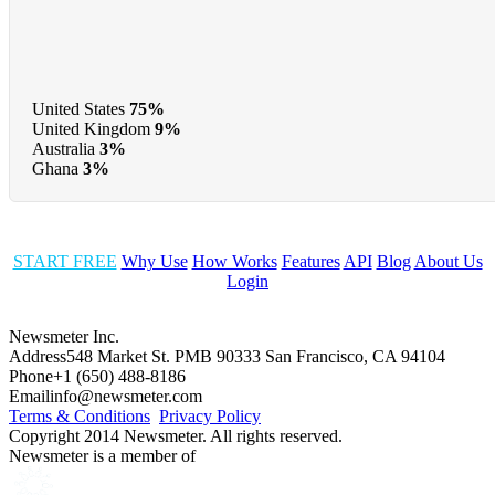
United States
75%
United Kingdom
9%
Australia
3%
Ghana
3%
START FREE
Why Use
How Works
Features
API
Blog
About Us
Login
Newsmeter Inc.
Address
548 Market St. PMB 90333 San Francisco, CA 94104
Phone
+1 (650) 488-8186
Email
info@newsmeter.com
Terms & Conditions
Privacy Policy
Copyright 2014 Newsmeter. All rights reserved.
Newsmeter is a member of