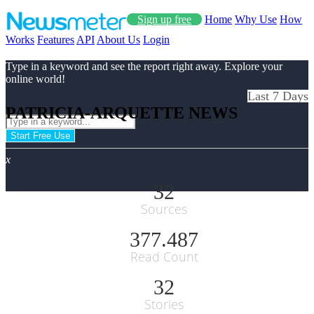
Sign up free
Home
Why Use
How
Works
Features
API
About Us
Login
Type in a keyword and see the report right away. Explore your
online world!
Last 7 Days
PATRICIA-ARQUETTE NEWS
Start Free Use
x
32
Sources
377.487
Read Count
32
Stories