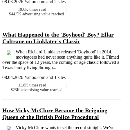
08.03.2026 Yahoo.com and 2 sites
19.6K
times read
$44.5K
advertising value reached
What Happened to the 'Boyhood' Boy? Ellar
Coltrane on Linklater's Classic
When Richard Linklater released 'Boyhood' in 2014,
moviegoers had never seen anything quite like it. Filmed
over the space of 12 years, the coming-of-age classic followed a
Texas family living through...
08.04.2026 Yahoo.com and 1 sites
11.8K
times read
$23K
advertising value reached
How Vicky McClure Became the Reigning
Queen of the British Police Procedural
Vicky McClure wants to set the record straight. We've