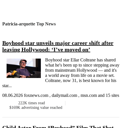
Patricia-arquette Top News
Boyhood star unveils major career shift after
leaving Hollywood: ‘I’ve moved on’
Boyhood star Ellar Coltrane has shared
what he's been up to since stepping away
from mainstream Hollywood — and it's
a world away from life on a movie set.
Coltrane, now 31, is best known for his
star...
08.06.2026 foxnews.com , dailymail.com , msn.com and 15 sites
222K
times read
$169K
advertising value reached
Child Actor From “Boyhood” Film That Shot