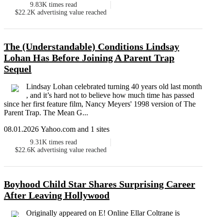
9.83K
times read
$22.2K
advertising value reached
The (Understandable) Conditions Lindsay
Lohan Has Before Joining A Parent Trap
Sequel
Lindsay Lohan celebrated turning 40 years old last month
, and it’s hard not to believe how much time has passed
since her first feature film, Nancy Meyers' 1998 version of The
Parent Trap. The Mean G...
08.01.2026 Yahoo.com and 1 sites
9.31K
times read
$22.6K
advertising value reached
Boyhood Child Star Shares Surprising Career
After Leaving Hollywood
Originally appeared on E! Online Ellar Coltrane is