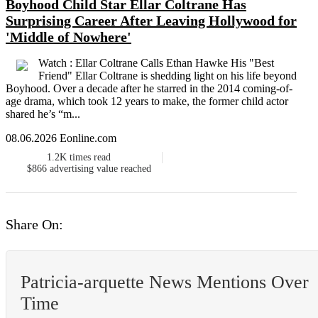
Boyhood Child Star Ellar Coltrane Has
Surprising Career After Leaving Hollywood for
'Middle of Nowhere'
Watch : Ellar Coltrane Calls Ethan Hawke His "Best
Friend" Ellar Coltrane is shedding light on his life beyond
Boyhood. Over a decade after he starred in the 2014 coming-of-
age drama, which took 12 years to make, the former child actor
shared he’s “m...
08.06.2026 Eonline.com
1.2K
times read
$866
advertising value reached
Share On:
Patricia-arquette News Mentions Over
Time