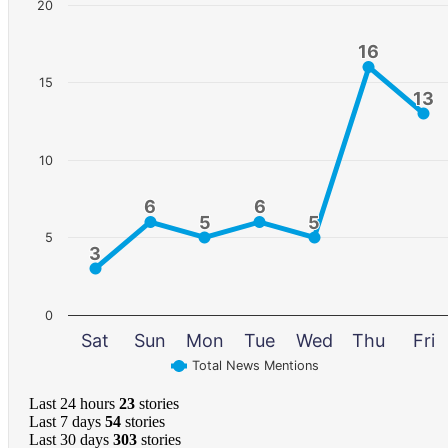
20
16
16
15
13
13
10
6
6
6
6
5
5
5
5
5
3
3
0
Sat
Sun
Mon
Tue
Wed
Thu
Fri
Total News Mentions
Last 24 hours
23
stories
Last 7 days
54
stories
Last 30 days
303
stories