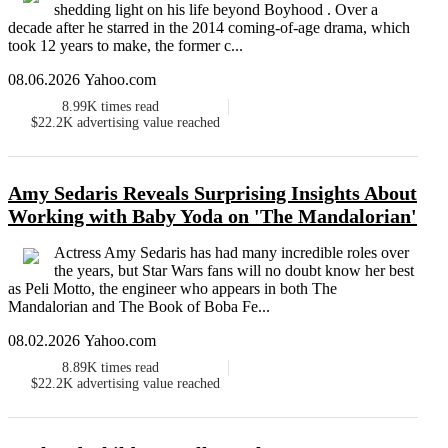
shedding light on his life beyond Boyhood . Over a
decade after he starred in the 2014 coming-of-age drama, which
took 12 years to make, the former c...
08.06.2026 Yahoo.com
8.99K
times read
$22.2K
advertising value reached
Amy Sedaris Reveals Surprising Insights About
Working with Baby Yoda on 'The Mandalorian'
Actress Amy Sedaris has had many incredible roles over
the years, but Star Wars fans will no doubt know her best
as Peli Motto, the engineer who appears in both The
Mandalorian and The Book of Boba Fe...
08.02.2026 Yahoo.com
8.89K
times read
$22.2K
advertising value reached