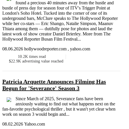
found a precious 40 minutes away from the hustle and
bustle of press day for season four of ITV's Trigger Point at
London's Soho Hotel. Tucked into the corner of one of its
underground bars, McClure speaks to The Hollywood Reporter
while her co-stars — Eric Shango, Natalie Simpson, Maanuv
Thiara among them — dutifully pose for photos and laud the
latest work of show creator Daniel Brierley. More from The
Hollywood Reporter Busan Film Festival...
08.06.2026 hollywoodreporter.com , yahoo.com
10.2K
times read
$22.9K
advertising value reached
Patricia Arquette Announces Filming Has
Begun for 'Severance' Season 3
Since March of 2025, Severance fans have been
anxiously waiting to find out what happens next on the
fan-favorite psychological thriller , but it wasn't yet clear when
work on season 3 would begin and...
08.02.2026 Yahoo.com