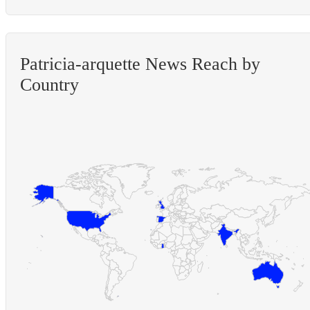
Patricia-arquette News Reach by
Country