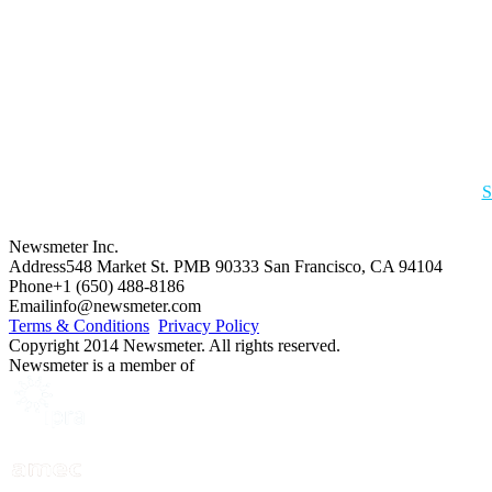
S
Newsmeter Inc.
Address
548 Market St. PMB 90333 San Francisco, CA 94104
Phone
+1 (650) 488-8186
Email
info@newsmeter.com
Terms & Conditions
Privacy Policy
Copyright 2014 Newsmeter. All rights reserved.
Newsmeter is a member of