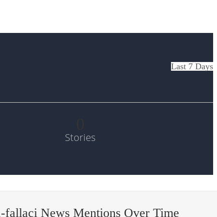
Last 7 Days
0
Stories
-fallaci News Mentions Over Time