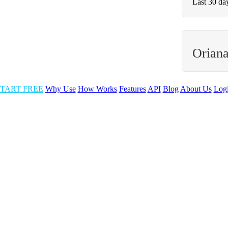
Last 30 da
Oriana
TART FREE
Why Use
How Works
Features
API
Blog
About Us
Log