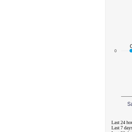
0
S
Last 24 ho
Last 7 day