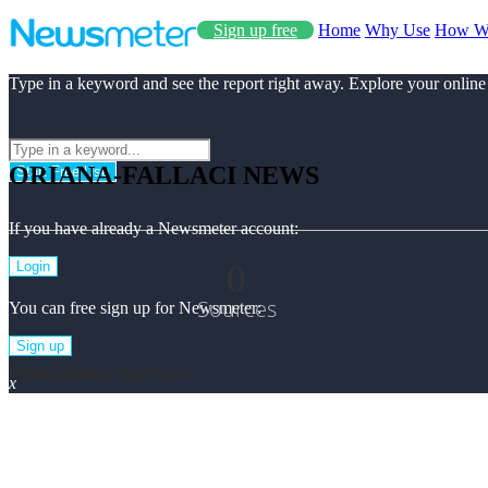
Sign up free
Home
Why Use
How W
Type in a keyword and see the report right away. Explore your online
ORIANA-FALLACI NEWS
Start Free Use
If you have already a Newsmeter account:
0
Login
Sources
You can free sign up for Newsmeter:
Sign up
Oriana-fallaci Top News
x