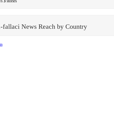
ys
3
stories
-fallaci News Reach by Country
in