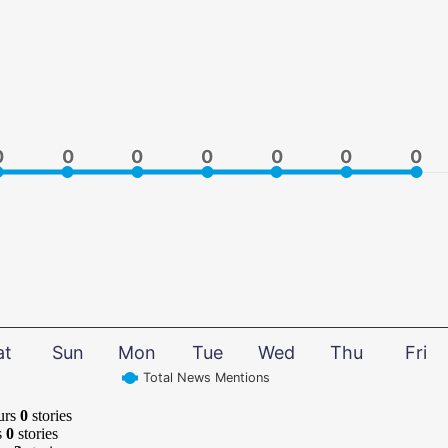
0
0
0
0
0
0
0
0
0
0
0
0
0
0
at
Sun
Mon
Tue
Wed
Thu
Fri
Total News Mentions
urs
0
stories
s
0
stories