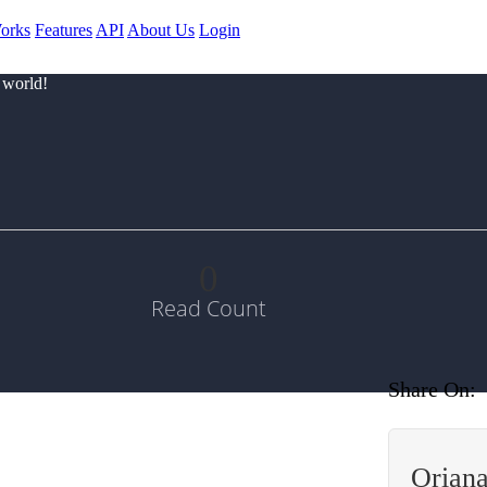
orks
Features
API
About Us
Login
 world!
0
Read Count
Share On:
Oriana