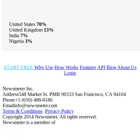
United States
70%
United Kingdom
13%
India
7%
Nigeria
3%
START FREE
Why Use
How Works
Features
API
Blog
About Us
Login
Newsmeter Inc.
Address
548 Market St. PMB 90333 San Francisco, CA 94104
Phone
+1 (650) 488-8186
Email
info@newsmeter.com
Terms & Conditions
Privacy Policy
Copyright 2014 Newsmeter. All rights reserved.
Newsmeter is a member of