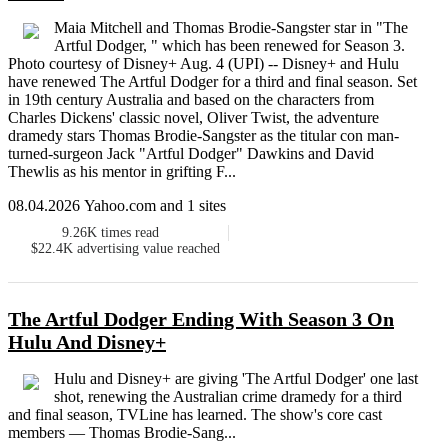
Maia Mitchell and Thomas Brodie-Sangster star in "The
Artful Dodger, " which has been renewed for Season 3.
Photo courtesy of Disney+ Aug. 4 (UPI) -- Disney+ and Hulu
have renewed The Artful Dodger for a third and final season. Set
in 19th century Australia and based on the characters from
Charles Dickens' classic novel, Oliver Twist, the adventure
dramedy stars Thomas Brodie-Sangster as the titular con man-
turned-surgeon Jack "Artful Dodger" Dawkins and David
Thewlis as his mentor in grifting F...
08.04.2026 Yahoo.com and 1 sites
9.26K
times read
$22.4K
advertising value reached
The Artful Dodger Ending With Season 3 On
Hulu And Disney+
Hulu and Disney+ are giving 'The Artful Dodger' one last
shot, renewing the Australian crime dramedy for a third
and final season, TVLine has learned. The show's core cast
members — Thomas Brodie-Sang...