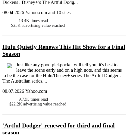
Dickens . Disney+’s The Artful Dodg...
08.04.2026 Yahoo.com and 10 sites
13.4K
times read
$25K
advertising value reached
Hulu Quietly Renews This Hit Show for a Final
Season
Just like any good pickpocket will tell you, it's best to
leave the scene early and on a high note, and this seems
to be the case for the Hulu/Disney+ series The Artful Dodger .
The Australian series,...
08.07.2026 Yahoo.com
9.73K
times read
$22.2K
advertising value reached
'Artful Dodger' renewed for third and final
season