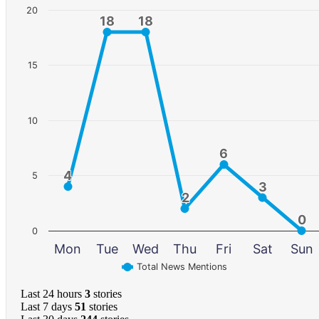
20
18
18
18
18
15
10
6
6
4
4
5
3
3
2
2
0
0
0
Mon
Tue
Wed
Thu
Fri
Sat
Sun
Total News Mentions
Last 24 hours
3
stories
Last 7 days
51
stories