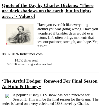
Quote of the Day by Charles Dickens: ‘There
are dark shadows on the earth, but its lights
are…’ - Value of
Have you ever felt like everything
around you was going wrong. Have you
wondered if brighter days would ever
return. Life often brings moments that
test our patience, strength, and hope. Yet,
it is du...
08.07.2026 Indiatimes.com
14.7K
times read
$2.81K
advertising value reached
‘The Artful Dodger’ Renewed For Final Season
At Hulu & Disney+
A popular Disney+ TV show has been renewed for
Season 3. This will be the final season for the drama. The
series is based on a very celebrated 1838 novel by Charles