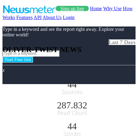
Sign up free
Home
Why Use
How
Works
Features
API
About Us
Login
Type in a keyword and see the report right away. Explore your
online world!
Last 7 Days
OLIVER-TWIST NEWS
Start Free Use
x
44
Sources
287.832
Read Count
44
Stories