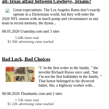
all-Texas affair between Cowboys, Texans?
Great expectations. The Los Angeles Rams don’t exactly
operate in a Dickensian world, but they will enter the
2026 NFL season with as much pomp and circumstance as any
team in recent memory, the dynas...
08.05.2026 Usatoday.com and 3 sites
5.44K
times read
$2.56K
advertising value reached
Bad Luck, Bad Choices
“I ’m the first writer in the family, ” the
novelist Richard Russo once said, “but
I’m not the first bullshitter in the family. ”
That honor belonged to his divorced
father, Jim, a highway worker with...
08.08.2026 Theatlantic.com and 2 sites
1.55K
times read
$1.22K
advertising value reached