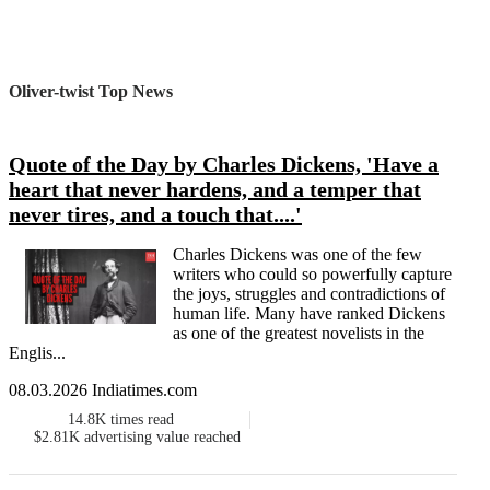
Oliver-twist Top News
Quote of the Day by Charles Dickens, 'Have a
heart that never hardens, and a temper that
never tires, and a touch that....'
Charles Dickens was one of the few
writers who could so powerfully capture
the joys, struggles and contradictions of
human life. Many have ranked Dickens
as one of the greatest novelists in the
Englis...
08.03.2026 Indiatimes.com
14.8K
times read
$2.81K
advertising value reached