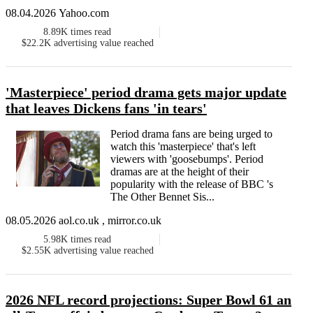
08.04.2026 Yahoo.com
8.89K
times read
$22.2K
advertising value reached
'Masterpiece' period drama gets major update
that leaves Dickens fans 'in tears'
Period drama fans are being urged to
watch this 'masterpiece' that's left
viewers with 'goosebumps'. Period
dramas are at the height of their
popularity with the release of BBC 's
The Other Bennet Sis...
08.05.2026 aol.co.uk , mirror.co.uk
5.98K
times read
$2.55K
advertising value reached
2026 NFL record projections: Super Bowl 61 an