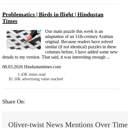
Problematics | Birds in flight | Hindustan
Times
Our main puzzle this week is an
adaptation of an 11th-century Arabian
original. Because readers have solved
similar (if not identical) puzzles in these
columns before, I have added some new
details to my version. That said, it was interesting enough ...
08.03.2026 Hindustantimes.com
1.43K
times read
$1.16K
advertising value reached
Share On:
Oliver-twist News Mentions Over Time