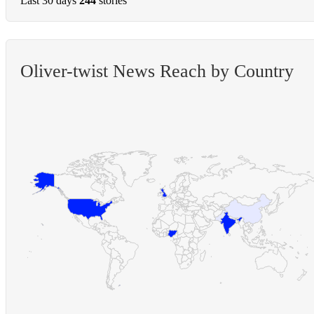
Last 30 days
244
stories
Oliver-twist News Reach by Country