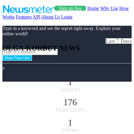
Sign up free
Home
Why Use
How
Works
Features
API
About Us
Login
Type in a keyword and see the report right away. Explore your
online world!
Last 7 Days
OLGA-KORBUT NEWS
Start Free Use
x
1
Sources
176
Read Count
1
Stories