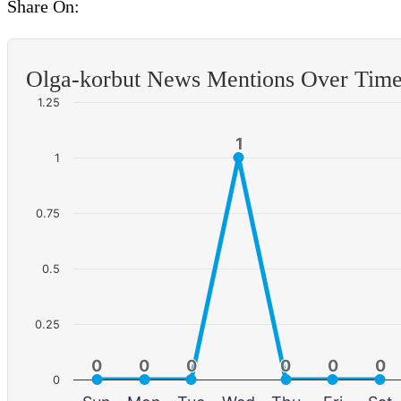
Share On:
Olga-korbut News Mentions Over Tim
1.25
1
1
1
0.75
0.5
0.25
0
0
0
0
0
0
0
0
0
0
0
0
0