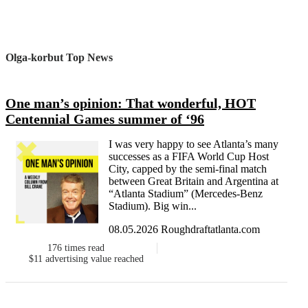
Olga-korbut Top News
One man’s opinion: That wonderful, HOT
Centennial Games summer of ‘96
I was very happy to see Atlanta’s many
successes as a FIFA World Cup Host
City, capped by the semi-final match
between Great Britain and Argentina at
“Atlanta Stadium” (Mercedes-Benz
Stadium). Big win...
08.05.2026 Roughdraftatlanta.com
176
times read
$11
advertising value reached