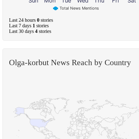
Sun
Mon
Tue
Wed
Thu
Fri
Sat
Total News Mentions
Last 24 hours
0
stories
Last 7 days
1
stories
Last 30 days
4
stories
Olga-korbut News Reach by Country