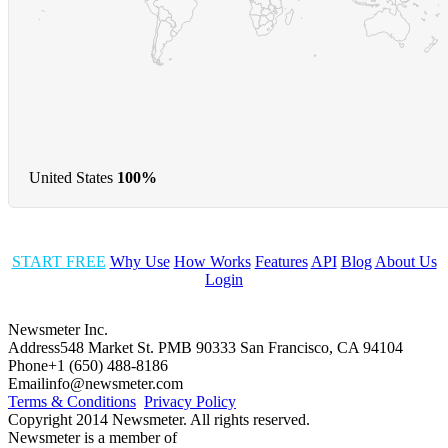
United States
100%
START FREE
Why Use
How Works
Features
API
Blog
About Us
Login
Newsmeter Inc.
Address
548 Market St. PMB 90333 San Francisco, CA 94104
Phone
+1 (650) 488-8186
Email
info@newsmeter.com
Terms & Conditions
Privacy Policy
Copyright 2014 Newsmeter. All rights reserved.
Newsmeter is a member of