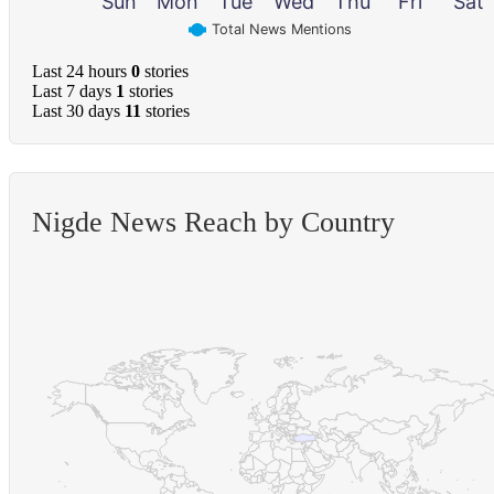
Sun
Mon
Tue
Wed
Thu
Fri
Sat
Total News Mentions
Last 24 hours
0
stories
Last 7 days
1
stories
Last 30 days
11
stories
Nigde News Reach by Country