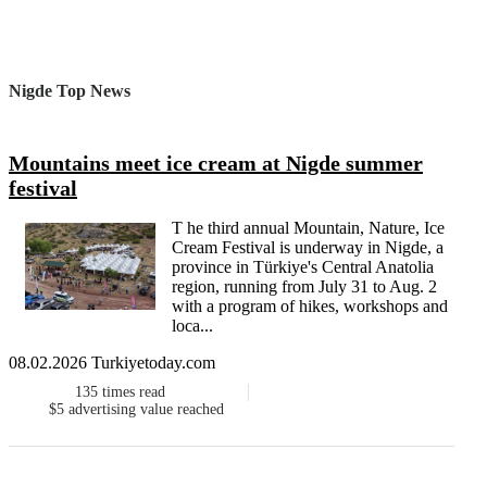
Nigde Top News
Mountains meet ice cream at Nigde summer
festival
T he third annual Mountain, Nature, Ice
Cream Festival is underway in Nigde, a
province in Türkiye's Central Anatolia
region, running from July 31 to Aug. 2
with a program of hikes, workshops and
loca...
08.02.2026 Turkiyetoday.com
135
times read
$5
advertising value reached