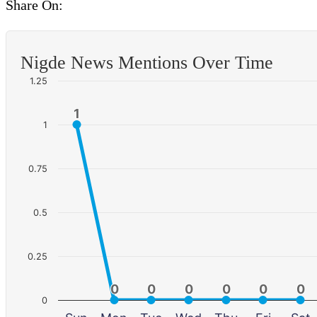
Share On:
Nigde News Mentions Over Time
1.25
1
1
1
0.75
0.5
0.25
0
0
0
0
0
0
0
0
0
0
0
0
0