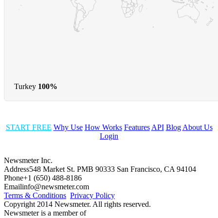
Turkey
100%
START FREE
Why Use
How Works
Features
API
Blog
About Us
Login
Newsmeter Inc.
Address
548 Market St. PMB 90333 San Francisco, CA 94104
Phone
+1 (650) 488-8186
Email
info@newsmeter.com
Terms & Conditions
Privacy Policy
Copyright 2014 Newsmeter. All rights reserved.
Newsmeter is a member of