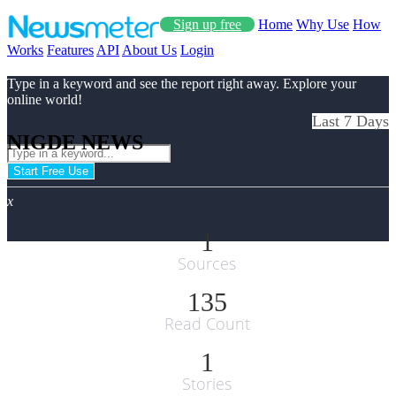
Sign up free
Home
Why Use
How
Works
Features
API
About Us
Login
Type in a keyword and see the report right away. Explore your
online world!
Last 7 Days
NIGDE NEWS
Start Free Use
x
1
Sources
135
Read Count
1
Stories