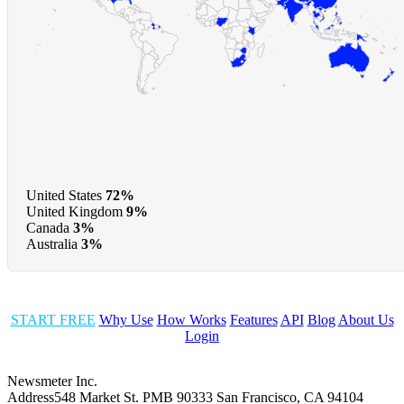
United States
72%
United Kingdom
9%
Canada
3%
Australia
3%
START FREE
Why Use
How Works
Features
API
Blog
About Us
Login
Newsmeter Inc.
Address
548 Market St. PMB 90333 San Francisco, CA 94104