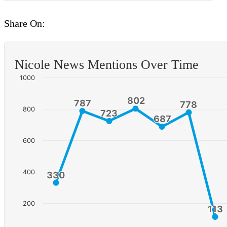
Share On:
Nicole News Mentions Over Time
1000
802
802
787
787
778
778
800
723
723
687
687
600
400
330
330
200
113
113