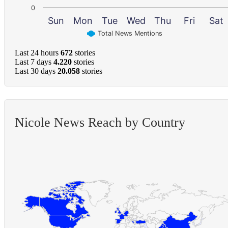
0
Sun
Mon
Tue
Wed
Thu
Fri
Sat
Total News Mentions
Last 24 hours
672
stories
Last 7 days
4.220
stories
Last 30 days
20.058
stories
Nicole News Reach by Country