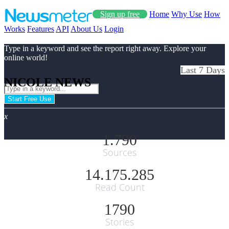
Sign up free
Home
Why Use
How
Works
Features
API
About Us
Login
Type in a keyword and see the report right away. Explore your
online world!
Last 7 Days
NICOLE NEWS
Start Free Use
x
1.790
Sources
14.175.285
Read Count
1790
Stories