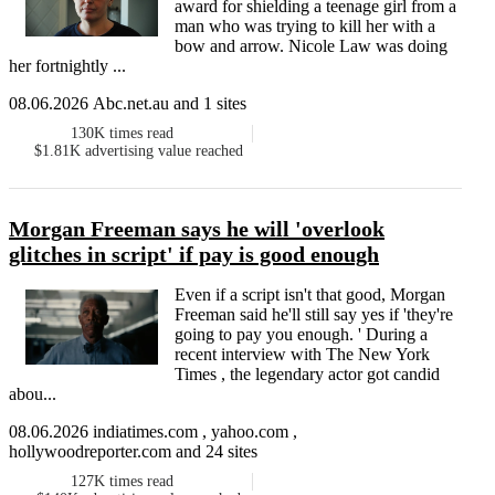
award for shielding a teenage girl from a
man who was trying to kill her with a
bow and arrow. Nicole Law was doing
her fortnightly ...
08.06.2026 Abc.net.au and 1 sites
130K
times read
$1.81K
advertising value reached
Morgan Freeman says he will 'overlook
glitches in script' if pay is good enough
Even if a script isn't that good, Morgan
Freeman said he'll still say yes if 'they're
going to pay you enough. ' During a
recent interview with The New York
Times , the legendary actor got candid
abou...
08.06.2026 indiatimes.com , yahoo.com ,
hollywoodreporter.com and 24 sites
127K
times read