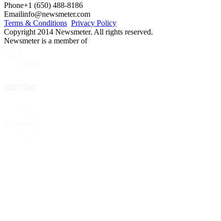
Phone
+1 (650) 488-8186
Email
info@newsmeter.com
Terms & Conditions
Privacy Policy
Copyright 2014 Newsmeter. All rights reserved.
Newsmeter is a member of