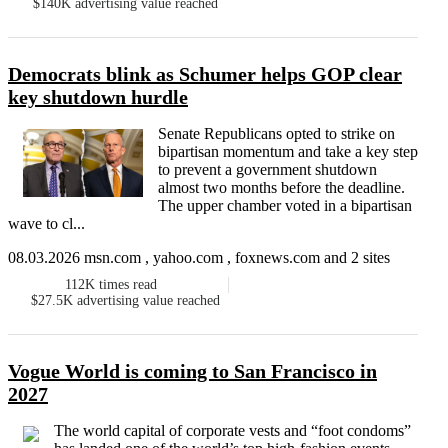
$140K
advertising value reached
Democrats blink as Schumer helps GOP clear
key shutdown hurdle
Senate Republicans opted to strike on
bipartisan momentum and take a key step
to prevent a government shutdown
almost two months before the deadline.
The upper chamber voted in a bipartisan
wave to cl...
08.03.2026 msn.com , yahoo.com , foxnews.com and 2 sites
112K
times read
$27.5K
advertising value reached
Vogue World is coming to San Francisco in
2027
The world capital of corporate vests and “foot condoms”