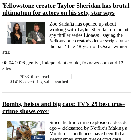
Yellowstone creator Taylor Sheridan has brutal
ultimatum for actors on his sets, star says
Zoe Saldaña has opened up about
working with Taylor Sheridan on the hit
spy thriller series Lioness , saying the
Yellowstone creator's dense scripts 'raise
the bar. ' The 48-year-old Oscar-winner
star...
08.04.2026 geo.tv , independent.co.uk , foxnews.com and 12
sites
303K
times read
$141K
advertising value reached
Bombs, heists and big cats: TV’s 25 best true-
crime shows ever
Since the true-crime explosion a decade
ago – kickstarted by Netflix’s Making a
Murderer – audiences have been fed a
steady small-screen diet of cold-case