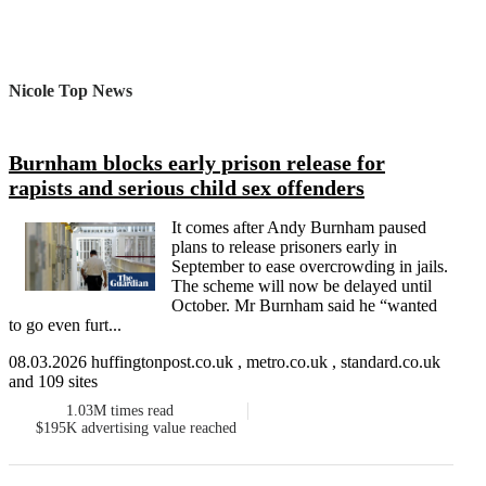
Nicole Top News
Burnham blocks early prison release for
rapists and serious child sex offenders
It comes after Andy Burnham paused
plans to release prisoners early in
September to ease overcrowding in jails.
The scheme will now be delayed until
October. Mr Burnham said he “wanted
to go even furt...
08.03.2026 huffingtonpost.co.uk , metro.co.uk , standard.co.uk
and 109 sites
1.03M
times read
$195K
advertising value reached