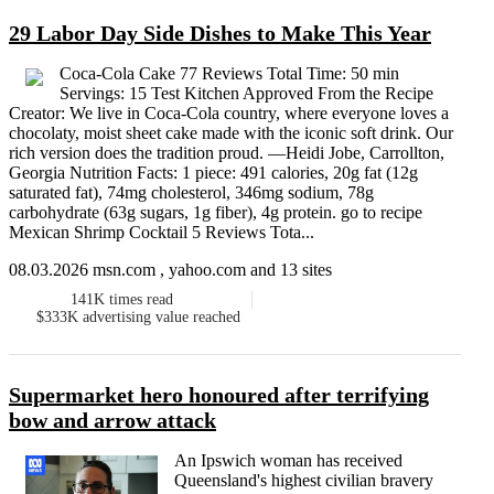
29 Labor Day Side Dishes to Make This Year
Coca-Cola Cake 77 Reviews Total Time: 50 min
Servings: 15 Test Kitchen Approved From the Recipe
Creator: We live in Coca-Cola country, where everyone loves a
chocolaty, moist sheet cake made with the iconic soft drink. Our
rich version does the tradition proud. —Heidi Jobe, Carrollton,
Georgia Nutrition Facts: 1 piece: 491 calories, 20g fat (12g
saturated fat), 74mg cholesterol, 346mg sodium, 78g
carbohydrate (63g sugars, 1g fiber), 4g protein. go to recipe
Mexican Shrimp Cocktail 5 Reviews Tota...
08.03.2026 msn.com , yahoo.com and 13 sites
141K
times read
$333K
advertising value reached
Supermarket hero honoured after terrifying
bow and arrow attack
An Ipswich woman has received
Queensland's highest civilian bravery