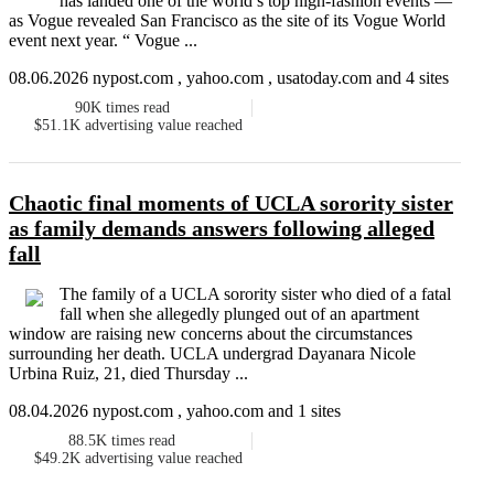
has landed one of the world’s top high-fashion events —
as Vogue revealed San Francisco as the site of its Vogue World
event next year. “ Vogue ...
08.06.2026 nypost.com , yahoo.com , usatoday.com and 4 sites
90K
times read
$51.1K
advertising value reached
Chaotic final moments of UCLA sorority sister
as family demands answers following alleged
fall
The family of a UCLA sorority sister who died of a fatal
fall when she allegedly plunged out of an apartment
window are raising new concerns about the circumstances
surrounding her death. UCLA undergrad Dayanara Nicole
Urbina Ruiz, 21, died Thursday ...
08.04.2026 nypost.com , yahoo.com and 1 sites
88.5K
times read
$49.2K
advertising value reached