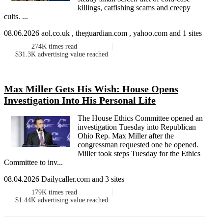
killings, catfishing scams and creepy
cults. ...
08.06.2026 aol.co.uk , theguardian.com , yahoo.com and 1 sites
274K
times read
$31.3K
advertising value reached
Max Miller Gets His Wish: House Opens
Investigation Into His Personal Life
The House Ethics Committee opened an
investigation Tuesday into Republican
Ohio Rep. Max Miller after the
congressman requested one be opened.
Miller took steps Tuesday for the Ethics
Committee to inv...
08.04.2026 Dailycaller.com and 3 sites
179K
times read
$1.44K
advertising value reached