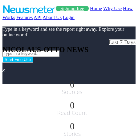
Sign up free
Home
Why Use
How
Works
Features
API
About Us
Login
Type in a keyword and see the report right away. Explore your
online world!
Last 7 Days
NICOLAUS-OTTO NEWS
Start Free Use
x
0
Sources
0
Read Count
0
Stories