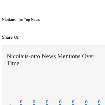
Nicolaus-otto Top News
Share On:
Nicolaus-otto News Mentions Over
Time
0
0
0
0
0
0
0
0
0
0
0
0
0
0