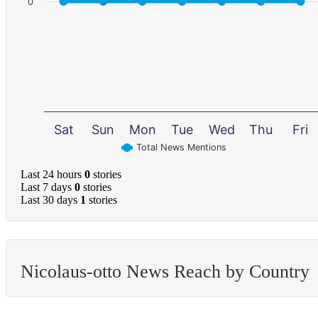
0
Sat
Sun
Mon
Tue
Wed
Thu
Fri
Total News Mentions
Last 24 hours
0
stories
Last 7 days
0
stories
Last 30 days
1
stories
Nicolaus-otto News Reach by Country