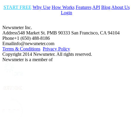
START FREE
Why Use
How Works
Features
API
Blog
About Us
Login
Newsmeter Inc.
Address
548 Market St. PMB 90333 San Francisco, CA 94104
Phone
+1 (650) 488-8186
Email
info@newsmeter.com
Terms & Conditions
Privacy Policy
Copyright 2014 Newsmeter. All rights reserved.
Newsmeter is a member of