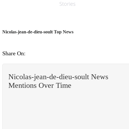
Stories
Nicolas-jean-de-dieu-soult Top News
Share On:
Nicolas-jean-de-dieu-soult News
Mentions Over Time