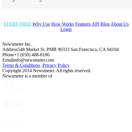
START FREE
Why Use
How Works
Features
API
Blog
About Us
Login
Newsmeter Inc.
Address
548 Market St. PMB 90333 San Francisco, CA 94104
Phone
+1 (650) 488-8186
Email
info@newsmeter.com
Terms & Conditions
Privacy Policy
Copyright 2014 Newsmeter. All rights reserved.
Newsmeter is a member of