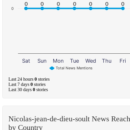
0
0
0
0
0
0
0
0
0
0
0
0
0
0
0
Sat
Sun
Mon
Tue
Wed
Thu
Fri
Total News Mentions
Last 24 hours
0
stories
Last 7 days
0
stories
Last 30 days
0
stories
Nicolas-jean-de-dieu-soult News Reac
by Country